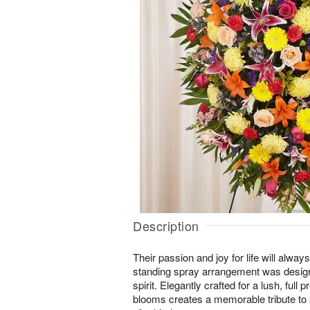
Description
Their passion and joy for life will alw
standing spray arrangement was designe
spirit. Elegantly crafted for a lush, full 
blooms creates a memorable tribute t