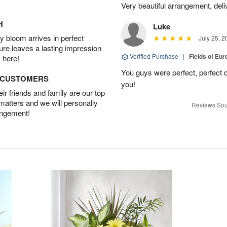
Very beautiful arrangement, del
H
Luke
 bloom arrives in perfect
July 25, 2
ture leaves a lasting impression
Verified Purchase
|
Fields of E
 here!
You guys were perfect, perfect d
D CUSTOMERS
you!
r friends and family are our top
 matters and we will personally
Reviews Sou
angement!