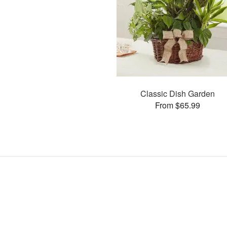
Classic Dish Garden
From $65.99