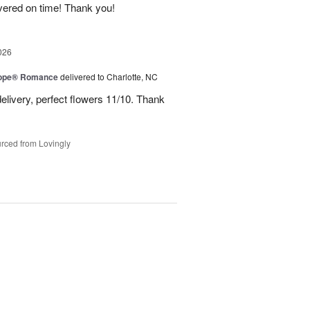
ivered on time! Thank you!
026
urope® Romance
delivered to Charlotte, NC
elivery, perfect flowers 11/10. Thank
rced from Lovingly