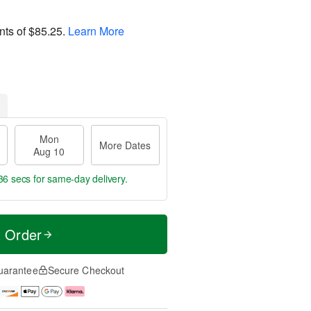
nts of
$85.25
.
Learn More
Mon
More Dates
Aug 10
35 secs
for same-day delivery.
t Order
uarantee
Secure Checkout