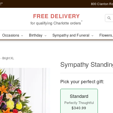
!*
800 Clanton Rd
FREE DELIVERY
*
for qualifying Charlotte orders
Occasions
Birthday
Sympathy and Funeral
Flowers,
- Bright XL
Sympathy Standing
Pick your perfect gift:
Standard
Perfectly Thoughtful
$340.99