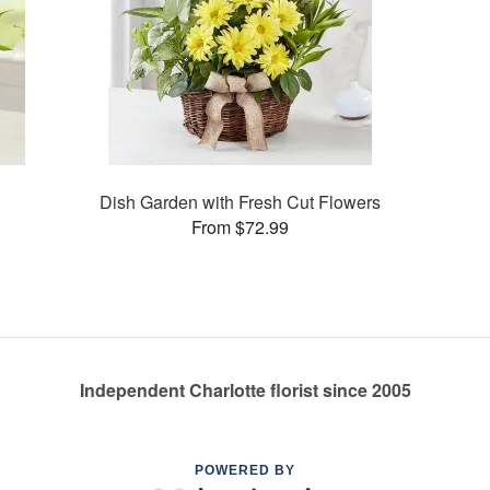
Dish Garden with Fresh Cut Flowers
From $72.99
Independent Charlotte florist since 2005
POWERED BY