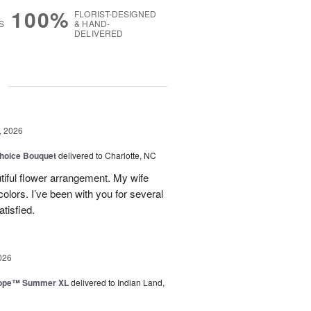
100%
FLORIST-DESIGNED
S
& HAND-
DELIVERED
g
, 2026
hoice Bouquet
delivered to Charlotte, NC
iful flower arrangement. My wife
 colors. I’ve been with you for several
tisfied.
026
urope™ Summer XL
delivered to Indian Land,