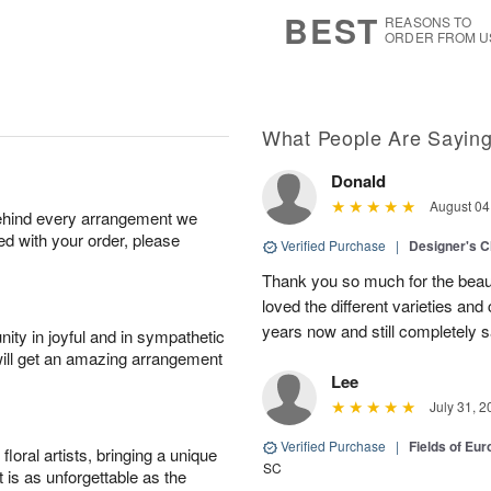
8
s
BEST
REASONS TO
ORDER FROM U
What People Are Sayin
Donald
August 04
behind every arrangement we
ied with your order, please
Verified Purchase
|
Designer's C
Thank you so much for the beaut
loved the different varieties and
years now and still completely sa
ity in joyful and in sympathetic
will get an amazing arrangement
Lee
July 31, 2
Verified Purchase
|
Fields of E
oral artists, bringing a unique
SC
t is as unforgettable as the