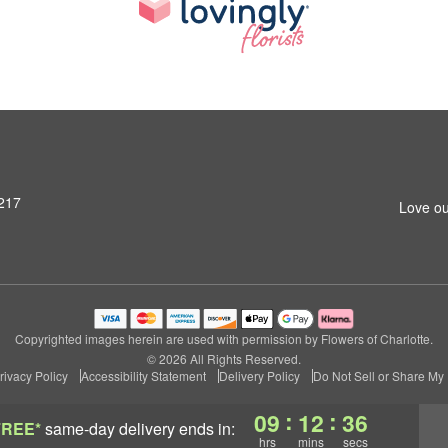
8217
Love ou
Copyrighted images herein are used with permission by Flowers of Charlotte.
© 2026 All Rights Reserved.
rivacy Policy
Accessibility Statement
Delivery Policy
Do Not Sell or Share My 
:
:
09
12
35
FREE*
same-day delivery
ends in:
hrs
mins
secs