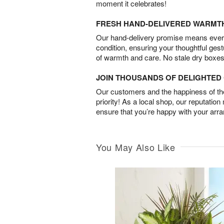
moment it celebrates!
FRESH HAND-DELIVERED WARMT
Our hand-delivery promise means every
condition, ensuring your thoughtful ges
of warmth and care. No stale dry boxes
JOIN THOUSANDS OF DELIGHTE
Our customers and the happiness of thei
priority! As a local shop, our reputation
ensure that you’re happy with your arr
You May Also Like