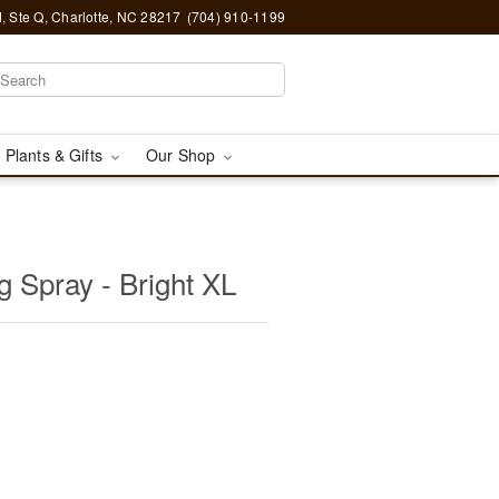
, Ste Q, Charlotte, NC 28217
(704) 910-1199
 Plants & Gifts
Our Shop
 Spray - Bright XL