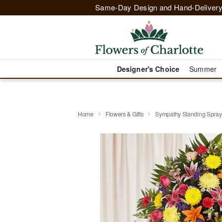
Same-Day Design and Hand-Delivery
Designer's Choice
Summer
Home
Flowers & Gifts
Sympathy Standing Spray 