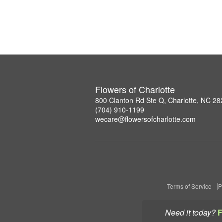
Flowers of Charlotte
800 Clanton Rd Ste Q, Charlotte, NC 2
(704) 910-1199
wecare@flowersofcharlotte.com
Terms of Service
P
Need it today?