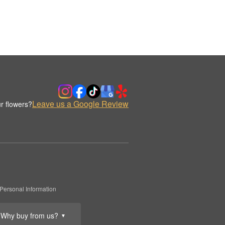
Leave us a Google Review
r flowers?
Personal Information
Why buy from us?
▼