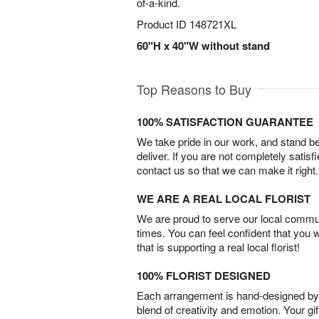
of-a-kind.
Product ID
148721XL
60"H x 40"W without stand
Top Reasons to Buy
100% SATISFACTION GUARANTEE
We take pride in our work, and stand 
deliver. If you are not completely satisf
contact us so that we can make it right.
WE ARE A REAL LOCAL FLORIST
We are proud to serve our local commun
times. You can feel confident that you 
that is supporting a real local florist!
100% FLORIST DESIGNED
Each arrangement is hand-designed by fl
blend of creativity and emotion. Your gif