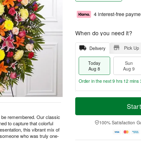
4 interest-free payme
When do you need it?
Pick Up
Delivery
Today
Sun
Aug 8
Aug 9
Order in the next
9 hrs 12 mins 
T
M
M
o
S
o
Star
o
d
u
r
n
a
n
e
ays be remembered. Our classic
A
y
A
D
100% Satisfaction G
d to capture that colorful
u
A
u
a
g
presentation, this vibrant mix of
u
g
t
1
o someone who was truly one-
g
9
e
0