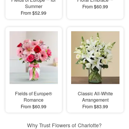
Summer
From $60.99
From $52.99
Fields of Europe®
Classic All-White
Romance
Arrangement
From $60.99
From $83.99
Why Trust Flowers of Charlotte?