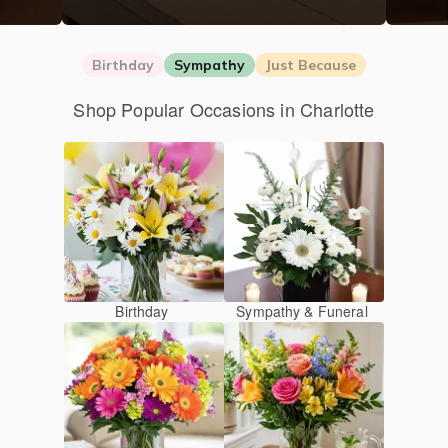
Birthday
Sympathy
Just Because
Shop Popular Occasions in Charlotte
Birthday
Sympathy & Funeral