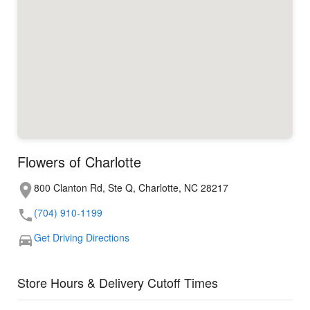
Flowers of Charlotte
800 Clanton Rd, Ste Q, Charlotte, NC 28217
(704) 910-1199
Get Driving Directions
Store Hours & Delivery Cutoff Times