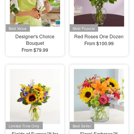
Designer's Choice
Red Roses One Dozen
Bouquet
From $100.99
From $79.99
Fields of Europe™ for
Floral Embrace™