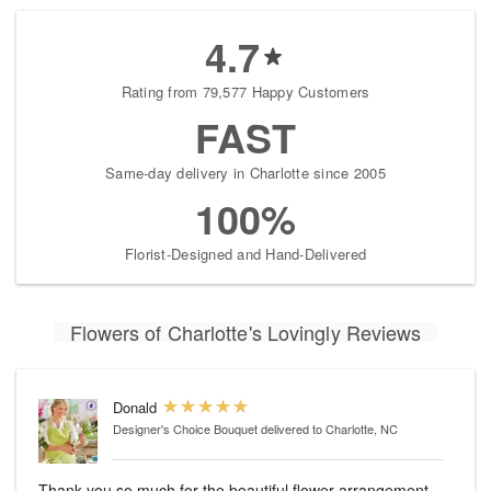
4.7
Rating from 79,577 Happy Customers
FAST
Same-day delivery in Charlotte since 2005
100%
Florist-Designed and Hand-Delivered
Flowers of Charlotte's Lovingly Reviews
Donald
Designer's Choice Bouquet
delivered to Charlotte, NC
Thank you so much for the beautiful flower arrangement.