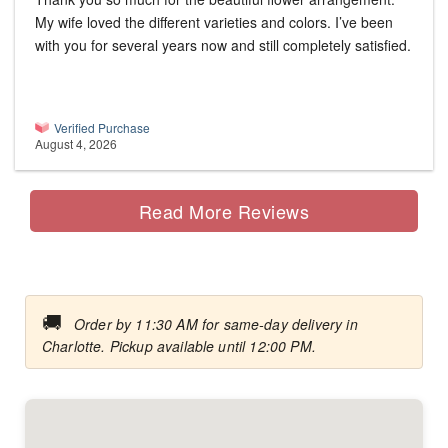
My wife loved the different varieties and colors. I’ve been
with you for several years now and still completely satisfied.
Verified Purchase
August 4, 2026
Read More Reviews
🚚
Order by 11:30 AM for same-day delivery in
Charlotte. Pickup available until 12:00 PM.