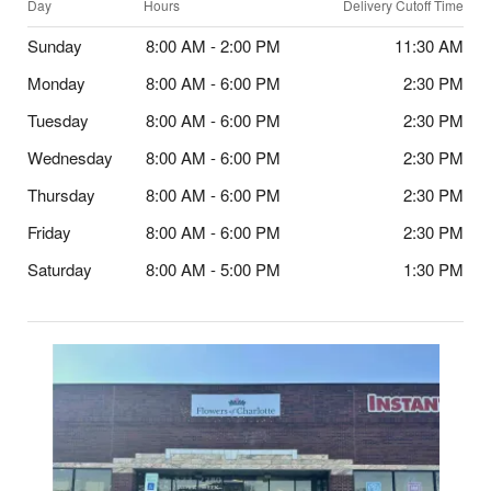
Day
Hours
Delivery Cutoff Time
Sunday
8:00 AM - 2:00 PM
11:30 AM
Monday
8:00 AM - 6:00 PM
2:30 PM
Tuesday
8:00 AM - 6:00 PM
2:30 PM
Wednesday
8:00 AM - 6:00 PM
2:30 PM
Thursday
8:00 AM - 6:00 PM
2:30 PM
Friday
8:00 AM - 6:00 PM
2:30 PM
Saturday
8:00 AM - 5:00 PM
1:30 PM