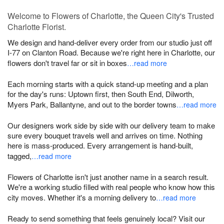
Welcome to Flowers of Charlotte, the Queen City's Trusted
Charlotte Florist.
We design and hand-deliver every order from our studio just off
I-77 on Clanton Road. Because we're right here in Charlotte, our
flowers don't travel far or sit in boxes
…read more
Each morning starts with a quick stand-up meeting and a plan
for the day's runs: Uptown first, then South End, Dilworth,
Myers Park, Ballantyne, and out to the border towns
…read more
Our designers work side by side with our delivery team to make
sure every bouquet travels well and arrives on time. Nothing
here is mass-produced. Every arrangement is hand-built,
tagged,
…read more
Flowers of Charlotte isn't just another name in a search result.
We're a working studio filled with real people who know how this
city moves. Whether it's a morning delivery to
…read more
Ready to send something that feels genuinely local? Visit our