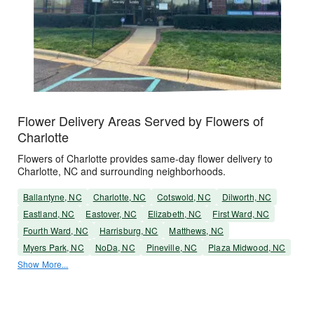
Flower Delivery Areas Served by Flowers of
Charlotte
Flowers of Charlotte provides same-day flower delivery to
Charlotte, NC and surrounding neighborhoods.
Ballantyne, NC
Charlotte, NC
Cotswold, NC
Dilworth, NC
Eastland, NC
Eastover, NC
Elizabeth, NC
First Ward, NC
Fourth Ward, NC
Harrisburg, NC
Matthews, NC
Myers Park, NC
NoDa, NC
Pineville, NC
Plaza Midwood, NC
Show More...