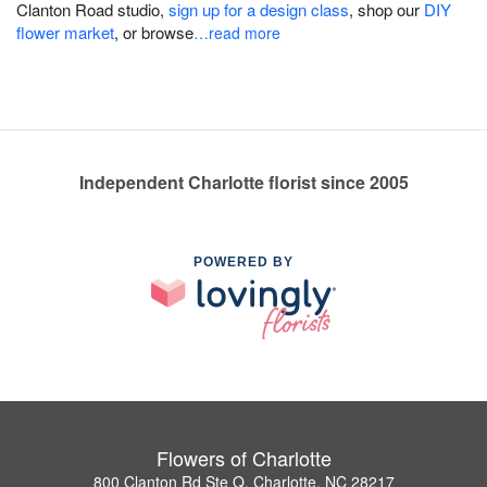
Clanton Road studio,
sign up for a design class
, shop our
DIY
flower market
, or browse
…read more
Independent Charlotte florist since 2005
POWERED BY
Flowers of Charlotte
800 Clanton Rd Ste Q, Charlotte, NC 28217