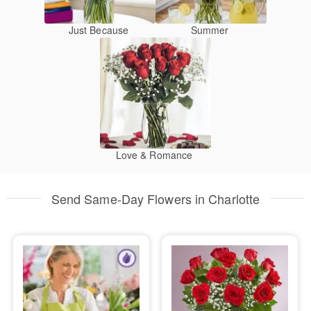
Just Because
Summer
Love & Romance
Send Same-Day Flowers in Charlotte