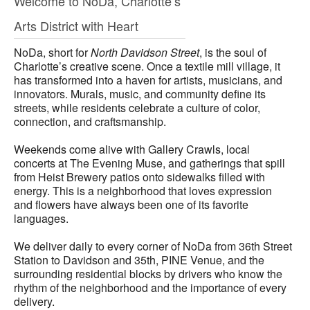
Welcome to NoDa, Charlotte’s
Arts District with Heart
NoDa, short for
North Davidson Street
, is the soul of
Charlotte’s creative scene. Once a textile mill village, it
has transformed into a haven for artists, musicians, and
innovators. Murals, music, and community define its
streets, while residents celebrate a culture of color,
connection, and craftsmanship.
Weekends come alive with Gallery Crawls, local
concerts at The Evening Muse, and gatherings that spill
from Heist Brewery patios onto sidewalks filled with
energy. This is a neighborhood that loves expression
and flowers have always been one of its favorite
languages.
We deliver daily to every corner of NoDa from 36th Street
Station to Davidson and 35th, PINE Venue, and the
surrounding residential blocks by drivers who know the
rhythm of the neighborhood and the importance of every
delivery.