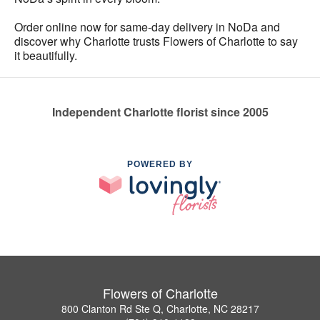
Order online now for same-day delivery in NoDa and
discover why Charlotte trusts Flowers of Charlotte to say
it beautifully.
Independent Charlotte florist since 2005
POWERED BY
Flowers of Charlotte
800 Clanton Rd Ste Q, Charlotte, NC 28217