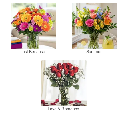
Just Because
Summer
Love & Romance