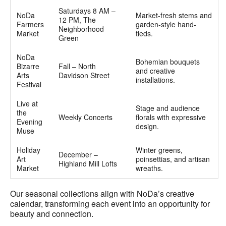
Saturdays 8 AM –
NoDa
Market-fresh stems and
12 PM, The
Farmers
garden-style hand-
Neighborhood
Market
tieds.
Green
NoDa
Bohemian bouquets
Bizarre
Fall – North
and creative
Arts
Davidson Street
installations.
Festival
Live at
Stage and audience
the
Weekly Concerts
florals with expressive
Evening
design.
Muse
Holiday
Winter greens,
December –
Art
poinsettias, and artisan
Highland Mill Lofts
Market
wreaths.
Our seasonal collections align with NoDa’s creative
calendar, transforming each event into an opportunity for
beauty and connection.