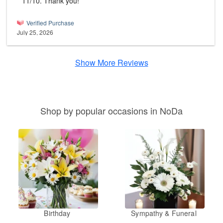
11/10. Thank you!
Verified Purchase
July 25, 2026
Show More Reviews
Shop by popular occasions in NoDa
Birthday
Sympathy & Funeral