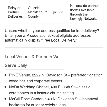
Nationwide partner
Relay or
Outside
florists available
Partner
Mecklenburg
$25.00
through the
Deliveries
County
Lovingly Network.
Unsure whether your address qualifies for free delivery?
Enter your ZIP code at checkout eligible addresses
automatically display “Free Local Delivery.”
Local Venues & Partners We
Serve Daily
PINE Venue, 2222 N. Davidson St – preferred florist for
weddings and corporate events.
NoDa Wedding Chapel, 400 E. 36th St – classic
ceremonies in a historic church setting.
McGill Rose Garden, 940 N. Davidson St – botanical
backdrop for outdoor celebrations.