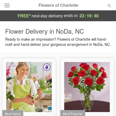
Flowers of Charlotte
23
:
19
:
40
ends in:
FREE*
next-day delivery
Designer's Choice
Flower Delivery in NoDa, NC
Summer
Ready to make an impression? Flowers of Charlotte will hand-
Featured
craft and hand-deliver your gorgeous arrangement in NoDa, NC.
Occasions
Birthday
Sympathy and Funeral
Flowers, Plants & Gifts
Our Shop