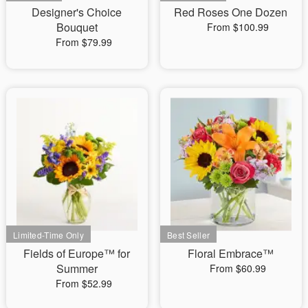
Designer's Choice
Red Roses One Dozen
Bouquet
From $100.99
From $79.99
Fields of Europe™ for
Floral Embrace™
Summer
From $60.99
From $52.99