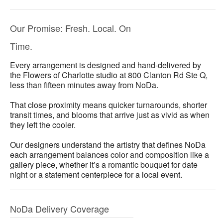
Our Promise: Fresh. Local. On
Time.
Every arrangement is designed and hand-delivered by
the Flowers of Charlotte studio at 800 Clanton Rd Ste Q,
less than fifteen minutes away from NoDa.
That close proximity means quicker turnarounds, shorter
transit times, and blooms that arrive just as vivid as when
they left the cooler.
Our designers understand the artistry that defines NoDa
each arrangement balances color and composition like a
gallery piece, whether it’s a romantic bouquet for date
night or a statement centerpiece for a local event.
NoDa Delivery Coverage