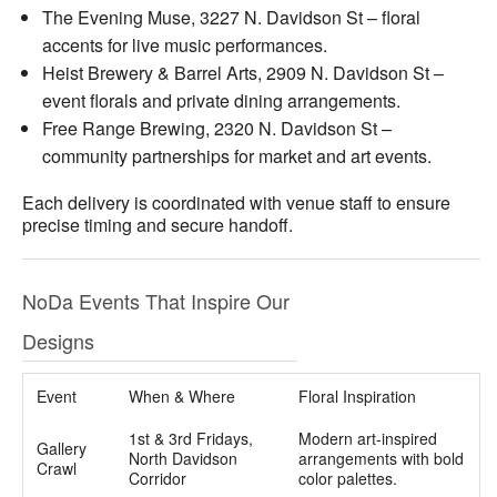
The Evening Muse, 3227 N. Davidson St – floral
accents for live music performances.
Heist Brewery & Barrel Arts, 2909 N. Davidson St –
event florals and private dining arrangements.
Free Range Brewing, 2320 N. Davidson St –
community partnerships for market and art events.
Each delivery is coordinated with venue staff to ensure
precise timing and secure handoff.
NoDa Events That Inspire Our
Designs
Event
When & Where
Floral Inspiration
1st & 3rd Fridays,
Modern art-inspired
Gallery
North Davidson
arrangements with bold
Crawl
Corridor
color palettes.