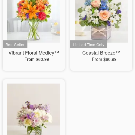
Vibrant Floral Medley™
Coastal Breeze™
From $60.99
From $60.99