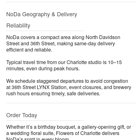
NoDa Geography & Delivery
Reliability
NoDa covers a compact area along North Davidson
Street and 36th Street, making same-day delivery
efficient and reliable.
Typical travel time from our Charlotte studio is 10–15
minutes, even during peak hours.
We schedule staggered departures to avoid congestion
at 36th Street LYNX Station, event closures, and brewery
rush hours ensuring timely, safe deliveries.
Order Today
Whether it’s a birthday bouquet, a gallery-opening gift, or
a wedding floral suite, Flowers of Charlotte delivers
NoDa’s spirit in every bloom.