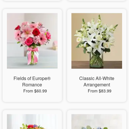
Fields of Europe®
Classic All-White
Romance
Arrangement
From $60.99
From $83.99