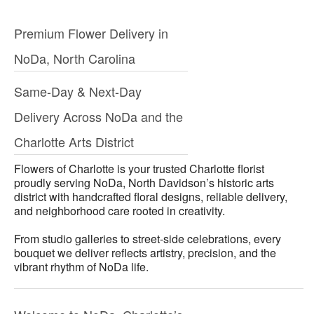
Premium Flower Delivery in
NoDa, North Carolina
Same-Day & Next-Day
Delivery Across NoDa and the
Charlotte Arts District
Flowers of Charlotte is your trusted Charlotte florist
proudly serving NoDa, North Davidson’s historic arts
district with handcrafted floral designs, reliable delivery,
and neighborhood care rooted in creativity.
From studio galleries to street-side celebrations, every
bouquet we deliver reflects artistry, precision, and the
vibrant rhythm of NoDa life.