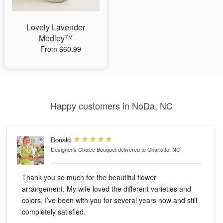
Lovely Lavender
Medley™
From $60.99
Happy customers in NoDa, NC
Donald
Designer's Choice Bouquet
delivered to Charlotte, NC
Thank you so much for the beautiful flower
arrangement. My wife loved the different varieties and
colors. I’ve been with you for several years now and still
completely satisfied.