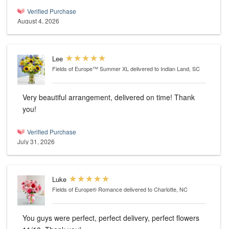
Verified Purchase
August 4, 2026
Lee
Fields of Europe™ Summer XL
delivered to Indian Land, SC
Very beautiful arrangement, delivered on time! Thank
you!
Verified Purchase
July 31, 2026
Luke
Fields of Europe® Romance
delivered to Charlotte, NC
You guys were perfect, perfect delivery, perfect flowers