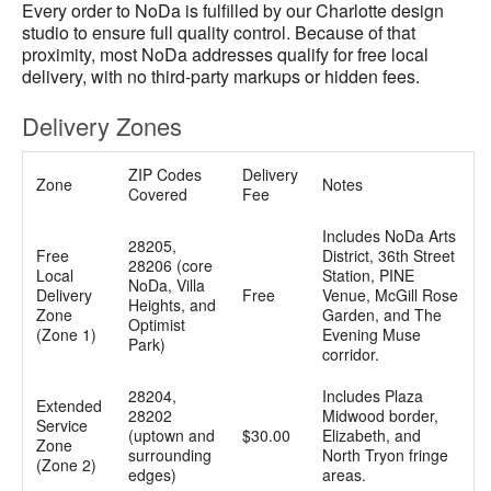
Every order to NoDa is fulfilled by our Charlotte design
studio to ensure full quality control. Because of that
proximity, most NoDa addresses qualify for free local
delivery, with no third-party markups or hidden fees.
Delivery Zones
ZIP Codes
Delivery
Zone
Notes
Covered
Fee
Includes NoDa Arts
28205,
Free
District, 36th Street
28206 (core
Local
Station, PINE
NoDa, Villa
Delivery
Free
Venue, McGill Rose
Heights, and
Zone
Garden, and The
Optimist
(Zone 1)
Evening Muse
Park)
corridor.
28204,
Includes Plaza
Extended
28202
Midwood border,
Service
(uptown and
$30.00
Elizabeth, and
Zone
surrounding
North Tryon fringe
(Zone 2)
edges)
areas.