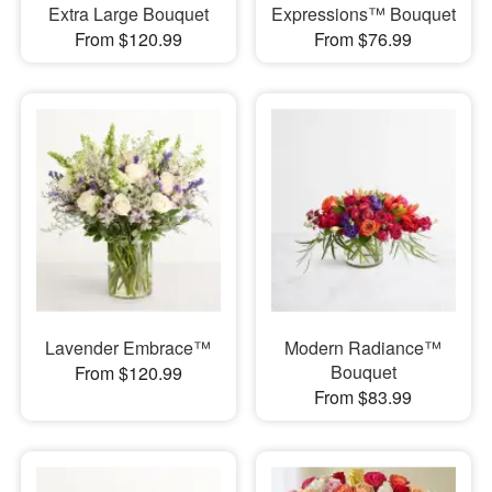
Extra Large Bouquet
Expressions™ Bouquet
From $120.99
From $76.99
Lavender Embrace™
Modern Radiance™
Bouquet
From $120.99
From $83.99