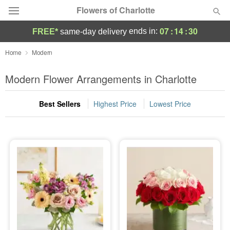
Flowers of Charlotte
07
:
14
:
29
ends in:
FREE*
same-day delivery
Designer's Choice
Home
Modern
Summer
Modern Flower Arrangements in Charlotte
Featured
Best Sellers
Highest Price
Lowest Price
Occasions
Birthday
Sympathy and Funeral
Flowers, Plants & Gifts
Our Shop