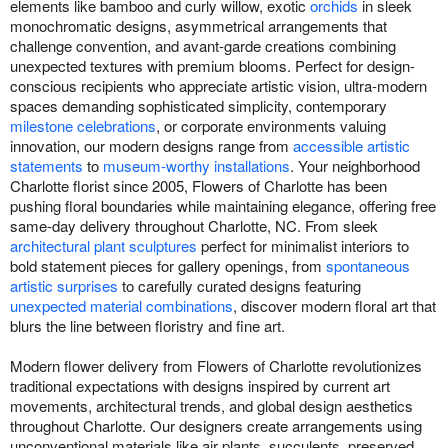
elements like bamboo and curly willow, exotic
orchids
in sleek
monochromatic designs, asymmetrical arrangements that
challenge convention, and avant-garde creations combining
unexpected textures with premium blooms. Perfect for design-
conscious recipients who appreciate artistic vision, ultra-modern
spaces demanding sophisticated simplicity, contemporary
milestone celebrations
, or corporate environments valuing
innovation, our modern designs range from
accessible artistic
statements
to
museum-worthy installations
. Your neighborhood
Charlotte florist since 2005, Flowers of Charlotte has been
pushing floral boundaries while maintaining elegance, offering free
same-day delivery throughout Charlotte, NC. From sleek
architectural plant sculptures
perfect for minimalist interiors to
bold statement pieces for gallery openings, from
spontaneous
artistic surprises
to carefully curated designs featuring
unexpected material combinations
, discover modern floral art that
blurs the line between floristry and fine art.
Modern flower delivery from Flowers of Charlotte revolutionizes
traditional expectations with designs inspired by current art
movements, architectural trends, and global design aesthetics
throughout Charlotte. Our designers create arrangements using
unconventional materials like air plants, succulents, preserved