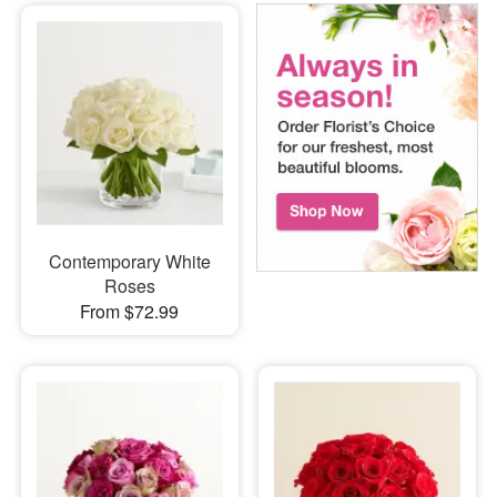
Contemporary White
Roses
From $72.99