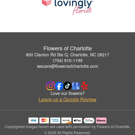
Flowers of Charlotte
800 Clanton Rd Ste Q, Charlotte, NC 28217
(704) 910-1199
wecare@flowersofcharlotte.com
Love our flowers?
Leave us a Google Review
Copyrighted images herein are used with permission by Flowers of Charlotte.
© 2026 All Rights Reserved.