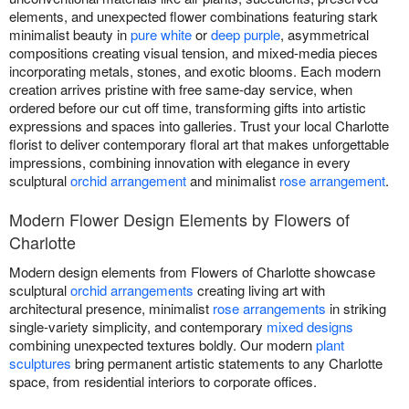
elements, and unexpected flower combinations featuring stark
minimalist beauty in
pure white
or
deep purple
, asymmetrical
compositions creating visual tension, and mixed-media pieces
incorporating metals, stones, and exotic blooms. Each modern
creation arrives pristine with free same-day service, when
ordered before our cut off time, transforming gifts into artistic
expressions and spaces into galleries. Trust your local Charlotte
florist to deliver contemporary floral art that makes unforgettable
impressions, combining innovation with elegance in every
sculptural
orchid arrangement
and minimalist
rose arrangement
.
Modern Flower Design Elements by Flowers of
Charlotte
Modern design elements from Flowers of Charlotte showcase
sculptural
orchid arrangements
creating living art with
architectural presence, minimalist
rose arrangements
in striking
single-variety simplicity, and contemporary
mixed designs
combining unexpected textures boldly. Our modern
plant
sculptures
bring permanent artistic statements to any Charlotte
space, from residential interiors to corporate offices.