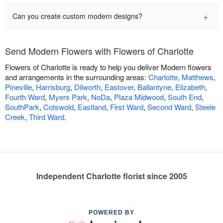
+
Can you create custom modern designs?
Send Modern Flowers with Flowers of Charlotte
Flowers of Charlotte is ready to help you deliver Modern flowers
and arrangements in the surrounding areas:
Charlotte
,
Matthews
,
Pineville
,
Harrisburg
,
Dilworth
,
Eastover
,
Ballantyne
,
Elizabeth
,
Fourth Ward
,
Myers Park
,
NoDa
,
Plaza Midwood
,
South End
,
SouthPark
,
Cotswold
,
Eastland
,
First Ward
,
Second Ward
,
Steele
Creek
,
Third Ward
.
Independent Charlotte florist since 2005
POWERED BY