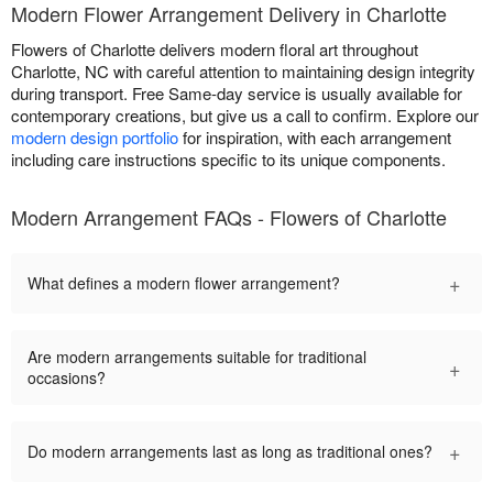
Modern Flower Arrangement Delivery in Charlotte
Flowers of Charlotte delivers modern floral art throughout
Charlotte, NC with careful attention to maintaining design integrity
during transport. Free Same-day service is usually available for
contemporary creations, but give us a call to confirm. Explore our
modern design portfolio
for inspiration, with each arrangement
including care instructions specific to its unique components.
Modern Arrangement FAQs - Flowers of Charlotte
+
What defines a modern flower arrangement?
Are modern arrangements suitable for traditional
+
occasions?
+
Do modern arrangements last as long as traditional ones?