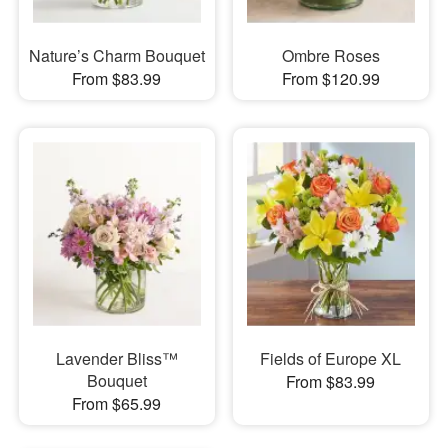
Nature’s Charm Bouquet
Ombre Roses
From $83.99
From $120.99
Lavender Bliss™
Fields of Europe XL
Bouquet
From $83.99
From $65.99