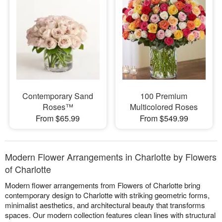
Contemporary Sand
100 Premium
Roses™
Multicolored Roses
From $65.99
From $549.99
Modern Flower Arrangements in Charlotte by Flowers
of Charlotte
Modern flower arrangements from Flowers of Charlotte bring
contemporary design to Charlotte with striking geometric forms,
minimalist aesthetics, and architectural beauty that transforms
spaces. Our modern collection features clean lines with structural