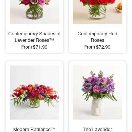
Contemporary Shades of
Contemporary Red
Lavender Roses™
Roses
From $71.99
From $72.99
Modern Radiance™
The Lavender