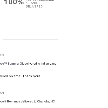
100%
S
& HAND-
DELIVERED
g
026
urope™ Summer XL
delivered to Indian Land,
ivered on time! Thank you!
026
urope® Romance
delivered to Charlotte, NC