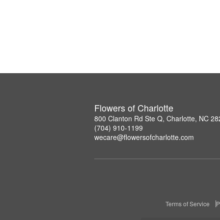
Flowers of Charlotte
800 Clanton Rd Ste Q, Charlotte, NC 2
(704) 910-1199
wecare@flowersofcharlotte.com
Terms of Service
P