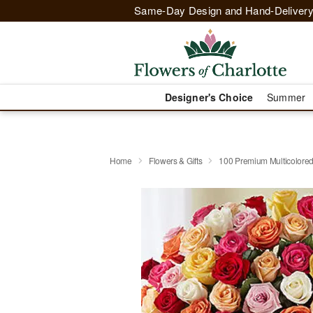
Same-Day Design and Hand-Delivery
Designer's Choice
Summer
Home
Flowers & Gifts
100 Premium Multicolore