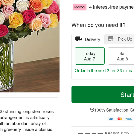
4 interest-free payme
When do you need it?
Pick Up
Delivery
Today
Sat
Aug 7
Aug 8
Order in the next
2 hrs 33 mins 
T
M
o
S
S
o
Star
d
a
u
r
a
t
n
e
y
A
A
D
100% Satisfaction G
00 stunning long stem roses
A
u
u
a
arrangement is artistically
u
g
g
t
ith an abundant array of
g
8
9
e
sh greenery inside a classic
7
s
REASONS TO