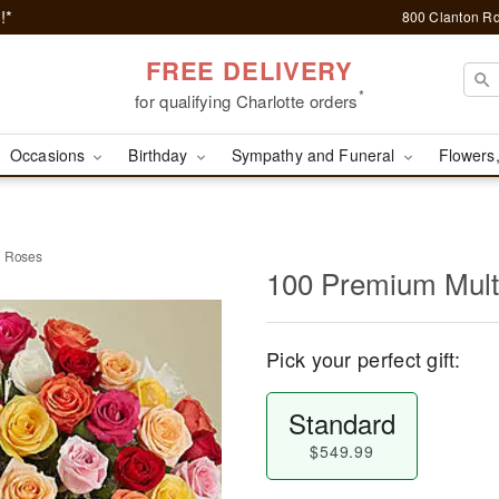
!*
800 Clanton Rd
FREE DELIVERY
*
for qualifying Charlotte orders
Occasions
Birthday
Sympathy and Funeral
Flowers,
d Roses
100 Premium Mult
Pick your perfect gift:
Standard
$549.99