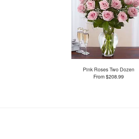
Pink Roses Two Dozen
From $208.99