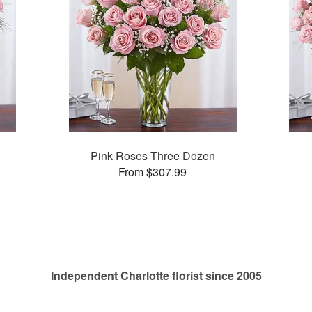
Pink Roses Three Dozen
From $307.99
Independent Charlotte florist since 2005