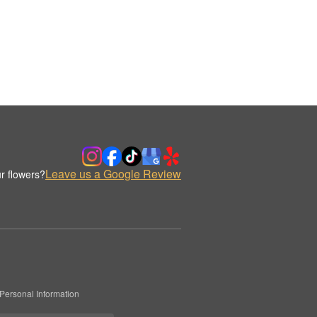
Leave us a Google Review
r flowers?
Personal Information