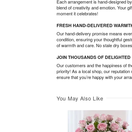
Each arrangement is hand-designed by fl
blend of creativity and emotion. Your gif
moment it celebrates!
FRESH HAND-DELIVERED WARMT
Our hand-delivery promise means every
condition, ensuring your thoughtful ges
of warmth and care. No stale dry boxes
JOIN THOUSANDS OF DELIGHTE
Our customers and the happiness of thei
priority! As a local shop, our reputation
ensure that you’re happy with your arr
You May Also Like