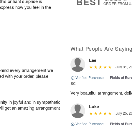
BEST
his brilliant surprise is
ORDER FROM U
express how you feel in the
What People Are Sayin
Lee
July 31, 2
behind every arrangement we
ied with your order, please
Verified Purchase
|
Fields of E
SC
Very beautiful arrangement, del
ity in joyful and in sympathetic
Luke
will get an amazing arrangement
July 25, 2
Verified Purchase
|
Fields of E