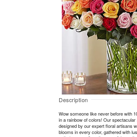
Description
Wow someone like never before with 1
in a rainbow of colors! Our spectacular 
designed by our expert floral artisans w
blooms in every color, gathered with lu