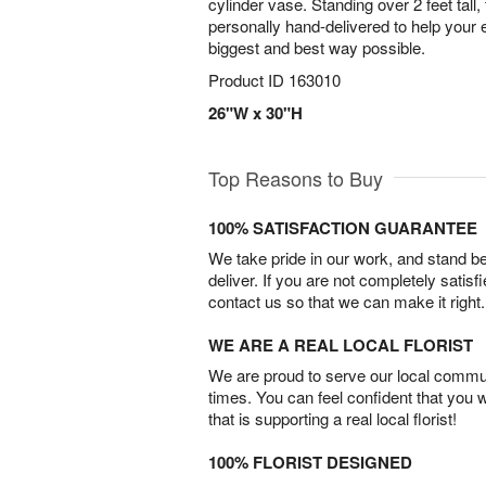
cylinder vase. Standing over 2 feet tall, t
personally hand-delivered to help your 
biggest and best way possible.
Product ID
163010
26"W x 30"H
Top Reasons to Buy
100% SATISFACTION GUARANTEE
We take pride in our work, and stand 
deliver. If you are not completely satisf
contact us so that we can make it right.
WE ARE A REAL LOCAL FLORIST
We are proud to serve our local commun
times. You can feel confident that you 
that is supporting a real local florist!
100% FLORIST DESIGNED