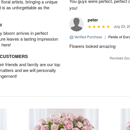
You guys were perfect, perfect d
oral artists, bringing a unique
t is as unforgettable as the
you!
peter
H
July 23, 2
 bloom arrives in perfect
Verified Purchase
|
Fields of E
ture leaves a lasting impression
 here!
Flowers looked amazing
D CUSTOMERS
Reviews Sou
r friends and family are our top
 matters and we will personally
angement!