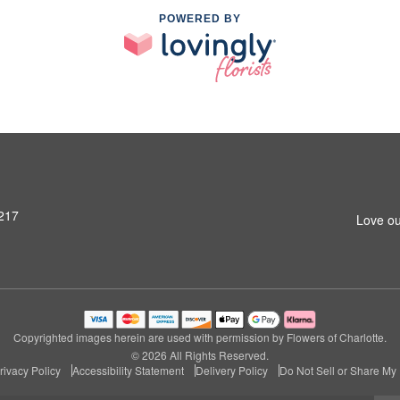
POWERED BY
8217
Love ou
Copyrighted images herein are used with permission by Flowers of Charlotte.
© 2026 All Rights Reserved.
rivacy Policy
Accessibility Statement
Delivery Policy
Do Not Sell or Share My 