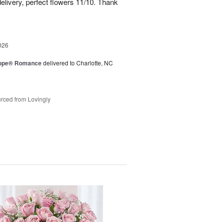
elivery, perfect flowers 11/10. Thank
026
urope® Romance
delivered to Charlotte, NC
rced from Lovingly