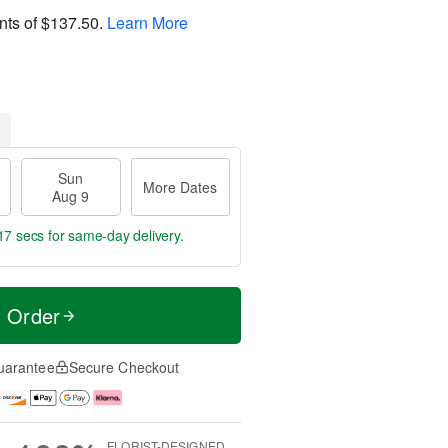
nts of
$137.50
.
Learn More
Sun
More Dates
Aug 9
16 secs
for same-day delivery.
t Order
uarantee
Secure Checkout
FLORIST-DESIGNED