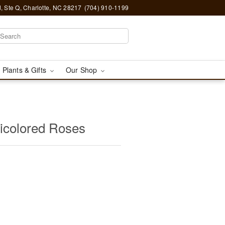
, Ste Q, Charlotte, NC 28217
(704) 910-1199
 Plants & Gifts
Our Shop
icolored Roses