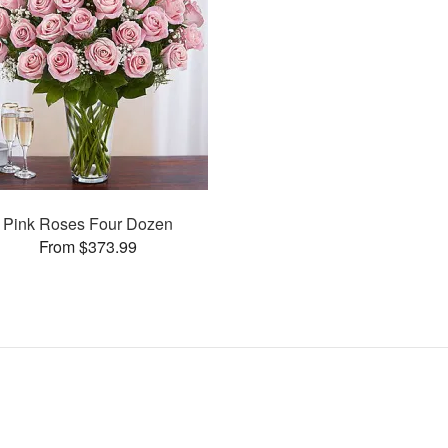
Pink Roses Four Dozen
From $373.99