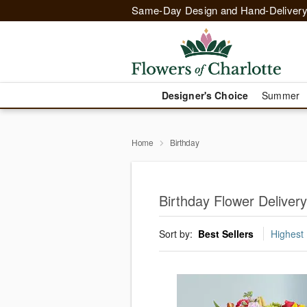
Same-Day Design and Hand-Delivery
Designer's Choice
Summer
Home
Birthday
Birthday Flower Delivery
Sort by:
Best Sellers
Highest 