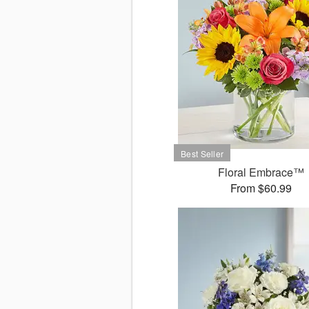
Floral Embrace™
From $60.99