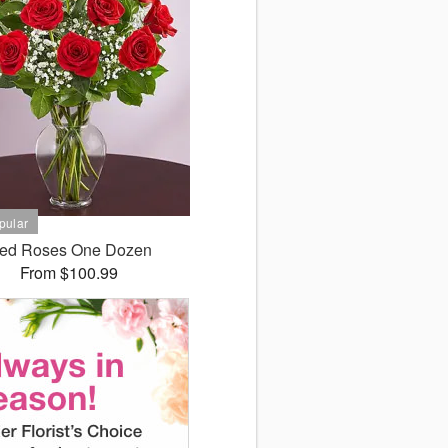
ed Roses One Dozen
From $100.99