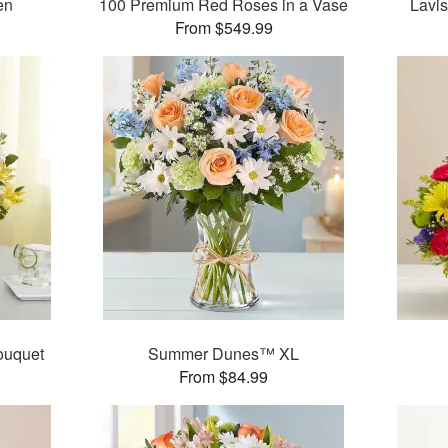
en
100 Premium Red Roses in a Vase
Lavi
From $549.99
ouquet
Summer Dunes™ XL
From $84.99