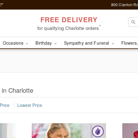
!*
800 Clanton Rd
FREE DELIVERY
*
for qualifying Charlotte orders
Occasions
Birthday
Sympathy and Funeral
Flowers,
 in Charlotte
Price
Lowest Price