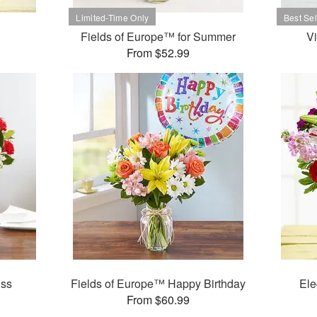
Fields of Europe™ for Summer
V
From $52.99
iss
Fields of Europe™ Happy Birthday
Ele
From $60.99