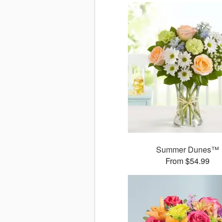
Summer Dunes™
From $54.99