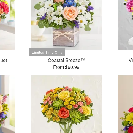
uet
Coastal Breeze™
V
From $60.99