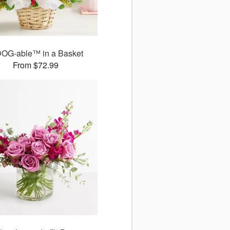
DOG-able™ in a Basket
From $72.99