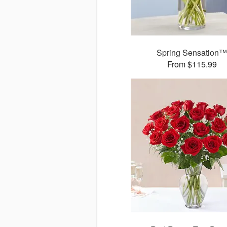
Spring Sensation
From $115.99