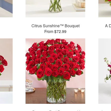
™
Citrus Sunshine™ Bouquet
A 
From $72.99