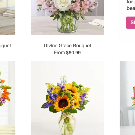
uquet
Divine Grace Bouquet
From $60.99