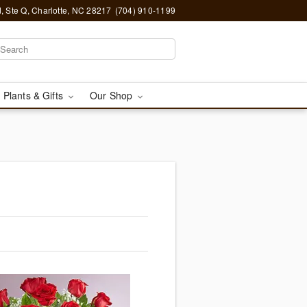
, Ste Q, Charlotte, NC 28217
(704) 910-1199
 Plants & Gifts
Our Shop