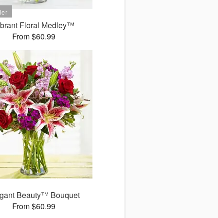
ibrant Floral Medley™
From $60.99
gant Beauty™ Bouquet
From $60.99