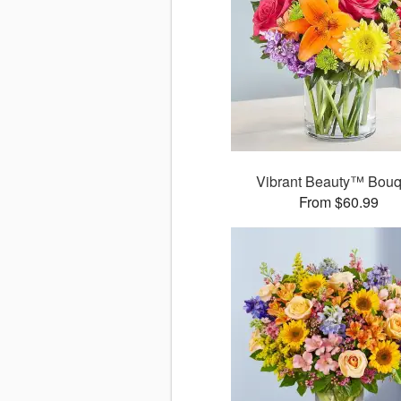
Vibrant Beauty™ Bouq
From $60.99