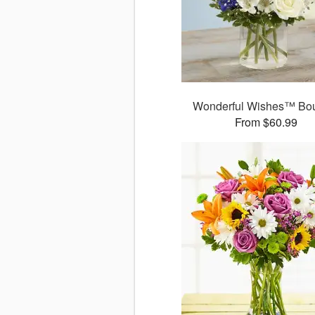
Wonderful Wishes™ Bo
From $60.99