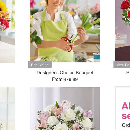
Designer's Choice Bouquet
R
From $79.99