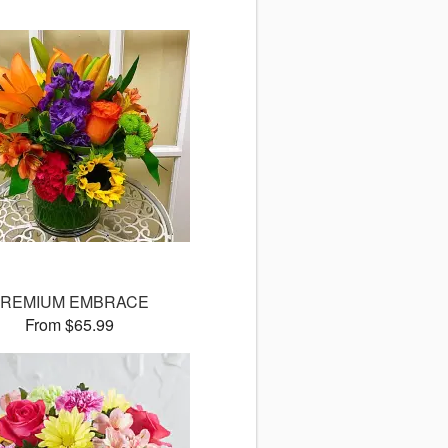
REMIUM EMBRACE
From $65.99