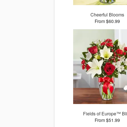
Cheerful Blooms
From $60.99
Fields of Europe™ Bl
From $51.99