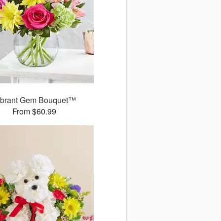
ibrant Gem Bouquet™
From $60.99