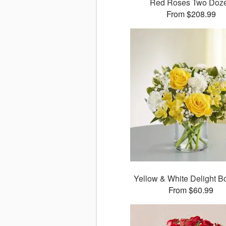
Red Roses Two Doz
From $208.99
Yellow & White Delight B
From $60.99