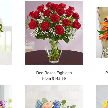
Red Roses Eighteen
P
From $142.99