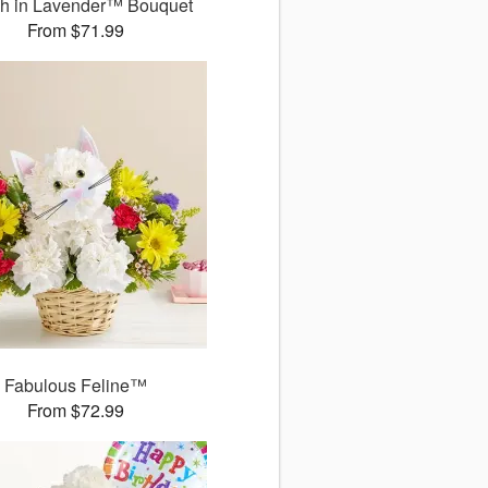
sh in Lavender™ Bouquet
From $71.99
Fabulous Feline™
From $72.99