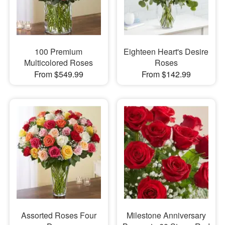
100 Premium
Eighteen Heart's Desire
Multicolored Roses
Roses
From $549.99
From $142.99
Assorted Roses Four
Milestone Anniversary