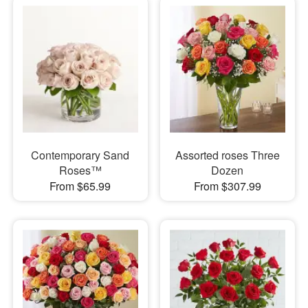
Contemporary Sand
Assorted roses Three
Roses™
Dozen
From $65.99
From $307.99