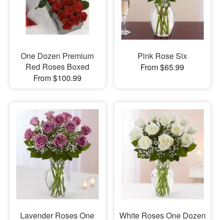
One Dozen Premium
Pink Rose Six
Red Roses Boxed
From $65.99
From $100.99
Lavender Roses One
White Roses One Dozen