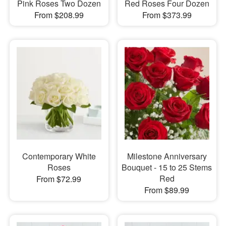
Pink Roses Two Dozen
Red Roses Four Dozen
From $208.99
From $373.99
Contemporary White
Milestone Anniversary
Roses
Bouquet - 15 to 25 Stems
Red
From $72.99
From $89.99