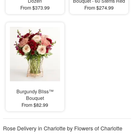
Dozen
Bouquet - 60 Stems Red
From $373.99
From $274.99
Burgundy Bliss™
Bouquet
From $82.99
Rose Delivery in Charlotte by Flowers of Charlotte