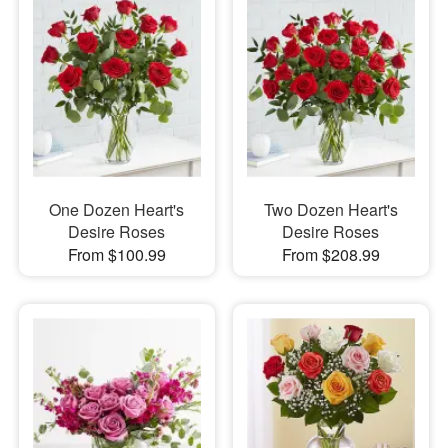
One Dozen Heart's
Two Dozen Heart's
Desire Roses
Desire Roses
From $100.99
From $208.99