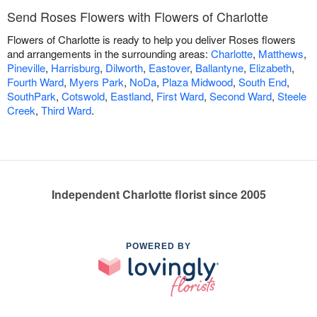
Send Roses Flowers with Flowers of Charlotte
Flowers of Charlotte is ready to help you deliver Roses flowers
and arrangements in the surrounding areas:
Charlotte
,
Matthews
,
Pineville
,
Harrisburg
,
Dilworth
,
Eastover
,
Ballantyne
,
Elizabeth
,
Fourth Ward
,
Myers Park
,
NoDa
,
Plaza Midwood
,
South End
,
SouthPark
,
Cotswold
,
Eastland
,
First Ward
,
Second Ward
,
Steele
Creek
,
Third Ward
.
Independent Charlotte florist since 2005
POWERED BY