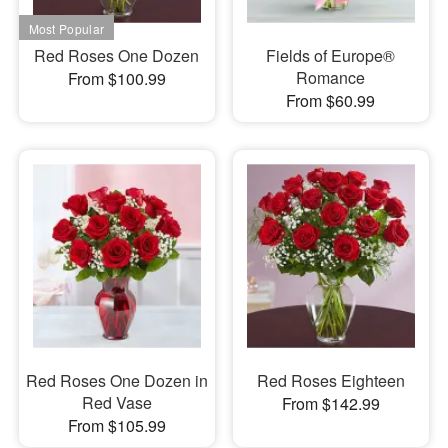
Red Roses One Dozen
Fields of Europe®
Romance
From $100.99
From $60.99
Red Roses One Dozen in
Red Roses Eighteen
Red Vase
From $142.99
From $105.99