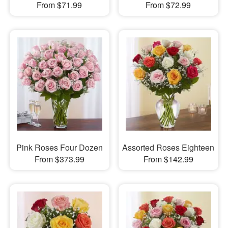
From $71.99
From $72.99
Pink Roses Four Dozen
Assorted Roses Eighteen
From $373.99
From $142.99