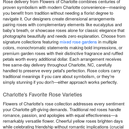
Rose delivery from Flowers of Charlotte combines centuries of
proven symbolism with modern Charlotte convenience—meaning
you benefit from tradition without needing a florist degree to
navigate it. Our designers create dimensional arrangements
pairing roses with complementary elements like eucalyptus and
baby's breath, or showcase roses alone for classic elegance that
photographs beautifully and needs zero explanation. Choose from
signature collections featuring
mixed rose gardens
in multiple
colors, monochromatic statements making bold impressions, or
premium garden roses with their distinctive fragrance and ruffled
petals worth every additional dollar. Each arrangement receives
free same-day delivery throughout Charlotte, NC, carefully
handled to preserve every petal's perfection. Rose colors carry
traditional meanings if you care about symbolism, or they're
simply stunning if you don't—either approach works perfectly.
Charlotte's Favorite Rose Varieties
Flowers of Charlotte's rose collection addresses every sentiment
your Charlotte gift-giving demands. Traditional red roses handle
romance, passion, and apologies with equal effectiveness—a
remarkably versatile flower. Cheerful yellow roses brighten days
while celebrating friendship without romantic implications (crucial