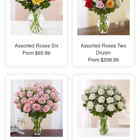
Assorted Roses Six
Assorted Roses Two
Dozen
From $65.99
From $208.99