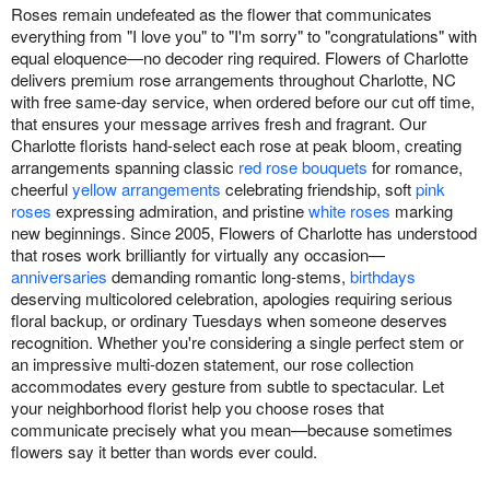
Roses remain undefeated as the flower that communicates
everything from "I love you" to "I'm sorry" to "congratulations" with
equal eloquence—no decoder ring required. Flowers of Charlotte
delivers premium rose arrangements throughout Charlotte, NC
with free same-day service, when ordered before our cut off time,
that ensures your message arrives fresh and fragrant. Our
Charlotte florists hand-select each rose at peak bloom, creating
arrangements spanning classic
red rose bouquets
for romance,
cheerful
yellow arrangements
celebrating friendship, soft
pink
roses
expressing admiration, and pristine
white roses
marking
new beginnings. Since 2005, Flowers of Charlotte has understood
that roses work brilliantly for virtually any occasion—
anniversaries
demanding romantic long-stems,
birthdays
deserving multicolored celebration, apologies requiring serious
floral backup, or ordinary Tuesdays when someone deserves
recognition. Whether you're considering a single perfect stem or
an impressive multi-dozen statement, our rose collection
accommodates every gesture from subtle to spectacular. Let
your neighborhood florist help you choose roses that
communicate precisely what you mean—because sometimes
flowers say it better than words ever could.