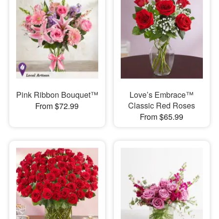
Pink Ribbon Bouquet™
Love’s Embrace™
Classic Red Roses
From $72.99
From $65.99