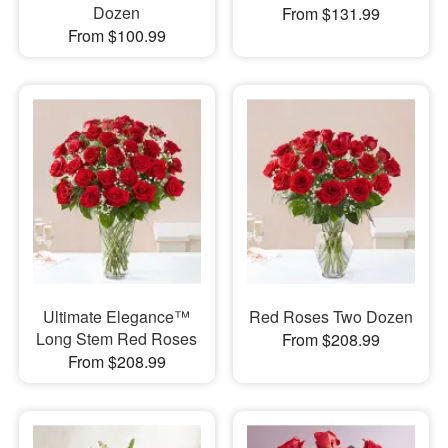
Dozen
From $131.99
From $100.99
Ultimate Elegance™
Red Roses Two Dozen
Long Stem Red Roses
From $208.99
From $208.99