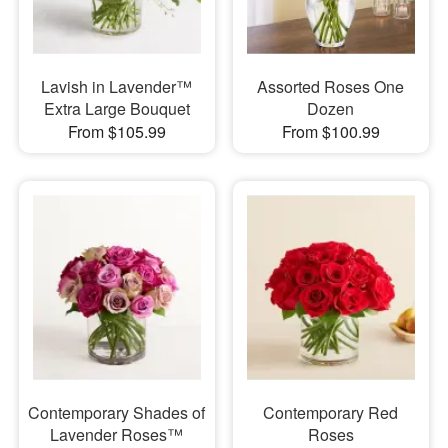
Lavish in Lavender™
Assorted Roses One
Extra Large Bouquet
Dozen
From $105.99
From $100.99
Contemporary Shades of
Contemporary Red
Lavender Roses™
Roses