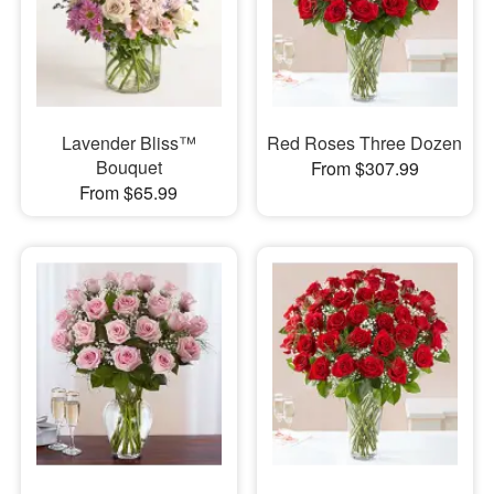
Lavender Bliss™
Red Roses Three Dozen
Bouquet
From $307.99
From $65.99