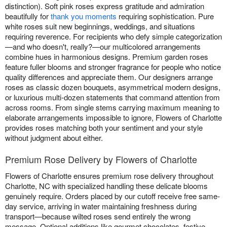
distinction). Soft pink roses express gratitude and admiration
beautifully for
thank you moments
requiring sophistication. Pure
white roses suit new beginnings, weddings, and situations
requiring reverence. For recipients who defy simple categorization
—and who doesn't, really?—our multicolored arrangements
combine hues in harmonious designs. Premium garden roses
feature fuller blooms and stronger fragrance for people who notice
quality differences and appreciate them. Our designers arrange
roses as classic dozen bouquets, asymmetrical modern designs,
or luxurious multi-dozen statements that command attention from
across rooms. From single stems carrying maximum meaning to
elaborate arrangements impossible to ignore, Flowers of Charlotte
provides roses matching both your sentiment and your style
without judgment about either.
Premium Rose Delivery by Flowers of Charlotte
Flowers of Charlotte ensures premium rose delivery throughout
Charlotte, NC with specialized handling these delicate blooms
genuinely require. Orders placed by our cutoff receive free same-
day service, arriving in water maintaining freshness during
transport—because wilted roses send entirely the wrong
message. Optional additions like gourmet chocolates, festive