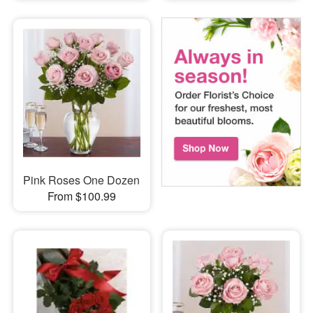
Pink Roses One Dozen
From $100.99