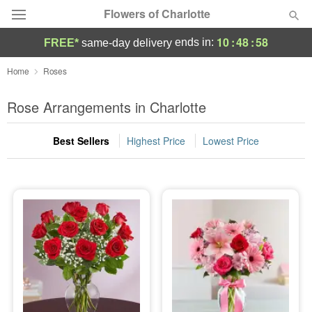
Flowers of Charlotte
10
:
48
:
57
ends in:
FREE*
same-day delivery
Designer's Choice
Home
Roses
Summer
Rose Arrangements in Charlotte
Featured
Best Sellers
Highest Price
Lowest Price
Occasions
Birthday
Sympathy and Funeral
Flowers, Plants & Gifts
Our Shop