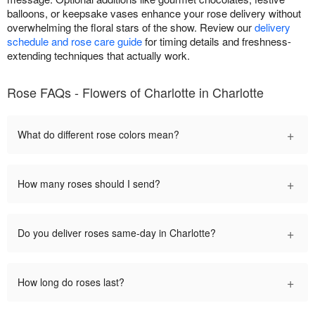
balloons, or keepsake vases enhance your rose delivery without
overwhelming the floral stars of the show. Review our
delivery
schedule and rose care guide
for timing details and freshness-
extending techniques that actually work.
Rose FAQs - Flowers of Charlotte in Charlotte
+
What do different rose colors mean?
+
How many roses should I send?
+
Do you deliver roses same-day in Charlotte?
+
How long do roses last?