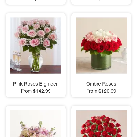
Pink Roses Eighteen
Ombre Roses
From $142.99
From $120.99