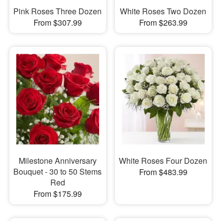
Pink Roses Three Dozen
White Roses Two Dozen
From $307.99
From $263.99
Milestone Anniversary
White Roses Four Dozen
Bouquet - 30 to 50 Stems
From $483.99
Red
From $175.99