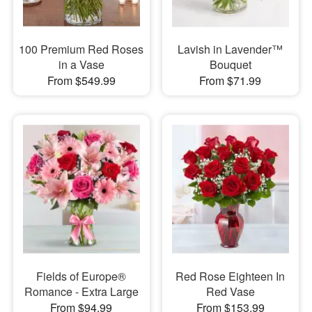
100 Premium Red Roses
Lavish in Lavender™
in a Vase
Bouquet
From $549.99
From $71.99
Fields of Europe®
Red Rose Eighteen In
Romance - Extra Large
Red Vase
From $94.99
From $153.99