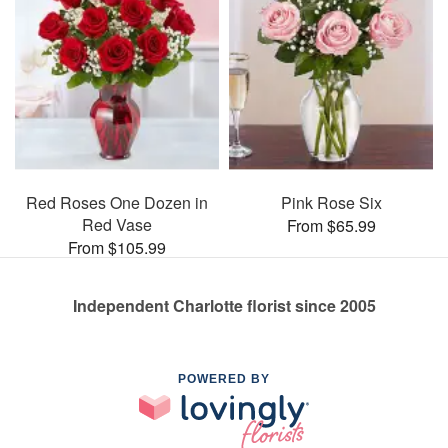
Red Roses One Dozen in
Pink Rose Six
Red Vase
From $65.99
From $105.99
Independent Charlotte florist since 2005
POWERED BY