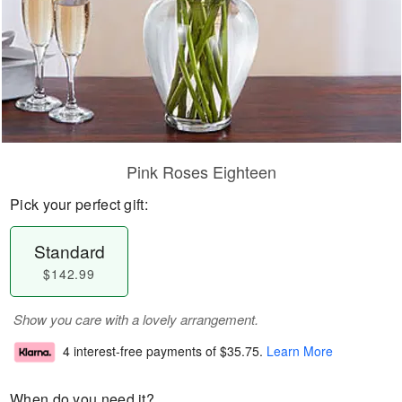
Pink Roses Eighteen
Pick your perfect gift:
Standard
$142.99
Show you care with a lovely arrangement.
4 interest-free payments of
$35.75
.
Learn More
When do you need it?