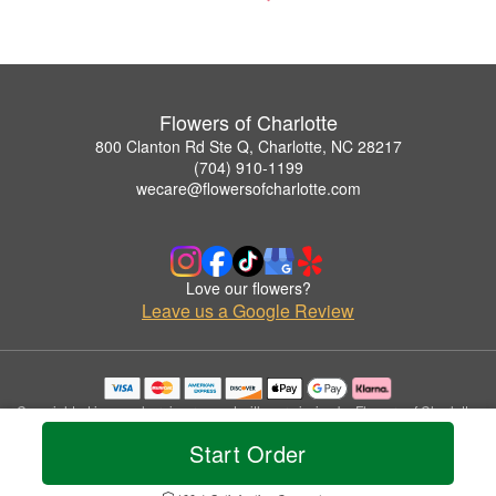
Flowers of Charlotte
800 Clanton Rd Ste Q, Charlotte, NC 28217
(704) 910-1199
wecare@flowersofcharlotte.com
Love our flowers?
Leave us a Google Review
Copyrighted images herein are used with permission by Flowers of Charlotte.
© 2026 All Rights Reserved.
Start Order
Terms of Service
Privacy Policy
Accessibility Statement
Delivery Policy
Do Not Sell or Share My Personal Information