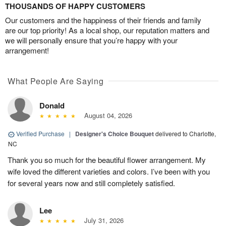
THOUSANDS OF HAPPY CUSTOMERS
Our customers and the happiness of their friends and family
are our top priority! As a local shop, our reputation matters and
we will personally ensure that you’re happy with your
arrangement!
What People Are Saying
Donald
August 04, 2026
Verified Purchase
|
Designer's Choice Bouquet
delivered to Charlotte,
NC
Thank you so much for the beautiful flower arrangement. My
wife loved the different varieties and colors. I’ve been with you
for several years now and still completely satisfied.
Lee
July 31, 2026