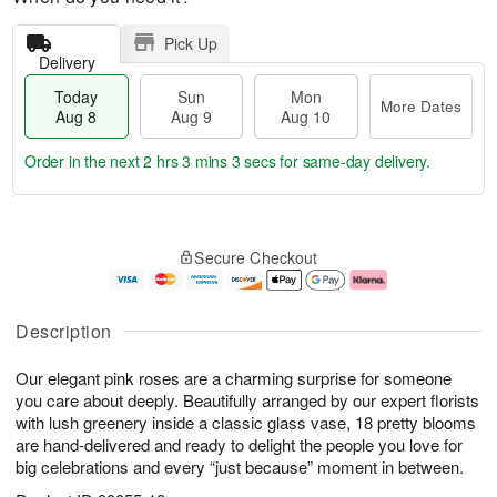
Pick Up
Delivery
Today
Sun
Mon
More Dates
Aug 8
Aug 9
Aug 10
Order in the next
2 hrs 3 mins 2 secs
for same-day delivery.
T
M
M
o
S
o
o
Secure Checkout
d
u
r
n
a
n
e
A
y
A
D
u
A
u
a
g
Description
u
g
t
1
g
9
e
0
Our elegant pink roses are a charming surprise for someone
8
s
you care about deeply. Beautifully arranged by our expert florists
with lush greenery inside a classic glass vase, 18 pretty blooms
are hand-delivered and ready to delight the people you love for
big celebrations and every “just because” moment in between.