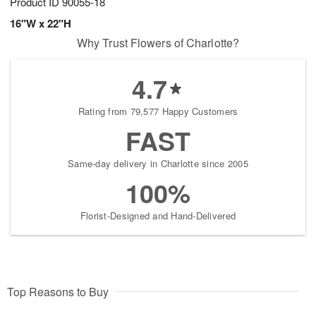
Product ID
90055-18
16"W x 22"H
Why Trust Flowers of Charlotte?
4.7
Rating from 79,577 Happy Customers
FAST
Same-day delivery in Charlotte since 2005
100%
Florist-Designed and Hand-Delivered
Top Reasons to Buy