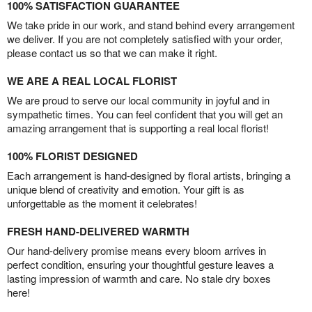
100% SATISFACTION GUARANTEE
We take pride in our work, and stand behind every arrangement
we deliver. If you are not completely satisfied with your order,
please contact us so that we can make it right.
WE ARE A REAL LOCAL FLORIST
We are proud to serve our local community in joyful and in
sympathetic times. You can feel confident that you will get an
amazing arrangement that is supporting a real local florist!
100% FLORIST DESIGNED
Each arrangement is hand-designed by floral artists, bringing a
unique blend of creativity and emotion. Your gift is as
unforgettable as the moment it celebrates!
FRESH HAND-DELIVERED WARMTH
Our hand-delivery promise means every bloom arrives in
perfect condition, ensuring your thoughtful gesture leaves a
lasting impression of warmth and care. No stale dry boxes
here!