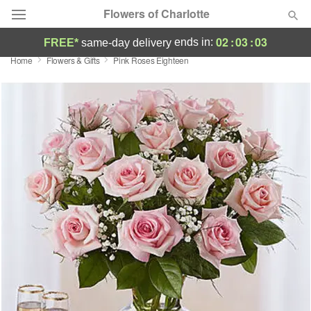
Flowers of Charlotte
02
:
03
:
02
ends in:
FREE*
same-day delivery
Home
Flowers & Gifts
Pink Roses Eighteen
Designer's Choice
Summer
Featured
Occasions
Birthday
Sympathy and Funeral
Flowers, Plants & Gifts
Our Shop