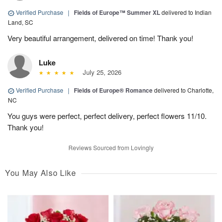
Verified Purchase
|
Fields of Europe™ Summer XL
delivered to Indian
Land, SC
Very beautiful arrangement, delivered on time! Thank you!
Luke
July 25, 2026
Verified Purchase
|
Fields of Europe® Romance
delivered to Charlotte,
NC
You guys were perfect, perfect delivery, perfect flowers 11/10.
Thank you!
Reviews Sourced from Lovingly
You May Also Like