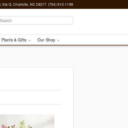
, Ste Q, Charlotte, NC 28217
(704) 910-1199
 Plants & Gifts
Our Shop