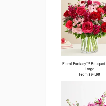
Floral Fantasy™ Bouquet 
Large
From $94.99