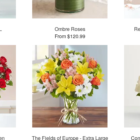
L
Ombre Roses
Re
From $120.99
en
The Fields of Europe - Extra Large
Con