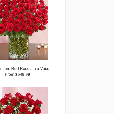
emium Red Roses in a Vase
From $549.99