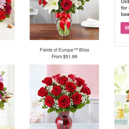
Fields of Europe™ Bliss
From $51.99