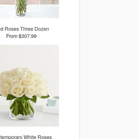
d Roses Three Dozen
From $307.99
temporary White Roses