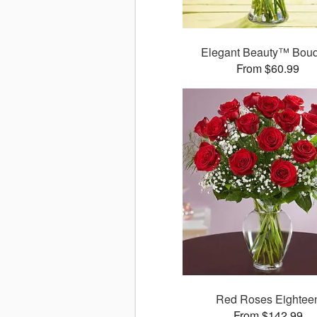
Elegant Beauty™ Bou
From $60.99
Red Roses Eightee
From $142.99