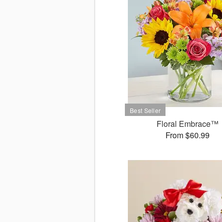
Floral Embrace™
From $60.99