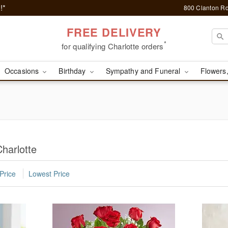
!*
800 Clanton Rd
FREE DELIVERY
*
for qualifying Charlotte orders
Occasions
Birthday
Sympathy and Funeral
Flowers,
harlotte
Price
Lowest Price