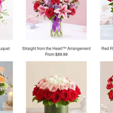
uquet
Straight from the Heart™ Arrangement
Red R
From $89.99