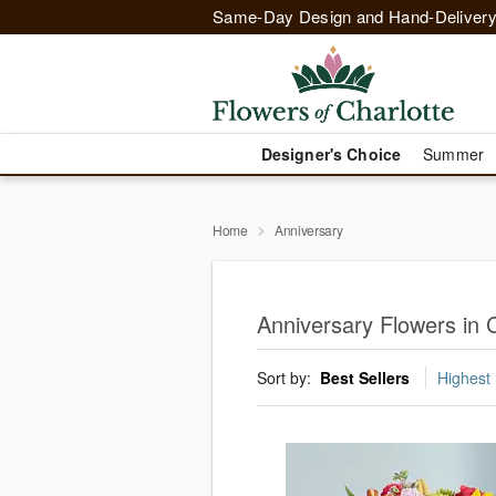
Same-Day Design and Hand-Delivery
Designer's Choice
Summer
Home
Anniversary
Anniversary Flowers in C
Sort by:
Best Sellers
Highest 