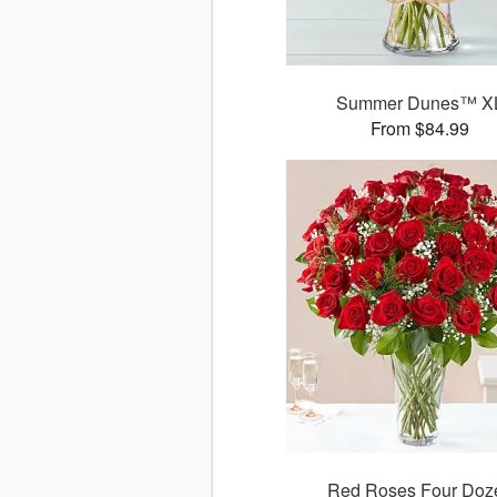
Summer Dunes™ X
From $84.99
Red Roses Four Doz