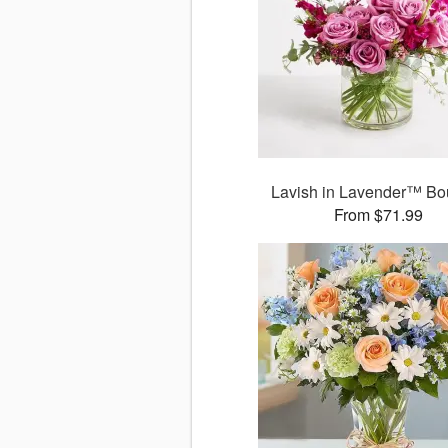
Lavish in Lavender™ Bo
From $71.99