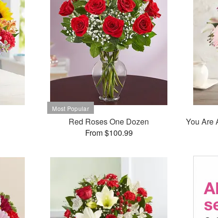
Red Roses One Dozen
You Are 
From $100.99