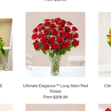
E
Ultimate Elegance™ Long Stem Red
Cit
Roses
From $208.99