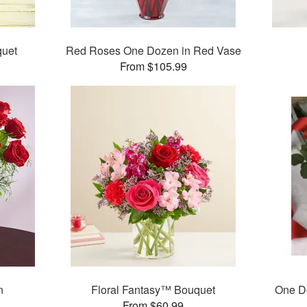
quet
Red Roses One Dozen in Red Vase
From $105.99
n
Floral Fantasy™ Bouquet
One D
From $60.99