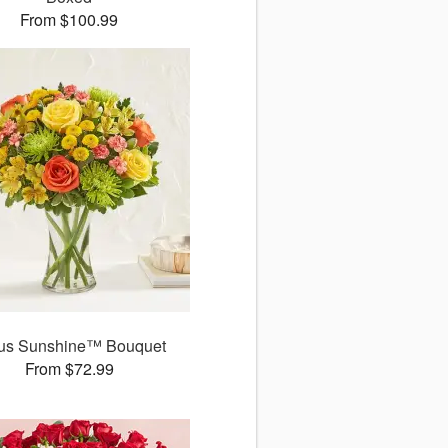
From $100.99
rus Sunshine™ Bouquet
From $72.99