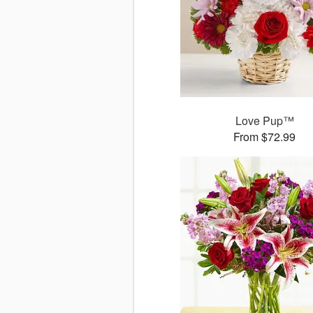
Love Pup™
From $72.99