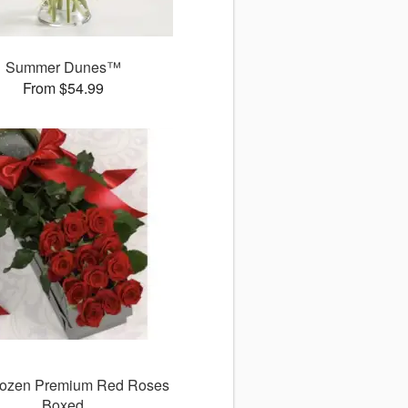
Summer Dunes™
From $54.99
ozen Premium Red Roses
Boxed