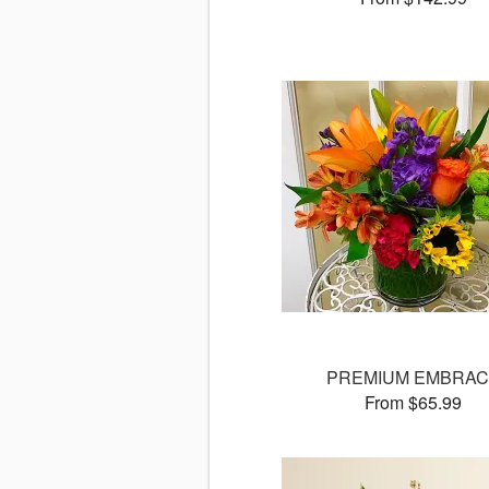
PREMIUM EMBRAC
From $65.99