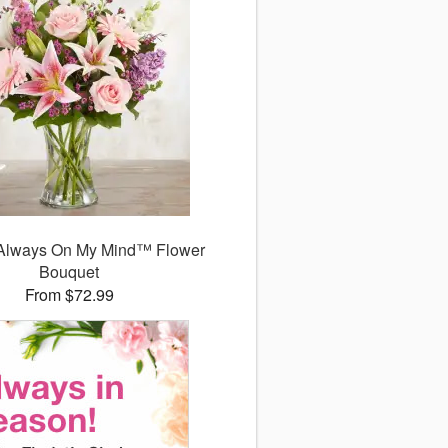
Always On My Mind™ Flower
Bouquet
From $72.99