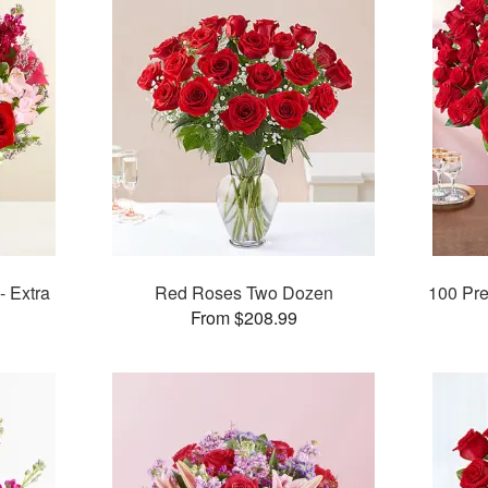
- Extra
Red Roses Two Dozen
100 Pr
From $208.99