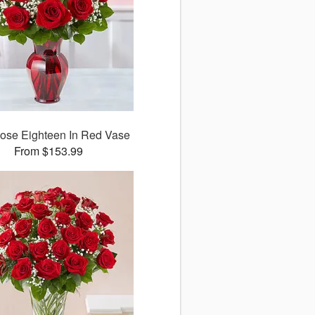
ose Eighteen In Red Vase
From $153.99