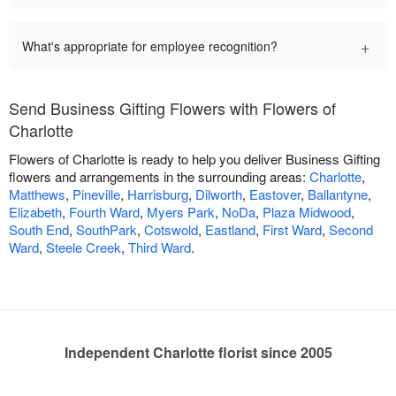
+
What's appropriate for employee recognition?
Send Business Gifting Flowers with Flowers of
Charlotte
Flowers of Charlotte is ready to help you deliver Business Gifting
flowers and arrangements in the surrounding areas:
Charlotte
,
Matthews
,
Pineville
,
Harrisburg
,
Dilworth
,
Eastover
,
Ballantyne
,
Elizabeth
,
Fourth Ward
,
Myers Park
,
NoDa
,
Plaza Midwood
,
South End
,
SouthPark
,
Cotswold
,
Eastland
,
First Ward
,
Second
Ward
,
Steele Creek
,
Third Ward
.
Independent Charlotte florist since 2005