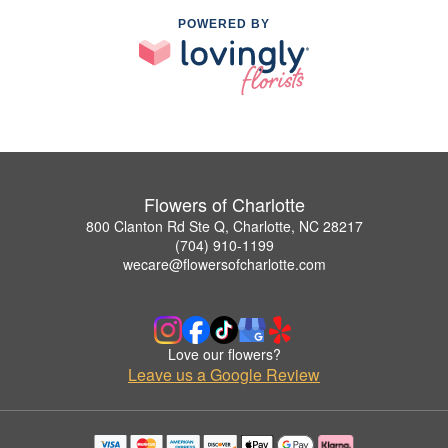
POWERED BY
Flowers of Charlotte
800 Clanton Rd Ste Q, Charlotte, NC 28217
(704) 910-1199
wecare@flowersofcharlotte.com
Love our flowers?
Leave us a Google Review