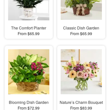
The Comfort Planter
Classic Dish Garden
From $65.99
From $65.99
Blooming Dish Garden
Nature’s Charm Bouquet
From $72.99
From $83.99