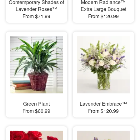
Contemporary Shades of
Modern Radiance™
Lavender Roses™
Extra Large Bouquet
From $71.99
From $120.99
Green Plant
Lavender Embrace™
From $60.99
From $120.99