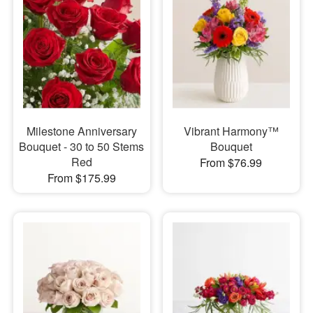
Milestone Anniversary
Vibrant Harmony™
Bouquet - 30 to 50 Stems
Bouquet
Red
From $76.99
From $175.99