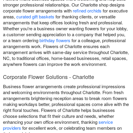
stronger professional relationships. Our Charlotte shop designs
corporate flower arrangements with
refined orchids
for executive
areas,
curated gift baskets
for thanking clients, or versatile
arrangements that keep offices looking fresh and professional.
Whether you're a business owner wanting flowers for your lobby,
a customer sending appreciation to a company that helped you,
or a team ordering
birthday flowers
for a colleague, professional
arrangements work. Flowers of Charlotte ensures each
arrangement arrives with same-day service throughout Charlotte,
NC, to traditional offices, home-based businesses, retail spaces,
anywhere flowers can improve the work environment.
Corporate Flower Solutions - Charlotte
Business flower arrangements create professional impressions
and welcoming environments throughout Charlotte. From fresh
arrangements brightening reception areas to break room flowers
making workdays better, professional spaces come alive with the
right floral touches. Flowers of Charlotte helps businesses
choose selections that fit their culture and needs, whether
enhancing your own office environment, thanking
service
providers
for excellent work, or celebrating team members on