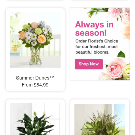
Summer Dunes™
From $54.99