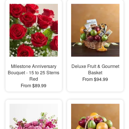
Milestone Anniversary
Deluxe Fruit & Gourmet
Bouquet - 15 to 25 Stems
Basket
Red
From $94.99
From $89.99