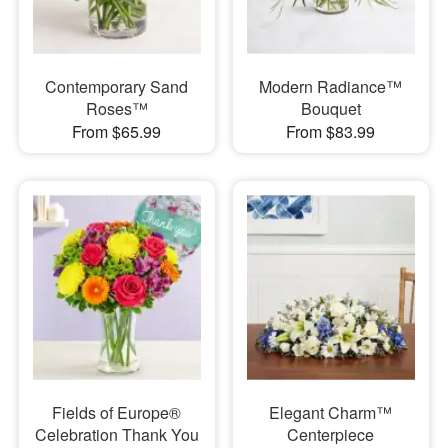
Contemporary Sand
Modern Radiance™
Roses™
Bouquet
From $65.99
From $83.99
Fields of Europe®
Elegant Charm™
Celebration Thank You
Centerpiece