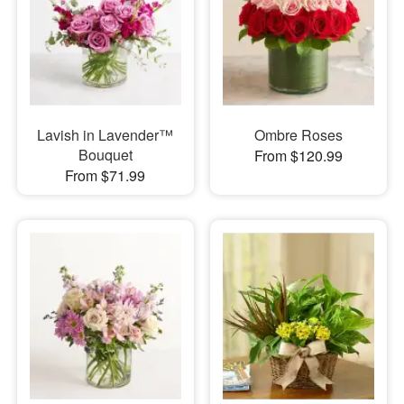
Lavish in Lavender™
Ombre Roses
Bouquet
From $120.99
From $71.99