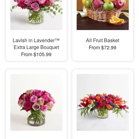
Lavish in Lavender™
All Fruit Basket
Extra Large Bouquet
From $72.99
From $105.99