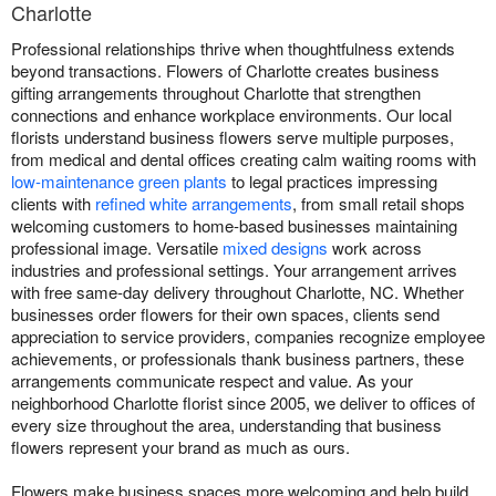
Charlotte
Professional relationships thrive when thoughtfulness extends
beyond transactions. Flowers of Charlotte creates business
gifting arrangements throughout Charlotte that strengthen
connections and enhance workplace environments. Our local
florists understand business flowers serve multiple purposes,
from medical and dental offices creating calm waiting rooms with
low-maintenance green plants
to legal practices impressing
clients with
refined white arrangements
, from small retail shops
welcoming customers to home-based businesses maintaining
professional image. Versatile
mixed designs
work across
industries and professional settings. Your arrangement arrives
with free same-day delivery throughout Charlotte, NC. Whether
businesses order flowers for their own spaces, clients send
appreciation to service providers, companies recognize employee
achievements, or professionals thank business partners, these
arrangements communicate respect and value. As your
neighborhood Charlotte florist since 2005, we deliver to offices of
every size throughout the area, understanding that business
flowers represent your brand as much as ours.
Flowers make business spaces more welcoming and help build