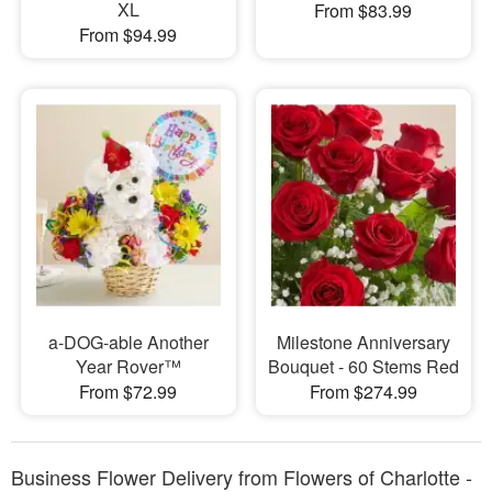
XL
From $83.99
From $94.99
a-DOG-able Another
Milestone Anniversary
Year Rover™
Bouquet - 60 Stems Red
From $72.99
From $274.99
Business Flower Delivery from Flowers of Charlotte -