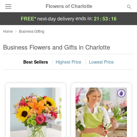
Flowers of Charlotte
21
:
53
:
15
ends in:
FREE*
next-day delivery
Designer's Choice
Home
Business Gifting
Summer
Business Flowers and Gifts in Charlotte
Featured
Best Sellers
Highest Price
Lowest Price
Occasions
Birthday
Sympathy and Funeral
Flowers, Plants & Gifts
Our Shop