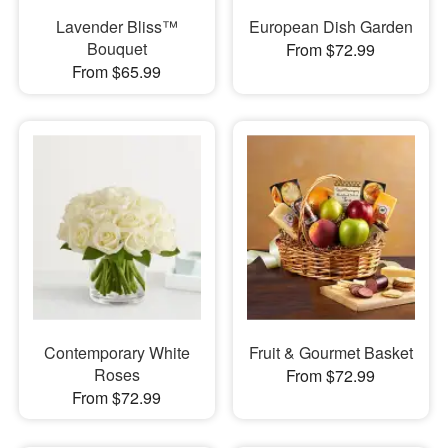
Lavender Bliss™
European Dish Garden
Bouquet
From $72.99
From $65.99
Contemporary White
Fruit & Gourmet Basket
Roses
From $72.99
From $72.99