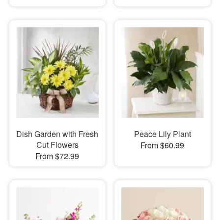
Dish Garden with Fresh
Peace Lily Plant
Cut Flowers
From $60.99
From $72.99