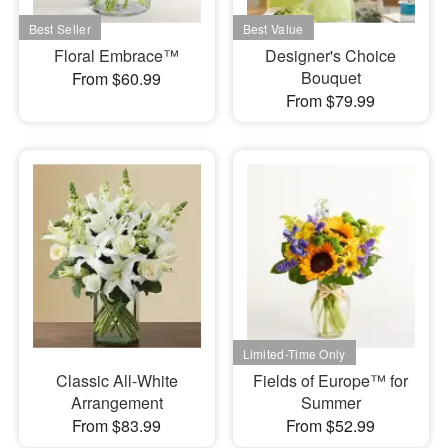
Floral Embrace™
Designer's Choice
Bouquet
From $60.99
From $79.99
Classic All-White
Fields of Europe™ for
Arrangement
Summer
From $83.99
From $52.99