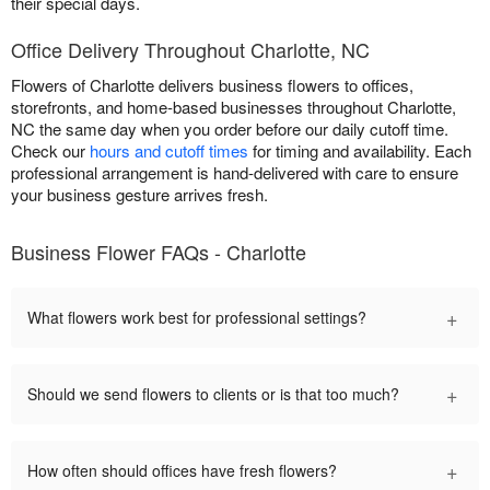
their special days.
Office Delivery Throughout Charlotte, NC
Flowers of Charlotte delivers business flowers to offices,
storefronts, and home-based businesses throughout Charlotte,
NC the same day when you order before our daily cutoff time.
Check our
hours and cutoff times
for timing and availability. Each
professional arrangement is hand-delivered with care to ensure
your business gesture arrives fresh.
Business Flower FAQs - Charlotte
+
What flowers work best for professional settings?
+
Should we send flowers to clients or is that too much?
+
How often should offices have fresh flowers?