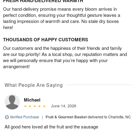
FRESH HAND-DELIVERED WARMTH
Our hand-delivery promise means every bloom arrives in
perfect condition, ensuring your thoughtful gesture leaves a
lasting impression of warmth and care. No stale dry boxes
here!
THOUSANDS OF HAPPY CUSTOMERS
Our customers and the happiness of their friends and family
are our top priority! As a local shop, our reputation matters and
we will personally ensure that you’re happy with your
arrangement!
What People Are Saying
Michael
June 14, 2026
Verified Purchase
|
Fruit & Gourmet Basket
delivered to Charlotte, NC
All good here loved all the fruit and the sausage