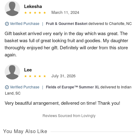
Lekesha
March 11, 2024
Verified Purchase
|
Fruit & Gourmet Basket
delivered to Charlotte, NC
Gift basket arrived very early in the day which was great. The
basket was full of great looking fruit and goodies. My daughter
thoroughly enjoyed her gift. Definitely will order from this store
again.
Lee
July 31, 2026
Verified Purchase
|
Fields of Europe™ Summer XL
delivered to Indian
Land, SC
Very beautiful arrangement, delivered on time! Thank you!
Reviews Sourced from Lovingly
You May Also Like