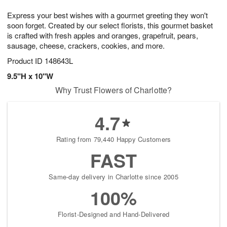
7
g
8
e
Express your best wishes with a gourmet greeting they won't
6
s
soon forget. Created by our select florists, this gourmet basket
is crafted with fresh apples and oranges, grapefruit, pears,
sausage, cheese, crackers, cookies, and more.
Product ID
148643L
9.5"H x 10"W
Why Trust Flowers of Charlotte?
4.7
Rating from 79,440 Happy Customers
FAST
Same-day delivery in Charlotte since 2005
100%
Florist-Designed and Hand-Delivered