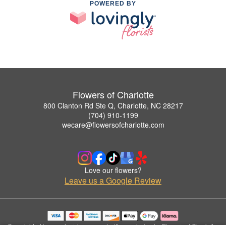
POWERED BY
Flowers of Charlotte
800 Clanton Rd Ste Q, Charlotte, NC 28217
(704) 910-1199
wecare@flowersofcharlotte.com
Love our flowers?
Leave us a Google Review
Copyrighted images herein are used with permission by Flowers of Charlotte.