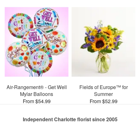
Air-Rangement® - Get Well
Fields of Europe™ for
Mylar Balloons
Summer
From $54.99
From $52.99
Independent Charlotte florist since 2005