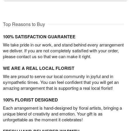
Top Reasons to Buy
100% SATISFACTION GUARANTEE
We take pride in our work, and stand behind every arrangement
we deliver. If you are not completely satisfied with your order,
please contact us so that we can make it right.
WE ARE A REAL LOCAL FLORIST
We are proud to serve our local community in joyful and in
sympathetic times. You can feel confident that you will get an
amazing arrangement that is supporting a real local florist!
100% FLORIST DESIGNED
Each arrangement is hand-designed by floral artists, bringing a
unique blend of creativity and emotion. Your gift is as
unforgettable as the moment it celebrates!