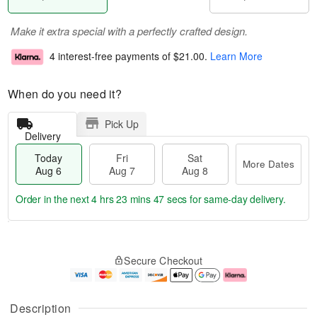
Make it extra special with a perfectly crafted design.
4 interest-free payments of
$21.00
.
Learn More
When do you need it?
Pick Up
Delivery
Today
Fri
Sat
More Dates
Aug 6
Aug 7
Aug 8
Order in the next
4 hrs 23 mins 46 secs
for same-day delivery.
T
M
o
S
o
F
Secure Checkout
d
a
r
ri
a
t
e
A
y
A
D
u
A
u
a
g
Description
u
g
t