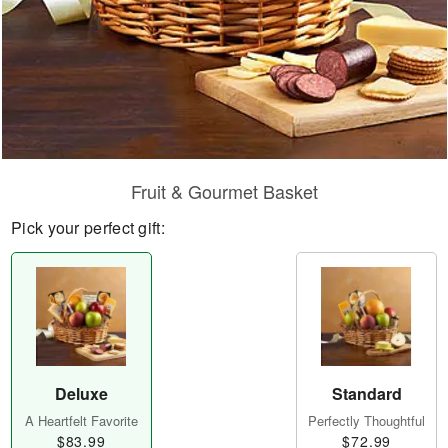
Fruit & Gourmet Basket
Pick your perfect gift:
Deluxe
Standard
A Heartfelt Favorite
Perfectly Thoughtful
$83.99
$72.99