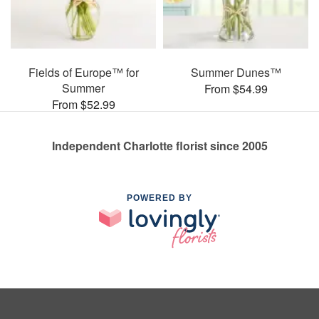
Fields of Europe™ for
Summer Dunes™
Summer
From $54.99
From $52.99
Independent Charlotte florist since 2005
POWERED BY