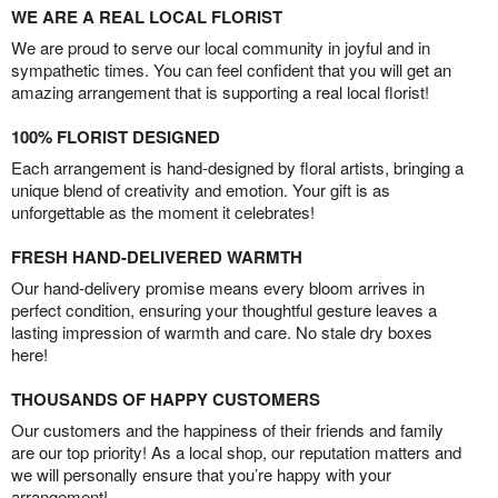
WE ARE A REAL LOCAL FLORIST
We are proud to serve our local community in joyful and in
sympathetic times. You can feel confident that you will get an
amazing arrangement that is supporting a real local florist!
100% FLORIST DESIGNED
Each arrangement is hand-designed by floral artists, bringing a
unique blend of creativity and emotion. Your gift is as
unforgettable as the moment it celebrates!
FRESH HAND-DELIVERED WARMTH
Our hand-delivery promise means every bloom arrives in
perfect condition, ensuring your thoughtful gesture leaves a
lasting impression of warmth and care. No stale dry boxes
here!
THOUSANDS OF HAPPY CUSTOMERS
Our customers and the happiness of their friends and family
are our top priority! As a local shop, our reputation matters and
we will personally ensure that you’re happy with your
arrangement!