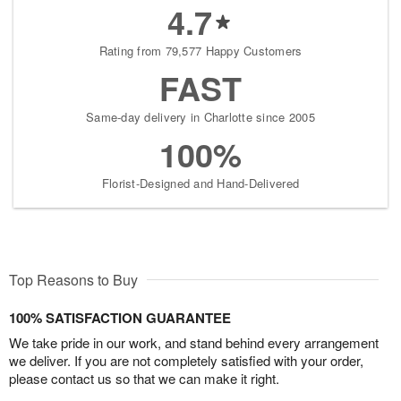
4.7
Rating from 79,577 Happy Customers
FAST
Same-day delivery in Charlotte since 2005
100%
Florist-Designed and Hand-Delivered
Top Reasons to Buy
100% SATISFACTION GUARANTEE
We take pride in our work, and stand behind every arrangement
we deliver. If you are not completely satisfied with your order,
please contact us so that we can make it right.