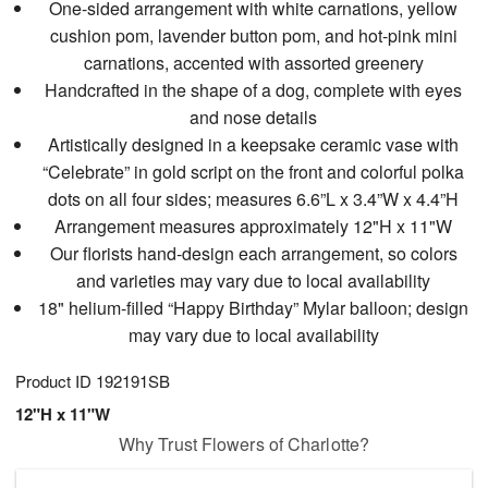
One-sided arrangement with white carnations, yellow
cushion pom, lavender button pom, and hot-pink mini
carnations, accented with assorted greenery
Handcrafted in the shape of a dog, complete with eyes
and nose details
Artistically designed in a keepsake ceramic vase with
“Celebrate” in gold script on the front and colorful polka
dots on all four sides; measures 6.6”L x 3.4”W x 4.4”H
Arrangement measures approximately 12"H x 11"W
Our florists hand-design each arrangement, so colors
and varieties may vary due to local availability
18" helium-filled “Happy Birthday” Mylar balloon; design
may vary due to local availability
Product ID
192191SB
12"H x 11"W
Why Trust Flowers of Charlotte?