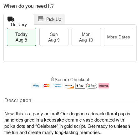
When do you need it?
Pick Up
Delivery
Today
Sun
Mon
More Dates
Aug 8
Aug 9
Aug 10
M
T
M
S
o
o
o
Secure Checkout
u
r
d
n
n
e
a
A
A
D
y
u
u
a
A
g
Description
g
t
u
1
9
e
g
0
Now, this is a party animal! Our doggone adorable floral pup is
s
8
hand-designed in a keepsake ceramic vase decorated with
polka dots and “Celebrate” in gold script. Get ready to unleash
the fun and create many long-lasting memories.