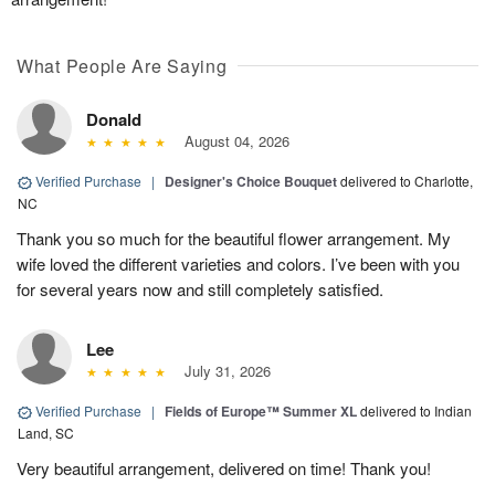
What People Are Saying
Donald
August 04, 2026
Verified Purchase
|
Designer's Choice Bouquet
delivered to Charlotte,
NC
Thank you so much for the beautiful flower arrangement. My
wife loved the different varieties and colors. I’ve been with you
for several years now and still completely satisfied.
Lee
July 31, 2026
Verified Purchase
|
Fields of Europe™ Summer XL
delivered to Indian
Land, SC
Very beautiful arrangement, delivered on time! Thank you!