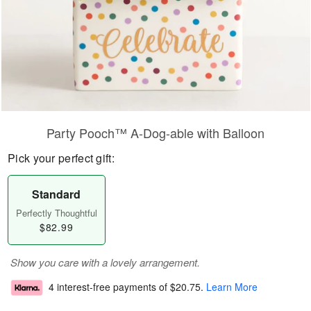
Party Pooch™ A-Dog-able with Balloon
Pick your perfect gift:
Standard
Perfectly Thoughtful
$82.99
Show you care with a lovely arrangement.
4 interest-free payments of
$20.75
.
Learn More