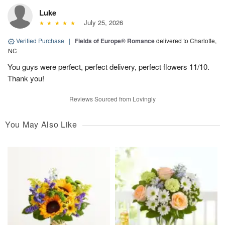
Luke
July 25, 2026
Verified Purchase
|
Fields of Europe® Romance
delivered to Charlotte,
NC
You guys were perfect, perfect delivery, perfect flowers 11/10.
Thank you!
Reviews Sourced from Lovingly
You May Also Like