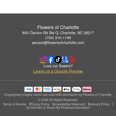
Flowers of Charlotte
800 Clanton Rd Ste Q, Charlotte, NC 28217
(704) 910-1199
wecare@flowersofcharlotte.com
Love our flowers?
Leave us a Google Review
Copyrighted images herein are used with permission by Flowers of Charlotte.
© 2026 All Rights Reserved.
Terms of Service
Privacy Policy
Accessibility Statement
Delivery Policy
Do Not Sell or Share My Personal Information