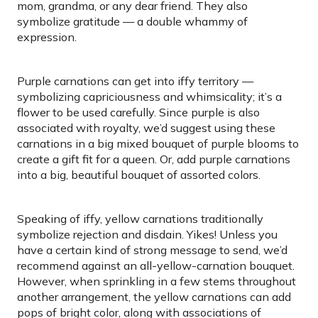
mom, grandma, or any dear friend. They also
symbolize gratitude — a double whammy of
expression.
Purple carnations can get into iffy territory —
symbolizing capriciousness and whimsicality; it’s a
flower to be used carefully. Since purple is also
associated with royalty, we’d suggest using these
carnations in a big mixed bouquet of purple blooms to
create a gift fit for a queen. Or, add purple carnations
into a big, beautiful bouquet of assorted colors.
Speaking of iffy, yellow carnations traditionally
symbolize rejection and disdain. Yikes! Unless you
have a certain kind of strong message to send, we’d
recommend against an all-yellow-carnation bouquet.
However, when sprinkling in a few stems throughout
another arrangement, the yellow carnations can add
pops of bright color, along with associations of