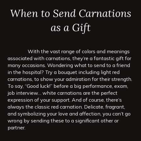
When to Send Carnations
as a Gift
With the vast range of colors and meanings
associated with carnations, they’re a fantastic gift for
many occasions. Wondering what to send to a friend
in the hospital? Try a bouquet including light red
carnations, to show your admiration for their strength.
To say, “Good luck!” before a big performance, exam,
job interview… white carnations are the perfect
expression of your support. And of course, there’s
always the classic red carnation. Delicate, fragrant,
and symbolizing your love and affection, you can’t go
wrong by sending these to a significant other or
partner.