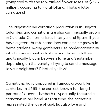
(compared with the top-ranked flower, roses, at $725
million), according to FloraHolland. That’s a lotta
carnations!
The largest global carnation production is in Bogota,
Colombia, and carnations are also commercially grown
in Colorado, California, Israel, Kenya, and Spain. If you
have a green thumb, carnations can also be grown in
home gardens. Many gardeners use border carnations,
which grow in bushy clusters and thrive in full sun,
and typically bloom between June and September,
depending on the variety. (Trying to send a message
to your neighbors? Plant all yellow!)
Carnations have appeared in famous artwork for
centuries. In 1563, the earliest known full-length
portrait of Queen Elizabeth I
[5]
actually featured a
carnation in her hand. At that time, the carnation
represented the love of God, but also love and