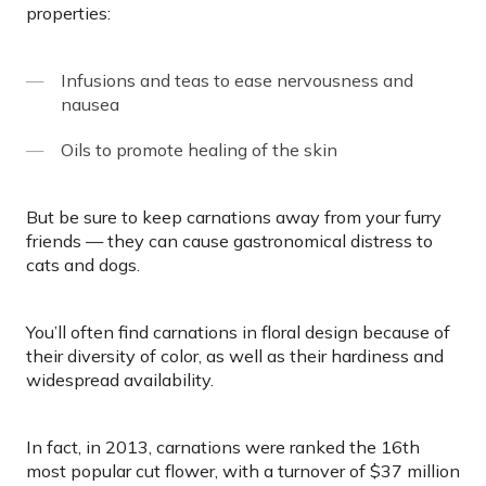
properties:
Infusions and teas to ease nervousness and
nausea
Oils to promote healing of the skin
But be sure to keep carnations away from your furry
friends — they can cause gastronomical distress to
cats and dogs.
You’ll often find carnations in floral design because of
their diversity of color, as well as their hardiness and
widespread availability.
In fact, in 2013, carnations were ranked the 16th
most popular cut flower, with a turnover of $37 million