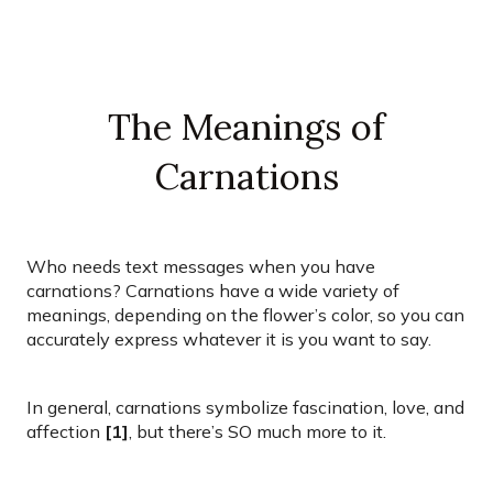
The Meanings of
Carnations
Who needs text messages when you have
carnations? Carnations have a wide variety of
meanings, depending on the flower’s color, so you can
accurately express whatever it is you want to say.
In general, carnations symbolize fascination, love, and
affection
[1]
, but there’s SO much more to it.