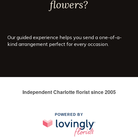
flowers?
Our guided experience helps you send a one-of-a-
kind arrangement perfect for every occasion.
Independent Charlotte florist since 2005
POWERED BY