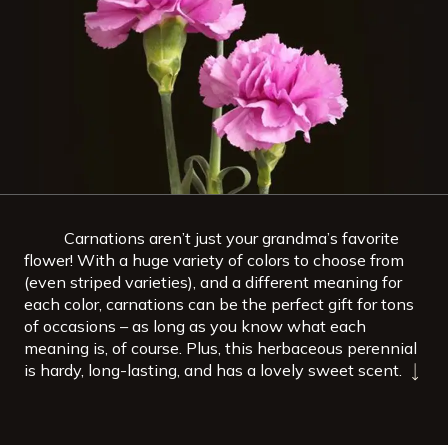
Carnations aren’t just your grandma’s favorite
flower! With a huge variety of colors to choose from
(even striped varieties), and a different meaning for
each color, carnations can be the perfect gift for tons
of occasions – as long as you know what each
meaning is, of course. Plus, this herbaceous perennial
is hardy, long-lasting, and has a lovely sweet scent.