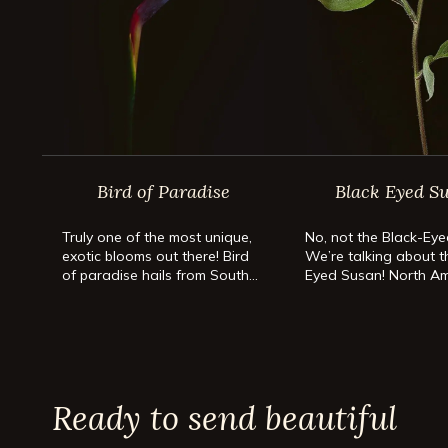
Bird of Paradise
Black Eyed S
Truly one of the most unique,
No, not the Black-Eye
exotic blooms out there! Bird
We’re talking about t
of paradise hails from South
Eyed Susan! North Am
Africa and belongs to the
favorite flower has e
plant family Strelitziaceae.
the building! These c
blooms don’t only rad
sunshine; they’re car
easy to grow too!
Ready to send beautiful