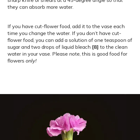
they can absorb more water.
If you have cut-flower food, add it to the vase each
time you change the water. If you don’t have cut-
flower food, you can add a solution of one teaspoon of
sugar and two drops of liquid bleach
[8]
to the clean
water in your vase. Please note, this is good food for
flowers
only!