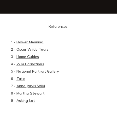
References:
1
-
Flower Meaning
2
-
Oscar Wilde Tours
3
-
Home Guides
4
-
Wiki Carnations
5
-
National Portrait Gallery
6
-
Tate
7
-
Anna Jarvis Wiki
8
-
Martha Stewart
9
-
Asking Lot​