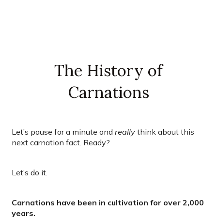
The History of
Carnations
Let’s pause for a minute and
really
think about this
next carnation fact. Ready?
Let’s do it.
Carnations have been in cultivation for over 2,000
years.