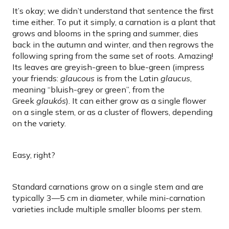
It’s okay; we didn’t understand that sentence the first
time either. To put it simply, a carnation is a plant that
grows and blooms in the spring and summer, dies
back in the autumn and winter, and then regrows the
following spring from the same set of roots. Amazing!
Its leaves are greyish-green to blue-green (impress
your friends:
glaucous
is from the Latin
glaucus
,
meaning “bluish-grey or green”, from the
Greek
glaukós
). It can either grow as a single flower
on a single stem, or as a cluster of flowers, depending
on the variety.
Easy, right?
Standard carnations grow on a single stem and are
typically 3—5 cm in diameter, while mini-carnation
varieties include multiple smaller blooms per stem.