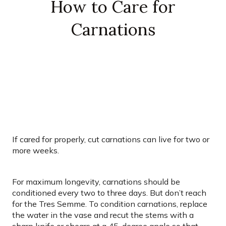
How to Care for
Carnations
If cared for properly, cut carnations can live for two or
more weeks.
For maximum longevity, carnations should be
conditioned every two to three days. But don’t reach
for the Tres Semme. To condition carnations, replace
the water in the vase and recut the stems with a
sharp knife or shears at a 45-degree angle so that