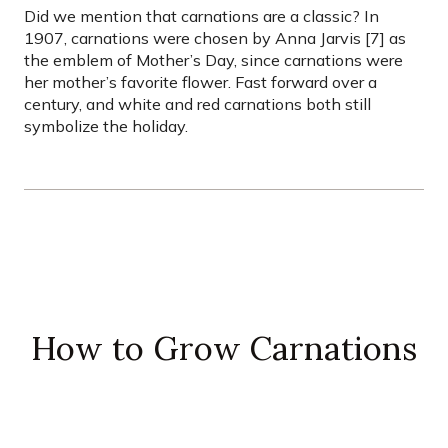
Did we mention that carnations are a classic? In
1907, carnations were chosen by Anna Jarvis [7] as
the emblem of Mother’s Day, since carnations were
her mother’s favorite flower. Fast forward over a
century, and white and red carnations both still
symbolize the holiday.
How to Grow Carnations