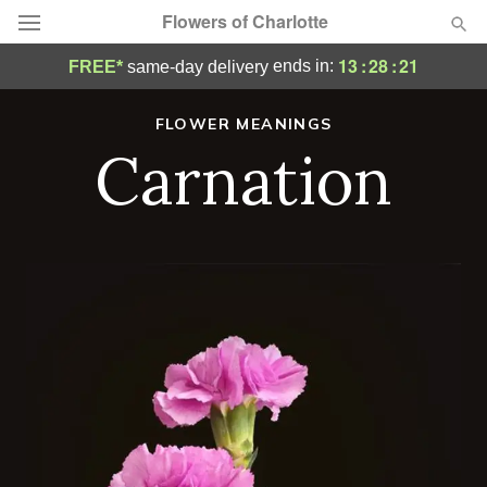
Flowers of Charlotte
13
:
28
:
20
ends in:
FREE*
same-day delivery
Designer's Choice
FLOWER MEANINGS
Carnation
Summer
Featured
Occasions
Birthday
Sympathy and Funeral
Flowers, Plants & Gifts
Our Shop