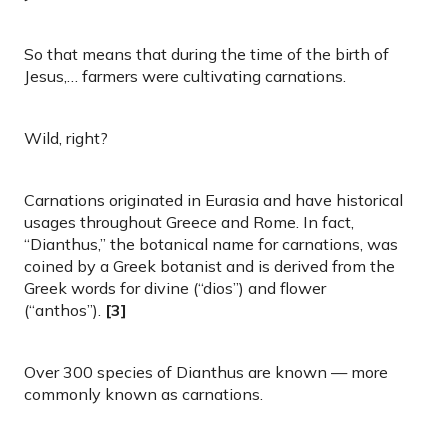
So that means that during the time of the birth of
Jesus,… farmers were cultivating carnations.
Wild, right?
Carnations originated in Eurasia and have historical
usages throughout Greece and Rome. In fact,
“Dianthus,” the botanical name for carnations, was
coined by a Greek botanist and is derived from the
Greek words for divine (“dios”) and flower
(“anthos”).
[3]
Over 300 species of Dianthus are known — more
commonly known as carnations.