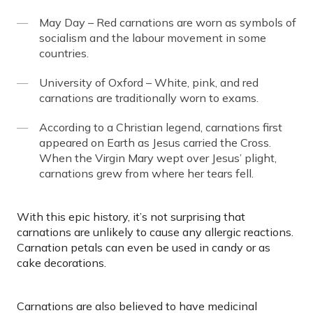
May Day – Red carnations are worn as symbols of
socialism and the labour movement in some
countries.
University of Oxford – White, pink, and red
carnations are traditionally worn to exams.
According to a Christian legend, carnations first
appeared on Earth as Jesus carried the Cross.
When the Virgin Mary wept over Jesus’ plight,
carnations grew from where her tears fell.
With this epic history, it’s not surprising that
carnations are unlikely to cause any allergic reactions.
Carnation petals can even be used in candy or as
cake decorations.
Carnations are also believed to have medicinal