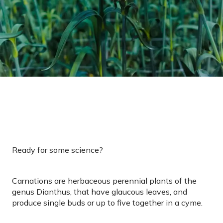
Ready for some science?
Carnations are herbaceous perennial plants of the
genus Dianthus, that have glaucous leaves, and
produce single buds or up to five together in a cyme.