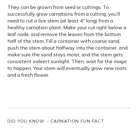
They can be grown from seed or cuttings. To
successfully grow carnations from a cutting, you’ll
need to cut a live stem (at least 4″ long) from a
healthy carnation plant. Make your cut right below a
leaf node, and remove the leaves from the bottom
half of the stem. Fill a container with coarse sand,
push the stem about halfway into the container, and
make sure the sand stays moist, and the stem gets
consistent indirect sunlight. Then, wait for the magic
to happen. Your stem will eventually grow new roots
and a fresh flower.
DID YOU KNOW - CARNATION FUN FACT