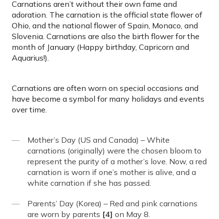
Carnations aren’t without their own fame and
adoration. The carnation is the official state flower of
Ohio, and the national flower of Spain, Monaco, and
Slovenia. Carnations are also the birth flower for the
month of January (Happy birthday, Capricorn and
Aquarius!).
Carnations are often worn on special occasions and
have become a symbol for many holidays and events
over time.
Mother’s Day (US and Canada) – White
carnations (originally) were the chosen bloom to
represent the purity of a mother’s love. Now, a red
carnation is worn if one’s mother is alive, and a
white carnation if she has passed.
Parents’ Day (Korea) – Red and pink carnations
are worn by parents
[4]
on May 8.