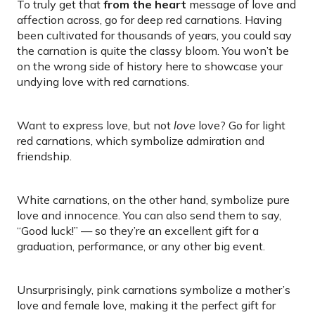
To truly get that
from the heart
message of love and
affection across, go for deep red carnations. Having
been cultivated for thousands of years, you could say
the carnation is quite the classy bloom. You won’t be
on the wrong side of history here to showcase your
undying love with red carnations.
Want to express love, but not
love
love? Go for light
red carnations, which symbolize admiration and
friendship.
White carnations, on the other hand, symbolize pure
love and innocence. You can also send them to say,
“Good luck!” — so they’re an excellent gift for a
graduation, performance, or any other big event.
Unsurprisingly, pink carnations symbolize a mother’s
love and female love, making it the perfect gift for