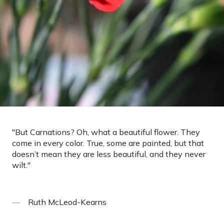
"
But Carnations? Oh, what a beautiful flower. They
come in every color. True, some are painted, but that
doesn’t mean they are less beautiful, and they never
wilt.
"
Ruth McLeod-Kearns