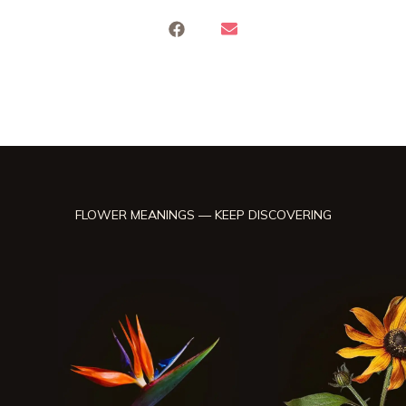
FLOWER MEANINGS — KEEP DISCOVERING