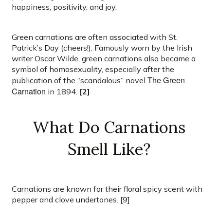
happiness, positivity, and joy.
Green carnations are often associated with St.
Patrick’s Day (cheers!). Famously worn by the Irish
writer Oscar Wilde, green carnations also became a
symbol of homosexuality, especially after the
The Green
publication of the “scandalous” novel
Carnation
in 1894.
[2]
What Do Carnations
Smell Like?
Carnations are known for their floral spicy scent with
pepper and clove undertones. [9]