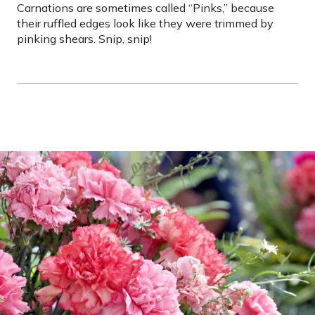
Carnations are sometimes called “Pinks,” because
their ruffled edges look like they were trimmed by
pinking shears. Snip, snip!