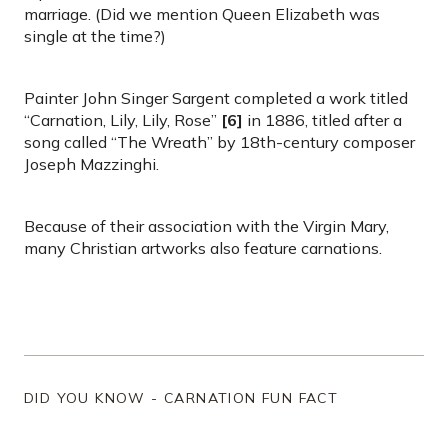
marriage. (Did we mention Queen Elizabeth was
single at the time?)
Painter John Singer Sargent completed a work titled
“Carnation, Lily, Lily, Rose”
[6]
in 1886, titled after a
song called “The Wreath” by 18th-century composer
Joseph Mazzinghi.
Because of their association with the Virgin Mary,
many Christian artworks also feature carnations.
DID YOU KNOW - CARNATION FUN FACT