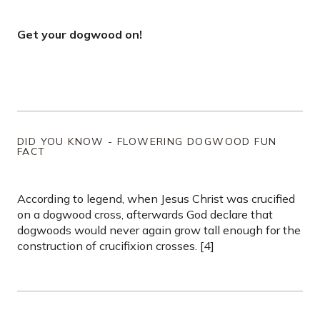
Get your dogwood on!
DID YOU KNOW - FLOWERING DOGWOOD FUN
FACT
According to legend, when Jesus Christ was crucified
on a dogwood cross, afterwards God declare that
dogwoods would never again grow tall enough for the
construction of crucifixion crosses. [4]