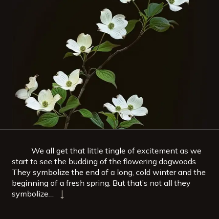
We all get that little tingle of excitement as we
start to see the budding of the flowering dogwoods.
They symbolize the end of a long, cold winter and the
beginning of a fresh spring. But that’s not all they
symbolize…