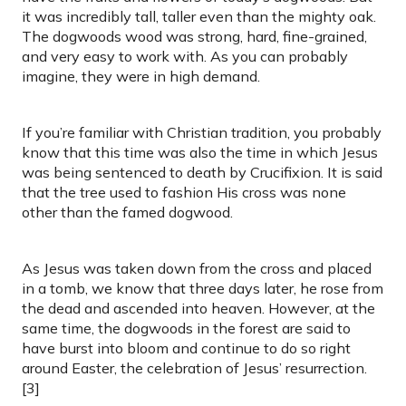
it was incredibly tall, taller even than the mighty oak.
The dogwoods wood was strong, hard, fine-grained,
and very easy to work with. As you can probably
imagine, they were in high demand.
If you’re familiar with Christian tradition, you probably
know that this time was also the time in which Jesus
was being sentenced to death by Crucifixion. It is said
that the tree used to fashion His cross was none
other than the famed dogwood.
As Jesus was taken down from the cross and placed
in a tomb, we know that three days later, he rose from
the dead and ascended into heaven. However, at the
same time, the dogwoods in the forest are said to
have burst into bloom and continue to do so right
around Easter, the celebration of Jesus’ resurrection.
[3]