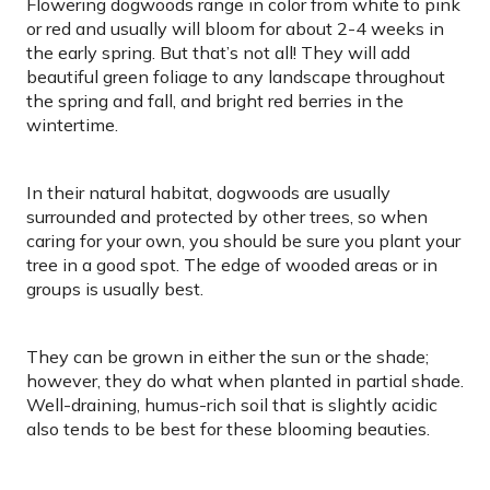
Flowering dogwoods range in color from white to pink
or red and usually will bloom for about 2-4 weeks in
the early spring. But that’s not all! They will add
beautiful green foliage to any landscape throughout
the spring and fall, and bright red berries in the
wintertime.
In their natural habitat, dogwoods are usually
surrounded and protected by other trees, so when
caring for your own, you should be sure you plant your
tree in a good spot. The edge of wooded areas or in
groups is usually best.
They can be grown in either the sun or the shade;
however, they do what when planted in partial shade.
Well-draining, humus-rich soil that is slightly acidic
also tends to be best for these blooming beauties.