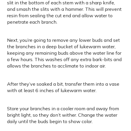
slit in the bottom of each stem with a sharp knife,
and smash the slits with a hammer. This will prevent
resin from sealing the cut end and allow water to
penetrate each branch.
Next, you’re going to remove any lower buds and set
the branches in a deep bucket of lukewarm water,
keeping any remaining buds above the water line for
a few hours. This washes off any extra bark-bits and
allows the branches to acclimate to indoor air.
After they’ve soaked a bit, transfer them into a vase
with at least 6 inches of lukewarm water.
Store your branches in a cooler room and away from
bright light, so they don’t wither. Change the water
daily until the buds begin to show color.