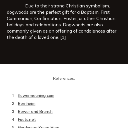
Due to their strong Christian symbolism,
dogwoods are the perfect gift for a Baptism, First
Communion, Confirmation, Easter, or other Christian
holidays and celebrations. Dogwoods are also
commonly given as an offering of condolences after
the death of a loved one. [1]
References:
1
-
flowermeaning.com
2
-
Bernheim
3
-
Bower and Branch
4
-
Facts.net
5
-
Gardening Know How