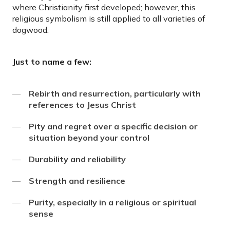
where Christianity first developed; however, this
religious symbolism is still applied to all varieties of
dogwood.
Just to name a few:
Rebirth and resurrection, particularly with
references to Jesus Christ
Pity and regret over a specific decision or
situation beyond your control
Durability and reliability
Strength and resilience
Purity, especially in a religious or spiritual
sense