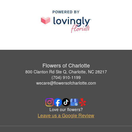
POWERED BY
Flowers of Charlotte
800 Clanton Rd Ste Q, Charlotte, NC 28217
(704) 910-1199
wecare@flowersofcharlotte.com
Love our flowers?
Leave us a Google Review