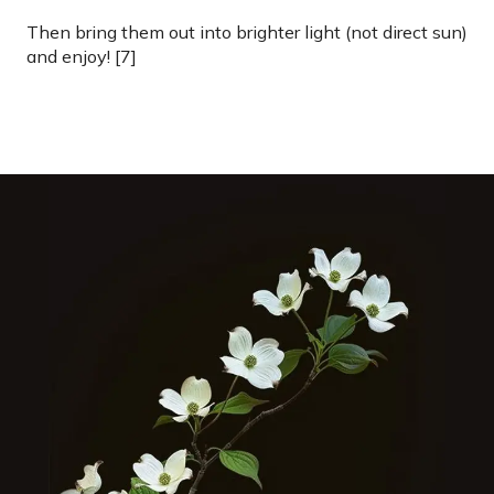
Then bring them out into brighter light (not direct sun)
and enjoy! [7]