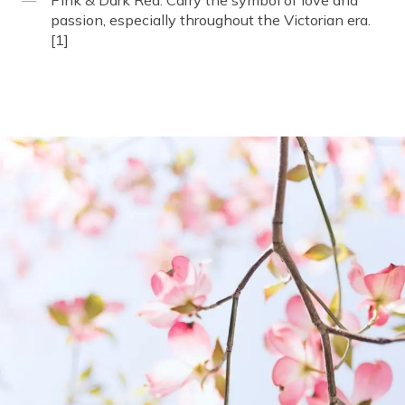
Pink & Dark Red: Carry the symbol of love and
passion, especially throughout the Victorian era.
[1]