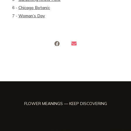
6
-
Chicago Botanic
7
-
Woman’s Day
FLOWER MEANINGS — KEEP DISCOVERING