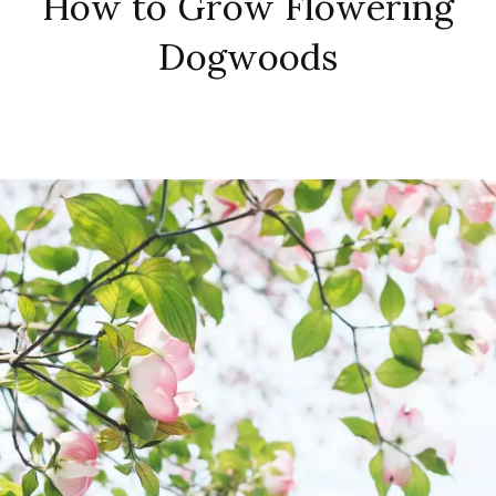
How to Grow Flowering
Dogwoods