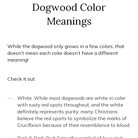
Dogwood Color
Meanings
While the dogwood only grows in a few colors, that
doesn’t mean each color doesn’t have a different
meaning!
Check it out:
White: While most dogwoods are white in color
with rusty red spots throughout, and the white
definitely represents purity, many Christians
believe the red sports to symbolize the marks of
Crucifixion because of their resemblance to blood.