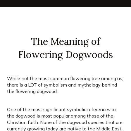
The Meaning of
Flowering Dogwoods
While not the most common flowering tree among us,
there is a LOT of symbolism and mythology behind
the flowering dogwood.
One of the most significant symbolic references to
the dogwood is most popular among those of the
Christian faith. None of the dogwood species that are
currently growing today are native to the Middle East,