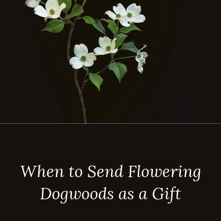
When to Send Flowering
Dogwoods as a Gift