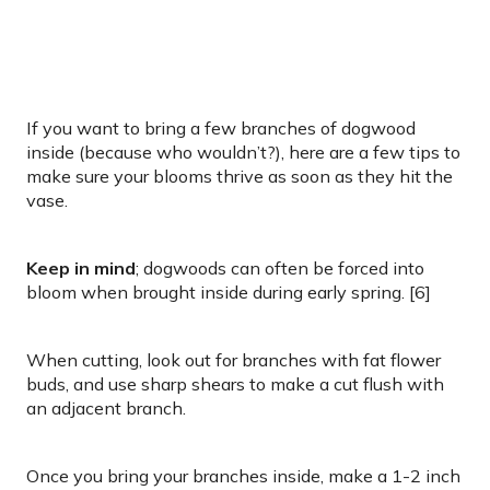
If you want to bring a few branches of dogwood
inside (because who wouldn’t?), here are a few tips to
make sure your blooms thrive as soon as they hit the
vase.
Keep in mind
; dogwoods can often be forced into
bloom when brought inside during early spring. [6]
When cutting, look out for branches with fat flower
buds, and use sharp shears to make a cut flush with
an adjacent branch.
Once you bring your branches inside, make a 1-2 inch