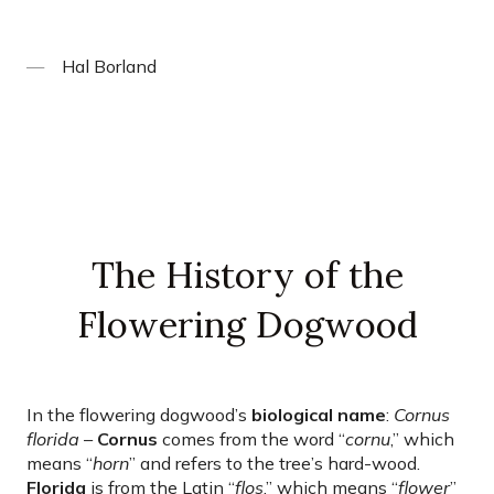
Hal Borland
The History of the
Flowering Dogwood
In the flowering dogwood’s
biological name
:
Cornus
florida
–
Cornus
comes from the word “
cornu
,” which
means “
horn
” and refers to the tree’s hard-wood.
Florida
is from the Latin “
flos
,” which means “
flower
”