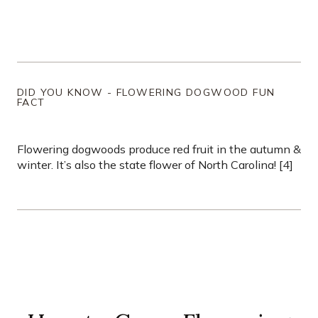
DID YOU KNOW - FLOWERING DOGWOOD FUN
FACT
Flowering dogwoods produce red fruit in the autumn &
winter. It’s also the state flower of North Carolina! [4]