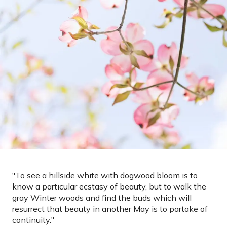
"
To see a hillside white with dogwood bloom is to
know a particular ecstasy of beauty, but to walk the
gray Winter woods and find the buds which will
resurrect that beauty in another May is to partake of
continuity.
"