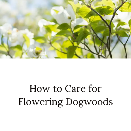
How to Care for
Flowering Dogwoods