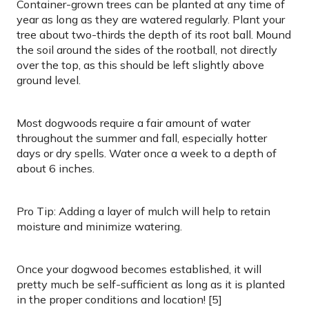
Container-grown trees can be planted at any time of
year as long as they are watered regularly. Plant your
tree about two-thirds the depth of its root ball. Mound
the soil around the sides of the rootball, not directly
over the top, as this should be left slightly above
ground level.
Most dogwoods require a fair amount of water
throughout the summer and fall, especially hotter
days or dry spells. Water once a week to a depth of
about 6 inches.
Pro Tip: Adding a layer of mulch will help to retain
moisture and minimize watering.
Once your dogwood becomes established, it will
pretty much be self-sufficient as long as it is planted
in the proper conditions and location! [5]