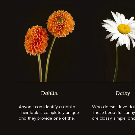
Dahlia
Daisy
Anyone can identify a dahlia.
Who doesn’t love dai
Their look is completely unique
These beautiful sunn
and they provide one of the
are classy, simple, an
most spectacular blooms in the
perfect flower for an
flower kingdom. They come in
occasion.