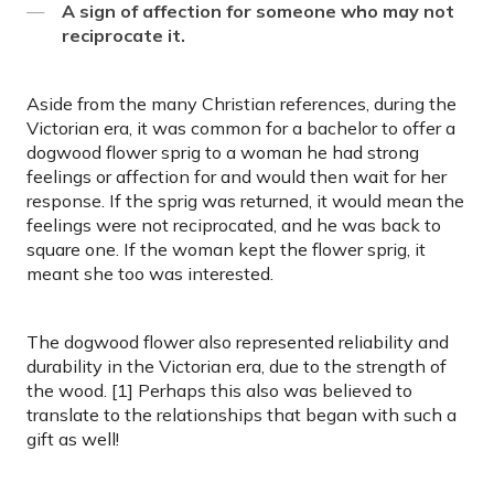
A sign of affection for someone who may not
reciprocate it.
Aside from the many Christian references, during the
Victorian era, it was common for a bachelor to offer a
dogwood flower sprig to a woman he had strong
feelings or affection for and would then wait for her
response. If the sprig was returned, it would mean the
feelings were not reciprocated, and he was back to
square one. If the woman kept the flower sprig, it
meant she too was interested.
The dogwood flower also represented reliability and
durability in the Victorian era, due to the strength of
the wood. [1] Perhaps this also was believed to
translate to the relationships that began with such a
gift as well!