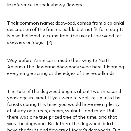
in reference to their showy flowers.
Their
common name:
dogwood, comes from a colonial
description of the fruit as edible but not fit for a dog. It
is also believed to come from the use of the wood for
skewers or “dogs.” [2]
Way before Americans made their way to North
America, the flowering dogwoods were here, blooming
every single spring at the edges of the woodlands.
The tale of the dogwood begins about two thousand
years ago in Israel. If you were to venture up into the
forests during this time, you would have seen plenty
of sturdy oak trees, cedars, walnuts, and more. But
there was one true prized tree of the time, and that
was the dogwood. Back then, the dogwood didn’t
have the fruits and flowers of today’s dogwoods. But