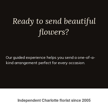
countless sizes and colors, but
each is distinct with their
spike-like petals and vibrant
colors. They start blooming in
Ready to send beautiful
early summer and will keep
growing all the way through
autumn!
flowers?
Our guided experience helps you send a one-of-a-
kind arrangement perfect for every occasion.
Independent Charlotte florist since 2005