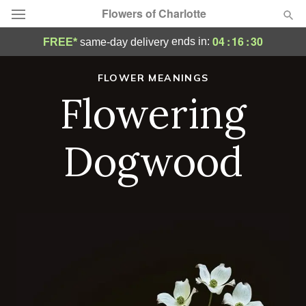
Flowers of Charlotte
04
:
16
:
28
ends in:
FREE*
same-day delivery
Designer's Choice
FLOWER MEANINGS
Flowering
Summer
Featured
Occasions
Dogwood
Birthday
Sympathy and Funeral
Flowers, Plants & Gifts
Our Shop