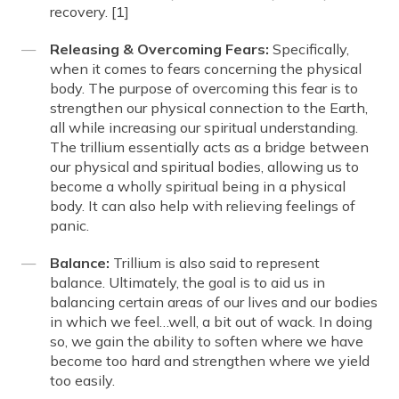
recovery. [1]
Releasing & Overcoming Fears:
Specifically,
when it comes to fears concerning the physical
body. The purpose of overcoming this fear is to
strengthen our physical connection to the Earth,
all while increasing our spiritual understanding.
The trillium essentially acts as a bridge between
our physical and spiritual bodies, allowing us to
become a wholly spiritual being in a physical
body. It can also help with relieving feelings of
panic.
Balance:
Trillium is also said to represent
balance. Ultimately, the goal is to aid us in
balancing certain areas of our lives and our bodies
in which we feel…well, a bit out of wack. In doing
so, we gain the ability to soften where we have
become too hard and strengthen where we yield
too easily.