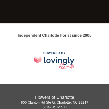
Independent Charlotte florist since 2005
POWERED BY
Flowers of Charlotte
800 Clanton Rd Ste Q, Charlotte, NC 28217
(704) 910-1199