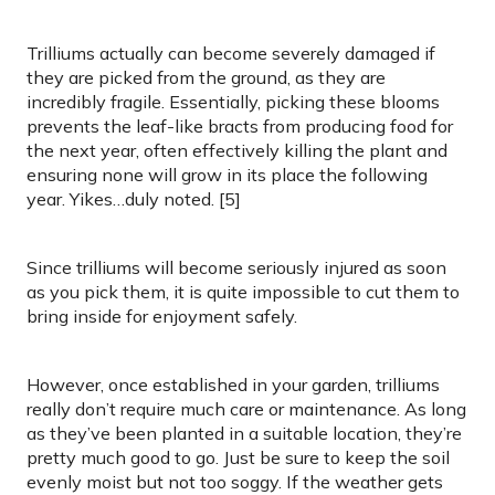
Trilliums actually can become severely damaged if
they are picked from the ground, as they are
incredibly fragile. Essentially, picking these blooms
prevents the leaf-like bracts from producing food for
the next year, often effectively killing the plant and
ensuring none will grow in its place the following
year. Yikes…duly noted. [5]
Since trilliums will become seriously injured as soon
as you pick them, it is quite impossible to cut them to
bring inside for enjoyment safely.
However, once established in your garden, trilliums
really don’t require much care or maintenance. As long
as they’ve been planted in a suitable location, they’re
pretty much good to go. Just be sure to keep the soil
evenly moist but not too soggy. If the weather gets