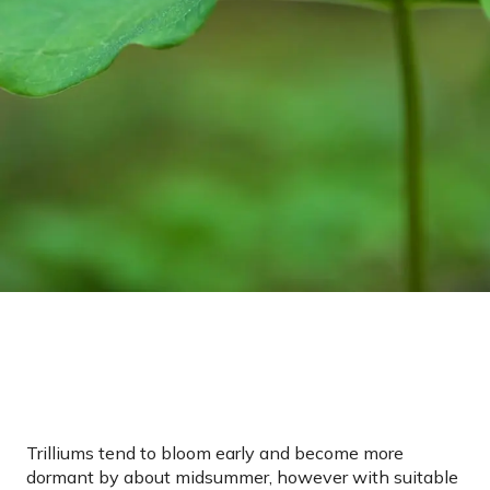
Trilliums tend to bloom early and become more
dormant by about midsummer, however with suitable