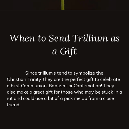
When to Send Trillium as
a Gift
Since trillium’s tend to symbolize the
Christian Trinity, they are the perfect gift to celebrate
a First Communion, Baptism, or Confirmation! They
also make a great gift for those who may be stuck in a
rut and could use a bit of a pick me up from a close
friend.