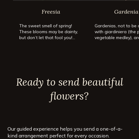
Freesia
Gardenia
The sweet smell of spring!
Gardenias, not to be
These blooms may be dainty,
with giardiniera (the 
but don’t let that fool you!
vegetable medley), ar
We’re talking about freesia!
beloved for their uni
fragrance and distinct
creamy-white flower
leathery green leaves
Gardenias are heat-l
evergreen shrubs or t
Ready to send beautiful
make up for their not
maintenance with a
spellbinding scent.
flowers?
Our guided experience helps you send a one-of-a-
kind arrangement perfect for every occasion.