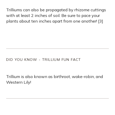
Trilliums can also be propagated by rhizome cuttings
with at least 2 inches of soil. Be sure to pace your
plants about ten inches apart from one another! [3]
DID YOU KNOW - TRILLIUM FUN FACT
Trillium is also known as birthroot, wake-robin, and
Western Lily!