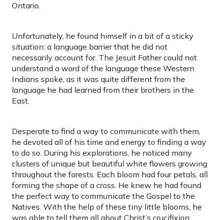
Ontario.
Unfortunately, he found himself in a bit of a sticky
situation: a language barrier that he did not
necessarily account for. The Jesuit Father could not
understand a word of the language these Western
Indians spoke, as it was quite different from the
language he had learned from their brothers in the
East.
Desperate to find a way to communicate with them,
he devoted all of his time and energy to finding a way
to do so. During his explorations, he noticed many
clusters of unique but beautiful white flowers growing
throughout the forests. Each bloom had four petals, all
forming the shape of a cross. He knew he had found
the perfect way to communicate the Gospel to the
Natives. With the help of these tiny little blooms, he
was able to tell them all about Christ’s crucifixion.