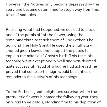
However, the Natives only became depressed by the
story and became determined to stay away from this
teller of sad tales.
Realizing what had happened, he decided to pluck
one of the petals off of the flower, using the
remaining three to teach them of The Father, The
Son, and The Holy Spirit. He used the small, star-
shaped green leaves that support the petals to
explain the miracle of Christ’s birth. This time, his
teaching went exceptionally well and was deemed
quite successful. Proud of what he had achieved, he
prayed that some sort of sign would be sent as a
reminder to the Native’s of his teachings.
To the Father’s great delight and surprise, when the
pretty little flowers bloomed the following year, they
only had three petals, standing firm to his depiction of