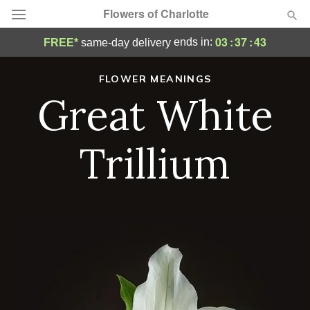
Flowers of Charlotte
03
:
37
:
42
ends in:
FREE*
same-day delivery
Designer's Choice
FLOWER MEANINGS
Great White
Summer
Featured
Occasions
Trillium
Birthday
Sympathy and Funeral
Flowers, Plants & Gifts
Our Shop