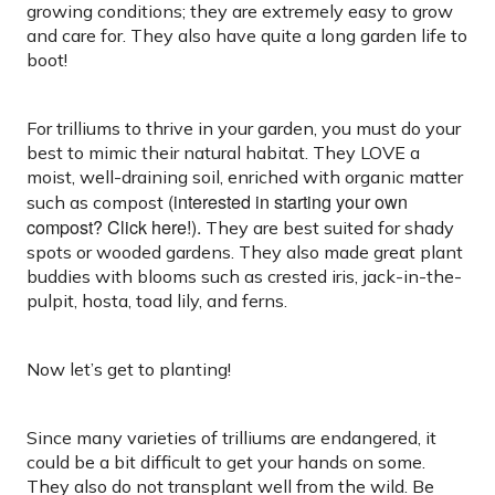
growing conditions; they are extremely easy to grow
and care for. They also have quite a long garden life to
boot!
For trilliums to thrive in your garden, you must do your
best to mimic their natural habitat. They LOVE a
moist, well-draining soil, enriched with organic matter
(interested in starting your own
such as compost
compost? Click here!).
They are best suited for shady
spots or wooded gardens. They also made great plant
buddies with blooms such as crested iris, jack-in-the-
pulpit, hosta, toad lily, and ferns.
Now let’s get to planting!
Since many varieties of trilliums are endangered, it
could be a bit difficult to get your hands on some.
They also do not transplant well from the wild. Be