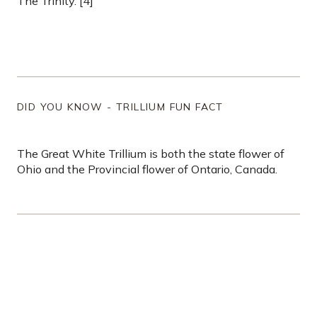
The Trinity. [4]
DID YOU KNOW - TRILLIUM FUN FACT
The Great White Trillium is both the state flower of
Ohio and the Provincial flower of Ontario, Canada.