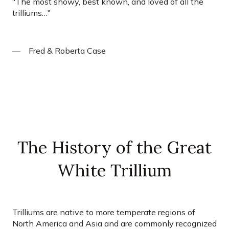
"
The most showy, best known, and loved of all the
trilliums…
"
Fred & Roberta Case
The History of the Great
White Trillium
Trilliums are native to more temperate regions of
North America and Asia and are commonly recognized