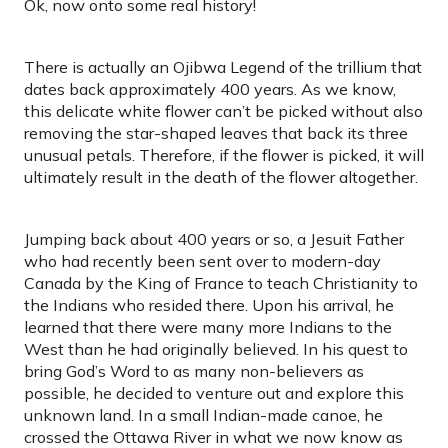
Ok, now onto some real history!
There is actually an Ojibwa Legend of the trillium that
dates back approximately 400 years. As we know,
this delicate white flower can’t be picked without also
removing the star-shaped leaves that back its three
unusual petals. Therefore, if the flower is picked, it will
ultimately result in the death of the flower altogether.
Jumping back about 400 years or so, a Jesuit Father
who had recently been sent over to modern-day
Canada by the King of France to teach Christianity to
the Indians who resided there. Upon his arrival, he
learned that there were many more Indians to the
West than he had originally believed. In his quest to
bring God’s Word to as many non-believers as
possible, he decided to venture out and explore this
unknown land. In a small Indian-made canoe, he
crossed the Ottawa River in what we now know as