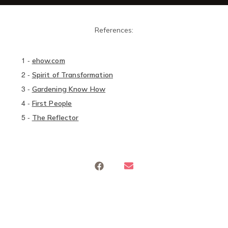
References:
1
-
ehow.com
2
-
Spirit of Transformation
3
-
Gardening Know How
4
-
First People
5
-
The Reflector