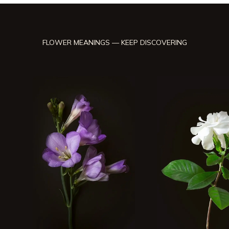
FLOWER MEANINGS — KEEP DISCOVERING