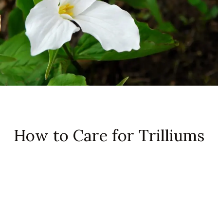
How to Care for Trilliums