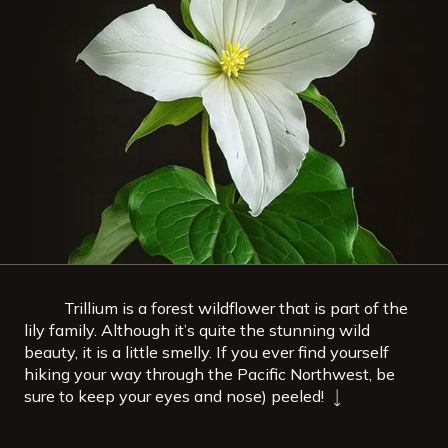
Trillium is a forest wildflower that is part of the
lily family. Although it’s quite the stunning wild
beauty, it is a little smelly. If you ever find yourself
hiking your way through the Pacific Northwest, be
sure to keep your eyes and nose) peeled!