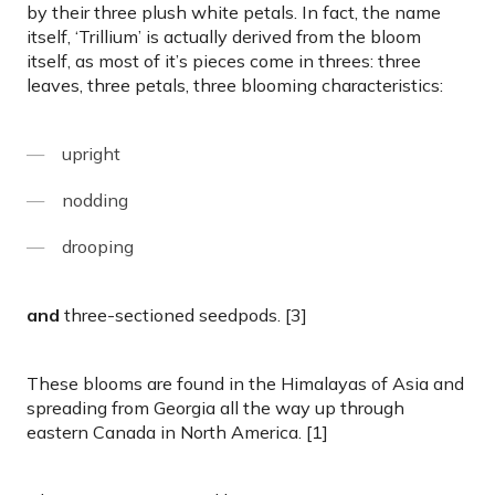
by their three plush white petals. In fact, the name
itself, ‘Trillium’ is actually derived from the bloom
itself, as most of it’s pieces come in threes: three
leaves, three petals, three blooming characteristics:
upright
nodding
drooping
and
three-sectioned seedpods. [3]
These blooms are found in the Himalayas of Asia and
spreading from Georgia all the way up through
eastern Canada in North America. [1]