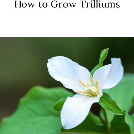
How to Grow Trilliums