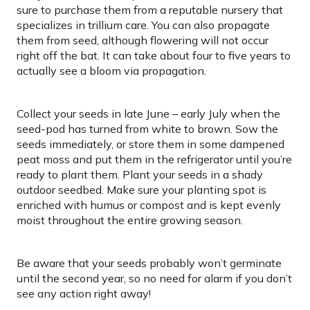
sure to purchase them from a reputable nursery that
specializes in trillium care. You can also propagate
them from seed, although flowering will not occur
right off the bat. It can take about four to five years to
actually see a bloom via propagation.
Collect your seeds in late June – early July when the
seed-pod has turned from white to brown. Sow the
seeds immediately, or store them in some dampened
peat moss and put them in the refrigerator until you’re
ready to plant them. Plant your seeds in a shady
outdoor seedbed. Make sure your planting spot is
enriched with humus or compost and is kept evenly
moist throughout the entire growing season.
Be aware that your seeds probably won’t germinate
until the second year, so no need for alarm if you don’t
see any action right away!