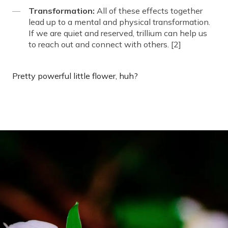
Transformation:
All of these effects together
lead up to a mental and physical transformation.
If we are quiet and reserved, trillium can help us
to reach out and connect with others. [2]
Pretty powerful little flower, huh?