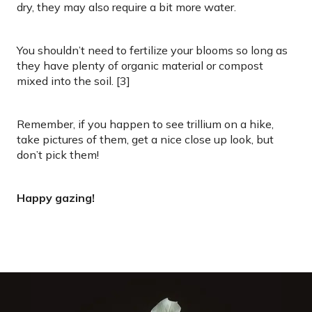
dry, they may also require a bit more water.
You shouldn’t need to fertilize your blooms so long as
they have plenty of organic material or compost
mixed into the soil. [3]
Remember, if you happen to see trillium on a hike,
take pictures of them, get a nice close up look, but
don’t pick them!
Happy gazing!