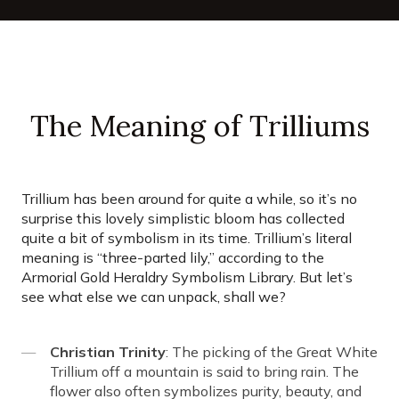
The Meaning of Trilliums
Trillium has been around for quite a while, so it’s no
surprise this lovely simplistic bloom has collected
quite a bit of symbolism in its time. Trillium’s literal
meaning is “three-parted lily,” according to the
Armorial Gold Heraldry Symbolism Library. But let’s
see what else we can unpack, shall we?
Christian Trinity
: The picking of the Great White
Trillium off a mountain is said to bring rain. The
flower also often symbolizes purity, beauty, and