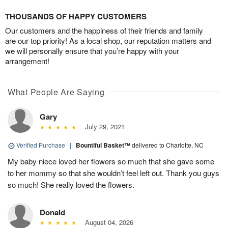
THOUSANDS OF HAPPY CUSTOMERS
Our customers and the happiness of their friends and family
are our top priority! As a local shop, our reputation matters and
we will personally ensure that you’re happy with your
arrangement!
What People Are Saying
Gary
July 29, 2021
Verified Purchase
|
Bountiful Basket™
delivered to Charlotte, NC
My baby niece loved her flowers so much that she gave some
to her mommy so that she wouldn’t feel left out. Thank you guys
so much! She really loved the flowers.
Donald
August 04, 2026