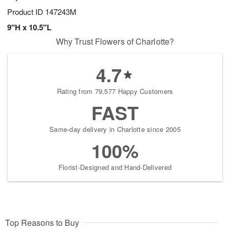
Product ID
147243M
9"H x 10.5"L
Why Trust Flowers of Charlotte?
4.7
Rating from 79,577 Happy Customers
FAST
Same-day delivery in Charlotte since 2005
100%
Florist-Designed and Hand-Delivered
Top Reasons to Buy