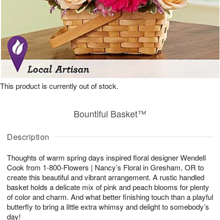
This product is currently out of stock.
Bountiful Basket™
Description
Thoughts of warm spring days inspired floral designer Wendell
Cook from 1-800-Flowers | Nancy’s Floral in Gresham, OR to
create this beautiful and vibrant arrangement. A rustic handled
basket holds a delicate mix of pink and peach blooms for plenty
of color and charm. And what better finishing touch than a playful
butterfly to bring a little extra whimsy and delight to somebody’s
day!