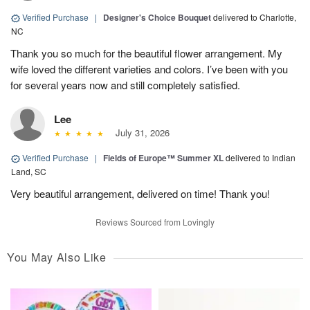
Verified Purchase
|
Designer's Choice Bouquet
delivered to Charlotte,
NC
Thank you so much for the beautiful flower arrangement. My
wife loved the different varieties and colors. I’ve been with you
for several years now and still completely satisfied.
Lee
July 31, 2026
Verified Purchase
|
Fields of Europe™ Summer XL
delivered to Indian
Land, SC
Very beautiful arrangement, delivered on time! Thank you!
Reviews Sourced from Lovingly
You May Also Like