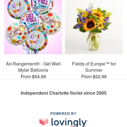
Air-Rangement® - Get Well
Fields of Europe™ for
Mylar Balloons
Summer
From $54.99
From $52.99
Independent Charlotte florist since 2005
POWERED BY