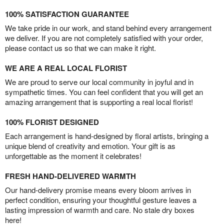
100% SATISFACTION GUARANTEE
We take pride in our work, and stand behind every arrangement
we deliver. If you are not completely satisfied with your order,
please contact us so that we can make it right.
WE ARE A REAL LOCAL FLORIST
We are proud to serve our local community in joyful and in
sympathetic times. You can feel confident that you will get an
amazing arrangement that is supporting a real local florist!
100% FLORIST DESIGNED
Each arrangement is hand-designed by floral artists, bringing a
unique blend of creativity and emotion. Your gift is as
unforgettable as the moment it celebrates!
FRESH HAND-DELIVERED WARMTH
Our hand-delivery promise means every bloom arrives in
perfect condition, ensuring your thoughtful gesture leaves a
lasting impression of warmth and care. No stale dry boxes
here!