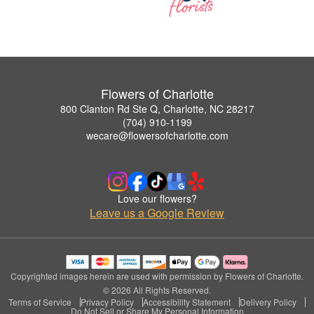
Flowers of Charlotte
800 Clanton Rd Ste Q, Charlotte, NC 28217
(704) 910-1199
wecare@flowersofcharlotte.com
Love our flowers?
Leave us a Google Review
Copyrighted images herein are used with permission by Flowers of Charlotte.
© 2026 All Rights Reserved.
Terms of Service
Privacy Policy
Accessibility Statement
Delivery Policy
Do Not Sell or Share My Personal Information