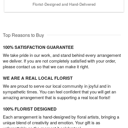
Florist-Designed and Hand-Delivered
Top Reasons to Buy
100% SATISFACTION GUARANTEE
We take pride in our work, and stand behind every arrangement
we deliver. If you are not completely satisfied with your order,
please contact us so that we can make it right.
WE ARE A REAL LOCAL FLORIST
We are proud to serve our local community in joyful and in
sympathetic times. You can feel confident that you will get an
amazing arrangement that is supporting a real local florist!
100% FLORIST DESIGNED
Each arrangement is hand-designed by floral artists, bringing a
unique blend of creativity and emotion. Your gift is as