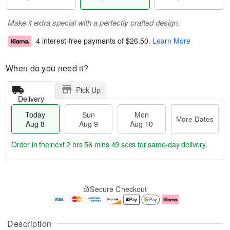
Make it extra special with a perfectly crafted design.
4 interest-free payments of
$26.50
.
Learn More
When do you need it?
Pick Up
Delivery
Today
Sun
Mon
More Dates
Aug 8
Aug 9
Aug 10
Order in the next
2 hrs 56 mins 48 secs
for same-day delivery.
T
M
M
o
S
o
o
Secure Checkout
d
u
r
n
a
n
e
A
y
A
D
u
A
u
a
g
Description
u
g
t