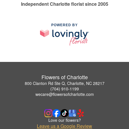
Independent Charlotte florist since 2005
POWERED BY
Flowers of Charlotte
800 Clanton Rd Ste Q, Charlotte, NC 28217
(704) 910-1199
wecare@flowersofcharlotte.com
Love our flowers?
Leave us a Google Review