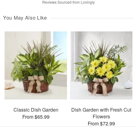
Reviews Sourced from Lovingly
You May Also Like
Classic Dish Garden
Dish Garden with Fresh Cut
Flowers
From $65.99
From $72.99