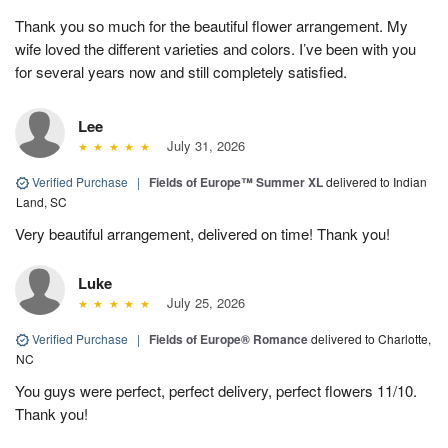
Thank you so much for the beautiful flower arrangement. My
wife loved the different varieties and colors. I’ve been with you
for several years now and still completely satisfied.
Lee
July 31, 2026
Verified Purchase
|
Fields of Europe™ Summer XL
delivered to Indian
Land, SC
Very beautiful arrangement, delivered on time! Thank you!
Luke
July 25, 2026
Verified Purchase
|
Fields of Europe® Romance
delivered to Charlotte,
NC
You guys were perfect, perfect delivery, perfect flowers 11/10.
Thank you!