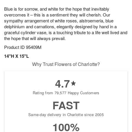
1
g
9
e
0
Blue is for sorrow, and white for the hope that inevitably
8
s
overcomes it – this is a sentiment they will cherish. Our
sympathy arrangement of white roses, alstroemeria, blue
delphinium and carnations, elegantly designed by hand in a
graceful cylinder vase, is a touching tribute to a life well lived and
the hope that will always prevail.
Product ID
95409M
14"H X 15"L
Why Trust Flowers of Charlotte?
4.7
Rating from 79,577 Happy Customers
FAST
Same-day delivery in Charlotte since 2005
100%