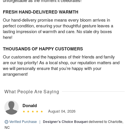
unforgettable as the moment it celebrates!
FRESH HAND-DELIVERED WARMTH
Our hand-delivery promise means every bloom arrives in
perfect condition, ensuring your thoughtful gesture leaves a
lasting impression of warmth and care. No stale dry boxes
here!
THOUSANDS OF HAPPY CUSTOMERS
Our customers and the happiness of their friends and family
are our top priority! As a local shop, our reputation matters and
we will personally ensure that you’re happy with your
arrangement!
What People Are Saying
Donald
August 04, 2026
Verified Purchase
|
Designer's Choice Bouquet
delivered to Charlotte,
NC