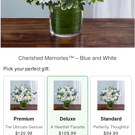
Cherished Memories™ – Blue and White
Pick your perfect gift:
Premium
Deluxe
Standard
The Ultimate Gesture
A Heartfelt Favorite
Perfectly Thoughtful
$120.99
$105.99
$94.99