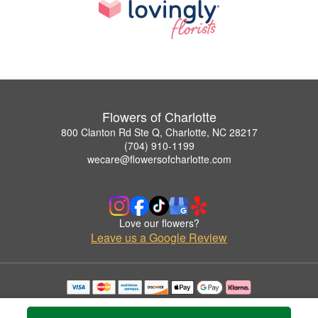
Flowers of Charlotte
800 Clanton Rd Ste Q, Charlotte, NC 28217
(704) 910-1199
wecare@flowersofcharlotte.com
Love our flowers?
Leave us a Google Review
Copyrighted images herein are used with permission by Flowers of Charlotte.
© 2026 All Rights Reserved.