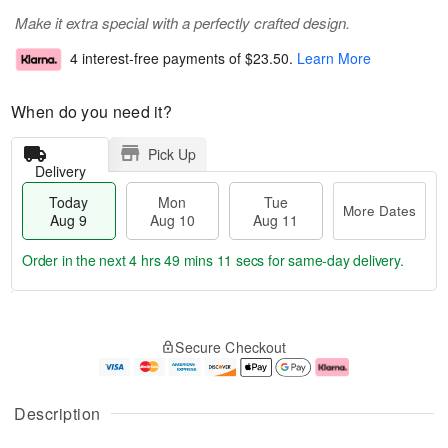
Make it extra special with a perfectly crafted design.
4 interest-free payments of
$23.50
.
Learn More
When do you need it?
Pick Up
Delivery
Today
Mon
Tue
More Dates
Aug 9
Aug 10
Aug 11
Order in the next
4 hrs 49 mins 11 secs
for same-day delivery.
T
M
M
T
o
o
o
u
Secure Checkout
d
r
n
e
a
e
A
A
y
D
u
u
A
a
g
g
Description
u
t
1
1
g
e
0
1