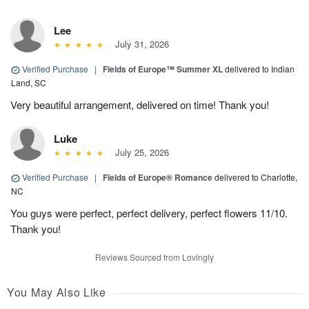
Lee
July 31, 2026
Verified Purchase
|
Fields of Europe™ Summer XL
delivered to Indian
Land, SC
Very beautiful arrangement, delivered on time! Thank you!
Luke
July 25, 2026
Verified Purchase
|
Fields of Europe® Romance
delivered to Charlotte,
NC
You guys were perfect, perfect delivery, perfect flowers 11/10.
Thank you!
Reviews Sourced from Lovingly
You May Also Like