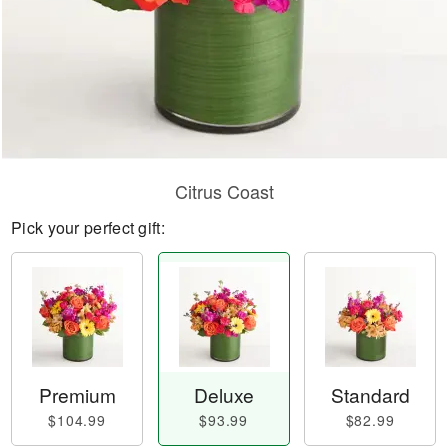
Citrus Coast
Pick your perfect gift:
Premium
Deluxe
Standard
$104.99
$93.99
$82.99