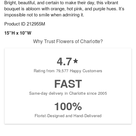
Bright, beautiful, and certain to make their day, this vibrant
9
s
bouquet is abloom with orange, hot pink, and purple hues. It’s
impossible not to smile when admiring it.
Product ID
212955M
15”H x 10”W
Why Trust Flowers of Charlotte?
4.7
Rating from 79,577 Happy Customers
FAST
Same-day delivery in Charlotte since 2005
100%
Florist-Designed and Hand-Delivered