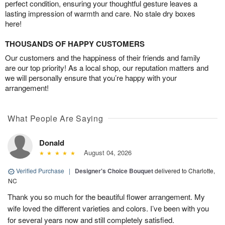
perfect condition, ensuring your thoughtful gesture leaves a
lasting impression of warmth and care. No stale dry boxes
here!
THOUSANDS OF HAPPY CUSTOMERS
Our customers and the happiness of their friends and family
are our top priority! As a local shop, our reputation matters and
we will personally ensure that you’re happy with your
arrangement!
What People Are Saying
Donald
August 04, 2026
Verified Purchase
|
Designer's Choice Bouquet
delivered to Charlotte,
NC
Thank you so much for the beautiful flower arrangement. My
wife loved the different varieties and colors. I’ve been with you
for several years now and still completely satisfied.