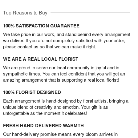
Top Reasons to Buy
100% SATISFACTION GUARANTEE
We take pride in our work, and stand behind every arrangement
we deliver. If you are not completely satisfied with your order,
please contact us so that we can make it right.
WE ARE A REAL LOCAL FLORIST
We are proud to serve our local community in joyful and in
sympathetic times. You can feel confident that you will get an
amazing arrangement that is supporting a real local florist!
100% FLORIST DESIGNED
Each arrangement is hand-designed by floral artists, bringing a
unique blend of creativity and emotion. Your gift is as
unforgettable as the moment it celebrates!
FRESH HAND-DELIVERED WARMTH
Our hand-delivery promise means every bloom arrives in