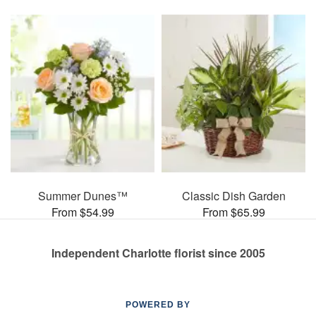
Summer Dunes™
Classic Dish Garden
From $54.99
From $65.99
Independent Charlotte florist since 2005
POWERED BY