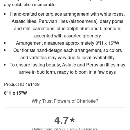
any celebration memorable.
Hand-crafted centerpiece arrangement with white roses,
Asiatic lilies, Peruvian lilies (alstroemeria), daisy poms
and mini carnations; blue delphinium and Limonium;
accented with assorted greenery
Arrangement measures approximately 8"H x 15"W
Our florists hand-design each arrangement, so colors
and varieties may vary due to local availability
To ensure lasting beauty, Asiatic and Peruvian lilies may
arrive in bud form, ready to bloom in a few days
Product ID
191429
8"H x 15"W
Why Trust Flowers of Charlotte?
4.7
Rating from 79,577 Happy Customers