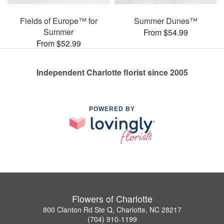
Fields of Europe™ for
Summer Dunes™
Summer
From $54.99
From $52.99
Independent Charlotte florist since 2005
POWERED BY
Flowers of Charlotte
800 Clanton Rd Ste Q, Charlotte, NC 28217
(704) 910-1199