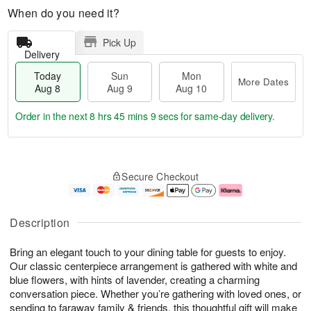
When do you need it?
Pick Up
Delivery
Today
Sun
Mon
More Dates
Aug 8
Aug 9
Aug 10
Order in the next
8 hrs 45 mins 8 secs
for same-day delivery.
T
M
M
o
S
o
o
Secure Checkout
d
u
r
n
a
n
e
A
y
A
D
u
A
u
a
g
Description
u
g
t
1
g
9
e
0
Bring an elegant touch to your dining table for guests to enjoy.
8
s
Our classic centerpiece arrangement is gathered with white and
blue flowers, with hints of lavender, creating a charming
conversation piece. Whether you’re gathering with loved ones, or
sending to faraway family & friends, this thoughtful gift will make