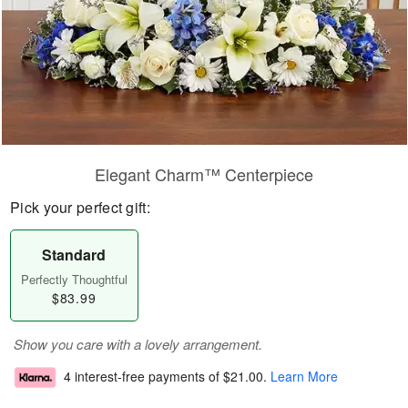
Elegant Charm™ Centerpiece
Pick your perfect gift:
Standard
Perfectly Thoughtful
$83.99
Show you care with a lovely arrangement.
4 interest-free payments of
$21.00
.
Learn More