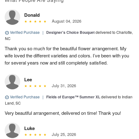
Donald
August 04, 2026
Verified Purchase
|
Designer's Choice Bouquet
delivered to Charlotte,
NC
Thank you so much for the beautiful flower arrangement. My
wife loved the different varieties and colors. I’ve been with you
for several years now and still completely satisfied.
Lee
July 31, 2026
Verified Purchase
|
Fields of Europe™ Summer XL
delivered to Indian
Land, SC
Very beautiful arrangement, delivered on time! Thank you!
Luke
July 25, 2026