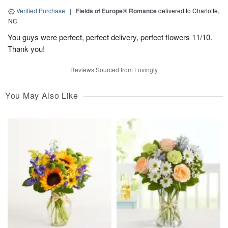
Verified Purchase
|
Fields of Europe® Romance
delivered to Charlotte,
NC
You guys were perfect, perfect delivery, perfect flowers 11/10.
Thank you!
Reviews Sourced from Lovingly
You May Also Like