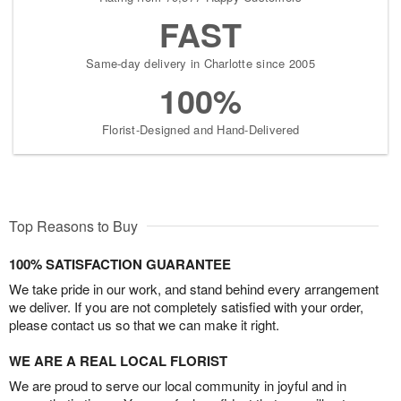
FAST
Same-day delivery in Charlotte since 2005
100%
Florist-Designed and Hand-Delivered
Top Reasons to Buy
100% SATISFACTION GUARANTEE
We take pride in our work, and stand behind every arrangement
we deliver. If you are not completely satisfied with your order,
please contact us so that we can make it right.
WE ARE A REAL LOCAL FLORIST
We are proud to serve our local community in joyful and in