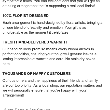
sympathetic times. You can feel confident that you will get an
amazing arrangement that is supporting a real local florist!
100% FLORIST DESIGNED
Each arrangement is hand-designed by floral artists, bringing a
unique blend of creativity and emotion. Your gift is as
unforgettable as the moment it celebrates!
FRESH HAND-DELIVERED WARMTH
Our hand-delivery promise means every bloom arrives in
perfect condition, ensuring your thoughtful gesture leaves a
lasting impression of warmth and care. No stale dry boxes
here!
THOUSANDS OF HAPPY CUSTOMERS
Our customers and the happiness of their friends and family
are our top priority! As a local shop, our reputation matters and
we will personally ensure that you’re happy with your
arrangement!
What People Are Saying