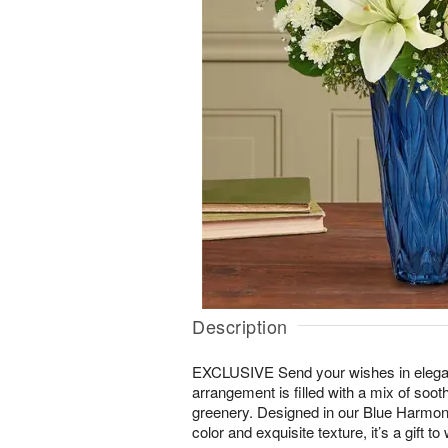
Description
EXCLUSIVE Send your wishes in elegan
arrangement is filled with a mix of soo
greenery. Designed in our Blue Harmony
color and exquisite texture, it’s a gift 