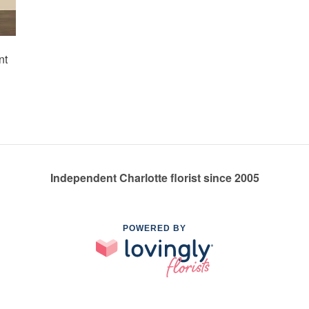
nt
Independent Charlotte florist since 2005
POWERED BY