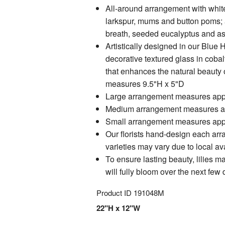
All-around arrangement with white 
larkspur, mums and button poms; 
breath, seeded eucalyptus and as
Artistically designed in our Blue
decorative textured glass in cobal
that enhances the natural beauty o
measures 9.5"H x 5"D
Large arrangement measures app
Medium arrangement measures a
Small arrangement measures app
Our florists hand-design each ar
varieties may vary due to local ava
To ensure lasting beauty, lilies m
will fully bloom over the next few
Product ID
191048M
22"H x 12"W