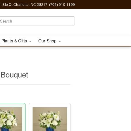
, Ste Q, Charlotte, NC 28217
(704) 910-1199
 Plants & Gifts
Our Shop
 Bouquet