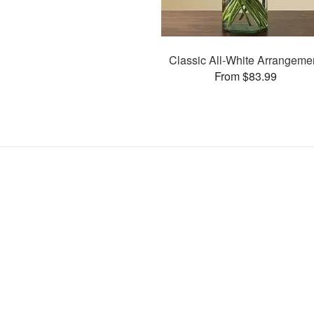
Classic All-White Arrangeme
From $83.99