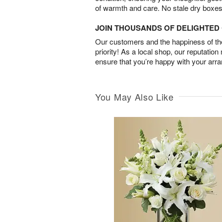
of warmth and care. No stale dry boxes
JOIN THOUSANDS OF DELIGHTE
Our customers and the happiness of thei
priority! As a local shop, our reputation
ensure that you’re happy with your arr
You May Also Like