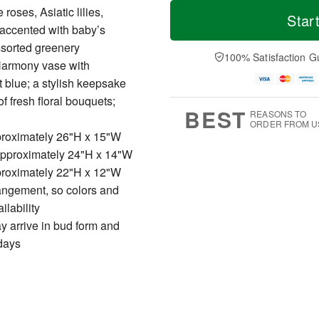
T
M
roses, Asiatic lilies,
o
S
o
Star
F
d
a
r
accented with baby’s
ri
a
t
e
A
sorted greenery
y
A
D
100% Satisfaction G
u
 Harmony vase with
A
u
a
g
u
g
t
t blue; a stylish keepsake
7
g
8
e
f fresh floral bouquets;
6
s
BEST
REASONS TO
ORDER FROM U
roximately 26"H x 15"W
pproximately 24"H x 14"W
roximately 22"H x 12"W
rangement, so colors and
ilability
ay arrive in bud form and
 days