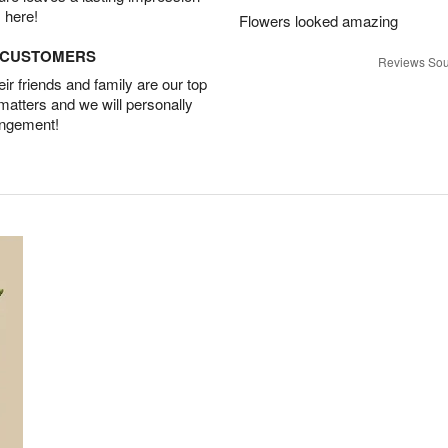
 here!
Flowers looked amazing
D CUSTOMERS
Reviews Sou
r friends and family are our top
 matters and we will personally
angement!