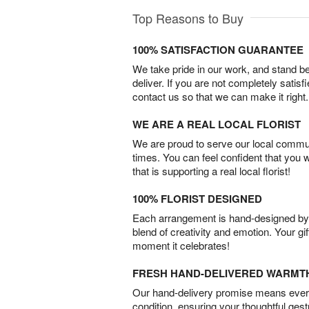
Top Reasons to Buy
100% SATISFACTION GUARANTEE
We take pride in our work, and stand 
deliver. If you are not completely satisf
contact us so that we can make it right.
WE ARE A REAL LOCAL FLORIST
We are proud to serve our local commun
times. You can feel confident that you 
that is supporting a real local florist!
100% FLORIST DESIGNED
Each arrangement is hand-designed by fl
blend of creativity and emotion. Your gif
moment it celebrates!
FRESH HAND-DELIVERED WARMT
Our hand-delivery promise means every
condition, ensuring your thoughtful ges