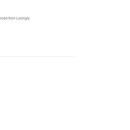
rced from Lovingly