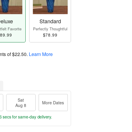
eluxe
Standard
felt Favorite
Perfectly Thoughtful
89.99
$78.99
nts of
$22.50
.
Learn More
Sat
More Dates
Aug 8
5 secs
for same-day delivery.