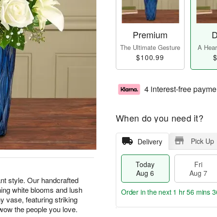
Premium
D
The Ultimate Gesture
A Heart
$100.99
$
4 interest-free payme
When do you need it?
Pick Up
Delivery
Today
Fri
Aug 6
Aug 7
t style. Our handcrafted
thing white blooms and lush
Order in the next
1 hr 56 mins 3
 vase, featuring striking
to wow the people you love.