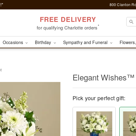
!*
800 Clanton Rd
FREE DELIVERY
*
for qualifying Charlotte orders
Occasions
Birthday
Sympathy and Funeral
Flowers,
t
Elegant Wishes™
Pick your perfect gift: