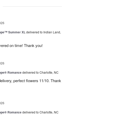
g
026
urope™ Summer XL
delivered to Indian Land,
ivered on time! Thank you!
026
urope® Romance
delivered to Charlotte, NC
elivery, perfect flowers 11/10. Thank
026
urope® Romance
delivered to Charlotte, NC