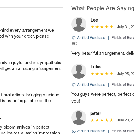
What People Are Sayin
Lee
July 31, 2
behind every arrangement we
ied with your order, please
Verified Purchase
|
Fields of E
SC
Very beautiful arrangement, del
ity in joyful and in sympathetic
Luke
will get an amazing arrangement
July 25, 2
Verified Purchase
|
Fields of E
You guys were perfect, perfect d
oral artists, bringing a unique
t is as unforgettable as the
you!
peter
H
July 23, 2
 bloom arrives in perfect
Verified Purchase
|
Fields of E
ture leaves a lasting impression