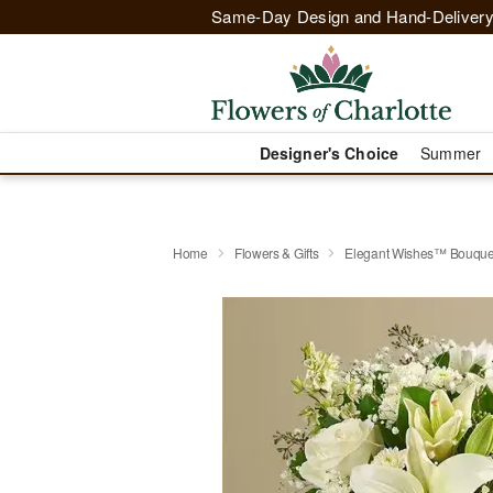
Same-Day Design and Hand-Delivery
Designer's Choice
Summer
Home
Flowers & Gifts
Elegant Wishes™ Bouque