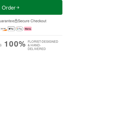
t Order
uarantee
Secure Checkout
100%
FLORIST-DESIGNED
S
& HAND-
DELIVERED