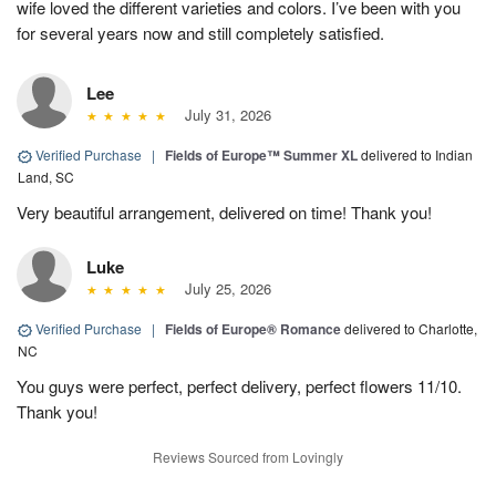
wife loved the different varieties and colors. I’ve been with you
for several years now and still completely satisfied.
Lee
July 31, 2026
Verified Purchase
|
Fields of Europe™ Summer XL
delivered to Indian
Land, SC
Very beautiful arrangement, delivered on time! Thank you!
Luke
July 25, 2026
Verified Purchase
|
Fields of Europe® Romance
delivered to Charlotte,
NC
You guys were perfect, perfect delivery, perfect flowers 11/10.
Thank you!
Reviews Sourced from Lovingly