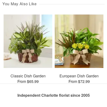
You May Also Like
Classic Dish Garden
European Dish Garden
From $65.99
From $72.99
Independent Charlotte florist since 2005