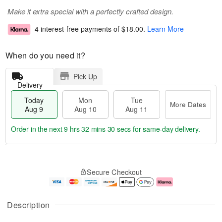
Make it extra special with a perfectly crafted design.
4 interest-free payments of
$18.00
.
Learn More
When do you need it?
Pick Up
Delivery
Today
Mon
Tue
More Dates
Aug 9
Aug 10
Aug 11
Order in the next
9 hrs 32 mins 29 secs
for same-day delivery.
T
M
M
T
o
o
o
u
Secure Checkout
d
r
n
e
a
e
A
A
y
D
u
u
A
a
g
g
Description
u
t
1
1
g
e
0
1