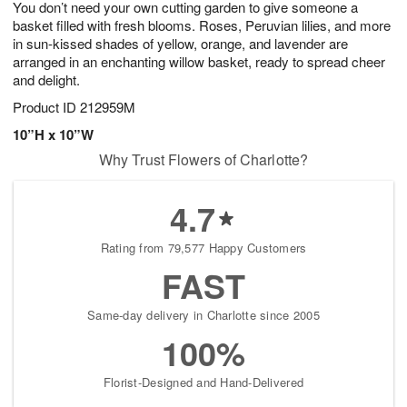
You don’t need your own cutting garden to give someone a
9
s
basket filled with fresh blooms. Roses, Peruvian lilies, and more
in sun-kissed shades of yellow, orange, and lavender are
arranged in an enchanting willow basket, ready to spread cheer
and delight.
Product ID
212959M
10”H x 10”W
Why Trust Flowers of Charlotte?
4.7
Rating from 79,577 Happy Customers
FAST
Same-day delivery in Charlotte since 2005
100%
Florist-Designed and Hand-Delivered