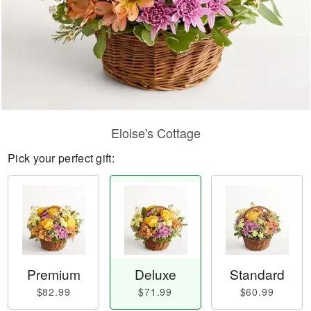
Eloise's Cottage
Pick your perfect gift:
Premium
Deluxe
Standard
$82.99
$71.99
$60.99