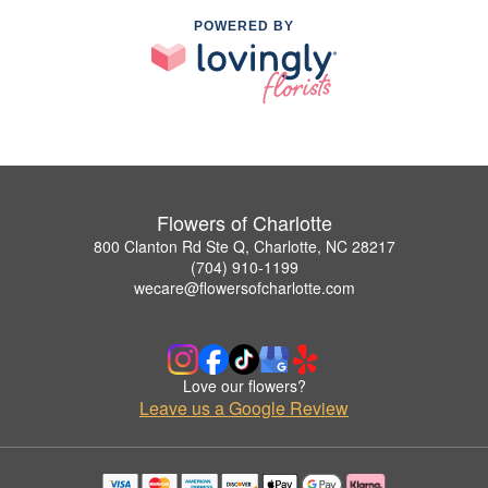
POWERED BY
Flowers of Charlotte
800 Clanton Rd Ste Q, Charlotte, NC 28217
(704) 910-1199
wecare@flowersofcharlotte.com
Love our flowers?
Leave us a Google Review