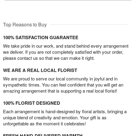
Top Reasons to Buy
100% SATISFACTION GUARANTEE
We take pride in our work, and stand behind every arrangement
we deliver. If you are not completely satisfied with your order,
please contact us so that we can make it right.
WE ARE A REAL LOCAL FLORIST
We are proud to serve our local community in joyful and in
sympathetic times. You can feel confident that you will get an
amazing arrangement that is supporting a real local florist!
100% FLORIST DESIGNED
Each arrangement is hand-designed by floral artists, bringing a
unique blend of creativity and emotion. Your gift is as
unforgettable as the moment it celebrates!
FRESH HAND-DELIVERED WARMTH