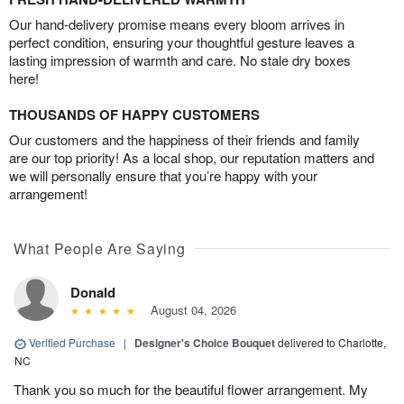
Our hand-delivery promise means every bloom arrives in
perfect condition, ensuring your thoughtful gesture leaves a
lasting impression of warmth and care. No stale dry boxes
here!
THOUSANDS OF HAPPY CUSTOMERS
Our customers and the happiness of their friends and family
are our top priority! As a local shop, our reputation matters and
we will personally ensure that you’re happy with your
arrangement!
What People Are Saying
Donald
August 04, 2026
Verified Purchase
|
Designer's Choice Bouquet
delivered to Charlotte,
NC
Thank you so much for the beautiful flower arrangement. My