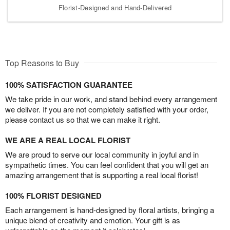
Florist-Designed and Hand-Delivered
Top Reasons to Buy
100% SATISFACTION GUARANTEE
We take pride in our work, and stand behind every arrangement
we deliver. If you are not completely satisfied with your order,
please contact us so that we can make it right.
WE ARE A REAL LOCAL FLORIST
We are proud to serve our local community in joyful and in
sympathetic times. You can feel confident that you will get an
amazing arrangement that is supporting a real local florist!
100% FLORIST DESIGNED
Each arrangement is hand-designed by floral artists, bringing a
unique blend of creativity and emotion. Your gift is as