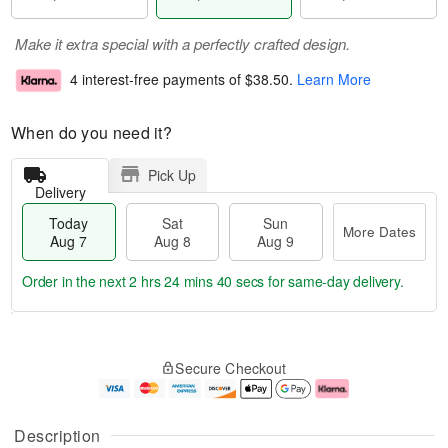
Make it extra special with a perfectly crafted design.
4 interest-free payments of
$38.50
.
Learn More
When do you need it?
Pick Up
Delivery
Today
Sat
Sun
More Dates
Aug 7
Aug 8
Aug 9
Order in the next
2 hrs 24 mins 39 secs
for same-day delivery.
T
M
o
S
S
o
Secure Checkout
d
a
u
r
a
t
n
e
y
A
A
D
A
u
u
a
Description
u
g
g
t