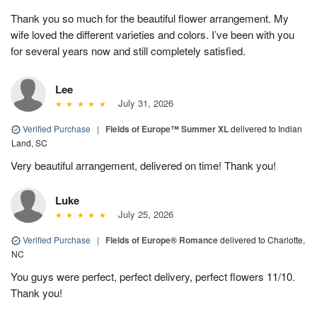
Thank you so much for the beautiful flower arrangement. My
wife loved the different varieties and colors. I’ve been with you
for several years now and still completely satisfied.
Lee
July 31, 2026
Verified Purchase
|
Fields of Europe™ Summer XL
delivered to Indian
Land, SC
Very beautiful arrangement, delivered on time! Thank you!
Luke
July 25, 2026
Verified Purchase
|
Fields of Europe® Romance
delivered to Charlotte,
NC
You guys were perfect, perfect delivery, perfect flowers 11/10.
Thank you!