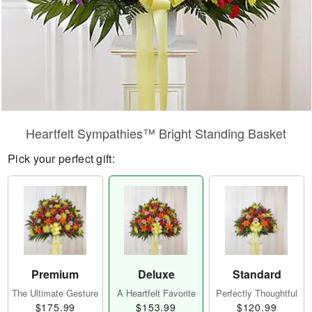
Heartfelt Sympathies™ Bright Standing Basket
Pick your perfect gift:
Premium
Deluxe
Standard
The Ultimate Gesture
A Heartfelt Favorite
Perfectly Thoughtful
$175.99
$153.99
$120.99