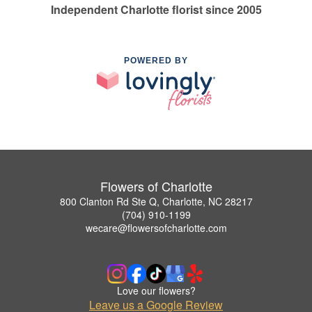
Independent Charlotte florist since 2005
POWERED BY
Flowers of Charlotte
800 Clanton Rd Ste Q, Charlotte, NC 28217
(704) 910-1199
wecare@flowersofcharlotte.com
Love our flowers?
Leave us a Google Review