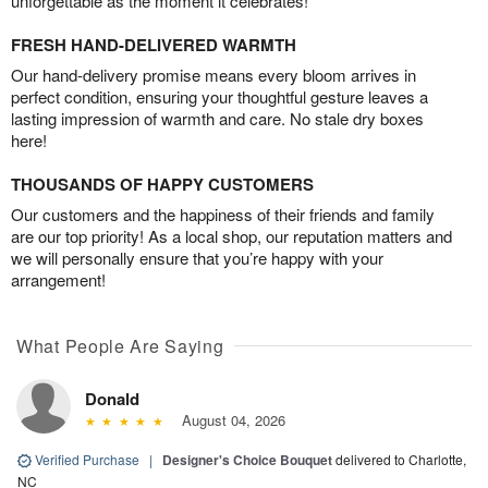
unforgettable as the moment it celebrates!
FRESH HAND-DELIVERED WARMTH
Our hand-delivery promise means every bloom arrives in
perfect condition, ensuring your thoughtful gesture leaves a
lasting impression of warmth and care. No stale dry boxes
here!
THOUSANDS OF HAPPY CUSTOMERS
Our customers and the happiness of their friends and family
are our top priority! As a local shop, our reputation matters and
we will personally ensure that you’re happy with your
arrangement!
What People Are Saying
Donald
August 04, 2026
Verified Purchase
|
Designer's Choice Bouquet
delivered to Charlotte,
NC