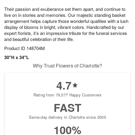
g
8
9
e
Their passion and exuberance set them apart, and continue to
7
s
live on in stories and memories. Our majestic standing basket
arrangement helps capture those wonderful qualities with a lush
display of blooms in bright, vibrant colors. Handcrafted by our
expert florists, it’s an impressive tribute for the funeral services
and beautiful celebration of their life.
Product ID
148704M
30"H x 34"L
Why Trust Flowers of Charlotte?
4.7
Rating from 79,577 Happy Customers
FAST
Same-day delivery in Charlotte since 2005
100%