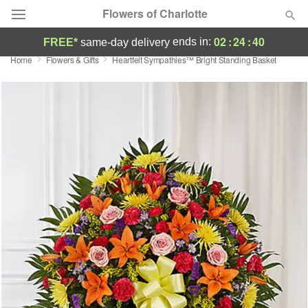
Flowers of Charlotte
02
:
24
:
39
ends in:
FREE*
same-day delivery
Home
Flowers & Gifts
Heartfelt Sympathies™ Bright Standing Basket
Designer's Choice
Summer
Featured
Occasions
Birthday
Sympathy and Funeral
Flowers, Plants & Gifts
Our Shop