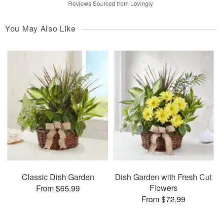
Reviews Sourced from Lovingly
You May Also Like
Classic Dish Garden
Dish Garden with Fresh Cut
Flowers
From $65.99
From $72.99