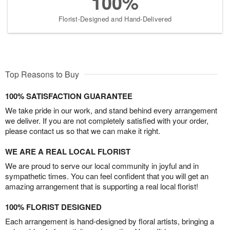
100%
Florist-Designed and Hand-Delivered
Top Reasons to Buy
100% SATISFACTION GUARANTEE
We take pride in our work, and stand behind every arrangement
we deliver. If you are not completely satisfied with your order,
please contact us so that we can make it right.
WE ARE A REAL LOCAL FLORIST
We are proud to serve our local community in joyful and in
sympathetic times. You can feel confident that you will get an
amazing arrangement that is supporting a real local florist!
100% FLORIST DESIGNED
Each arrangement is hand-designed by floral artists, bringing a