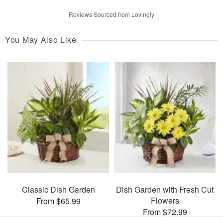
Reviews Sourced from Lovingly
You May Also Like
Classic Dish Garden
Dish Garden with Fresh Cut
Flowers
From $65.99
From $72.99