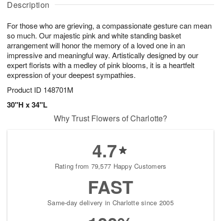
a
Description
u
g
g
t
g
1
1
e
For those who are grieving, a compassionate gesture can mean
1
1
2
s
0
so much. Our majestic pink and white standing basket
arrangement will honor the memory of a loved one in an
impressive and meaningful way. Artistically designed by our
expert florists with a medley of pink blooms, it is a heartfelt
expression of your deepest sympathies.
Product ID
148701M
30"H x 34"L
Why Trust Flowers of Charlotte?
4.7
Rating from 79,577 Happy Customers
FAST
Same-day delivery in Charlotte since 2005