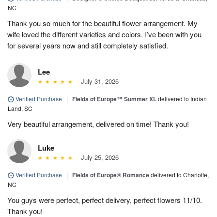
NC
Thank you so much for the beautiful flower arrangement. My
wife loved the different varieties and colors. I’ve been with you
for several years now and still completely satisfied.
Lee
July 31, 2026
Verified Purchase
|
Fields of Europe™ Summer XL
delivered to Indian
Land, SC
Very beautiful arrangement, delivered on time! Thank you!
Luke
July 25, 2026
Verified Purchase
|
Fields of Europe® Romance
delivered to Charlotte,
NC
You guys were perfect, perfect delivery, perfect flowers 11/10.
Thank you!