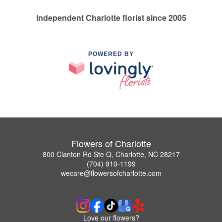
Independent Charlotte florist since 2005
POWERED BY
Flowers of Charlotte
800 Clanton Rd Ste Q, Charlotte, NC 28217
(704) 910-1199
wecare@flowersofcharlotte.com
Love our flowers?