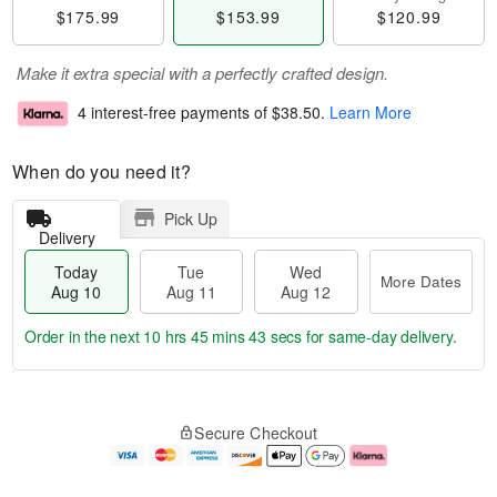
$175.99
$153.99
$120.99
Make it extra special with a perfectly crafted design.
4 interest-free payments of
$38.50
.
Learn More
When do you need it?
Pick Up
Delivery
Today
Tue
Wed
More Dates
Aug 10
Aug 11
Aug 12
Order in the next
10 hrs 45 mins 43 secs
for same-day delivery.
T
M
o
T
W
o
Secure Checkout
d
u
e
r
a
e
d
e
y
A
A
D
A
u
u