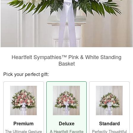
Heartfelt Sympathies™ Pink & White Standing
Basket
Pick your perfect gift:
Premium
Deluxe
Standard
The Ultimate Gesture
A Heartfelt Favorite
Perfectly Thoughtful