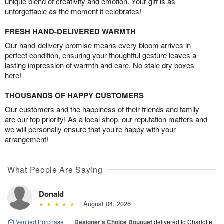
unique blend of creativity and emotion. Your gift is as
unforgettable as the moment it celebrates!
FRESH HAND-DELIVERED WARMTH
Our hand-delivery promise means every bloom arrives in
perfect condition, ensuring your thoughtful gesture leaves a
lasting impression of warmth and care. No stale dry boxes
here!
THOUSANDS OF HAPPY CUSTOMERS
Our customers and the happiness of their friends and family
are our top priority! As a local shop, our reputation matters and
we will personally ensure that you’re happy with your
arrangement!
What People Are Saying
Donald
August 04, 2026
Verified Purchase
|
Designer's Choice Bouquet
delivered to Charlotte,