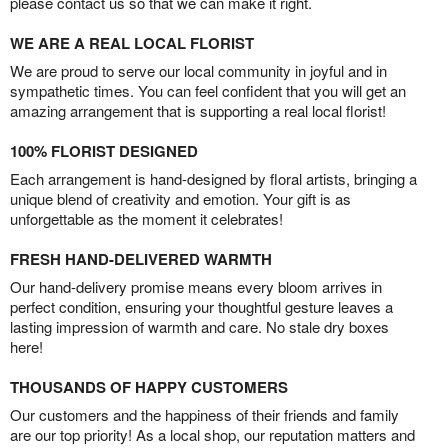
please contact us so that we can make it right.
WE ARE A REAL LOCAL FLORIST
We are proud to serve our local community in joyful and in
sympathetic times. You can feel confident that you will get an
amazing arrangement that is supporting a real local florist!
100% FLORIST DESIGNED
Each arrangement is hand-designed by floral artists, bringing a
unique blend of creativity and emotion. Your gift is as
unforgettable as the moment it celebrates!
FRESH HAND-DELIVERED WARMTH
Our hand-delivery promise means every bloom arrives in
perfect condition, ensuring your thoughtful gesture leaves a
lasting impression of warmth and care. No stale dry boxes
here!
THOUSANDS OF HAPPY CUSTOMERS
Our customers and the happiness of their friends and family
are our top priority! As a local shop, our reputation matters and