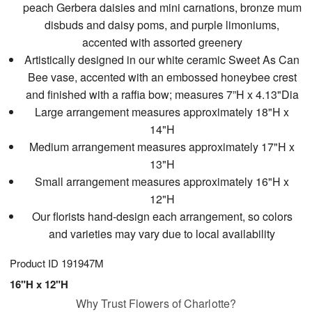
peach Gerbera daisies and mini carnations, bronze mum
disbuds and daisy poms, and purple limoniums,
accented with assorted greenery
Artistically designed in our white ceramic Sweet As Can
Bee vase, accented with an embossed honeybee crest
and finished with a raffia bow; measures 7”H x 4.13"Dia
Large arrangement measures approximately 18"H x
14"H
Medium arrangement measures approximately 17"H x
13"H
Small arrangement measures approximately 16"H x
12"H
Our florists hand-design each arrangement, so colors
and varieties may vary due to local availability
Product ID
191947M
16"H x 12"H
Why Trust Flowers of Charlotte?