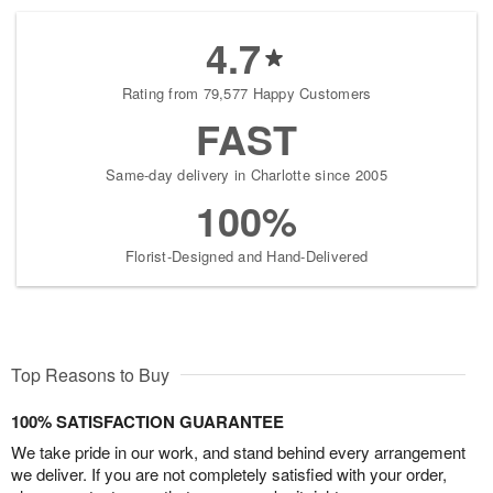
4.7
Rating from 79,577 Happy Customers
FAST
Same-day delivery in Charlotte since 2005
100%
Florist-Designed and Hand-Delivered
Top Reasons to Buy
100% SATISFACTION GUARANTEE
We take pride in our work, and stand behind every arrangement
we deliver. If you are not completely satisfied with your order,