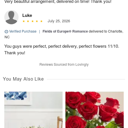
Very beautiful arrangement, delivered on time! Thank you!
Luke
July 25, 2026
Verified Purchase
|
Fields of Europe® Romance
delivered to Charlotte,
NC
You guys were perfect, perfect delivery, perfect flowers 11/10.
Thank you!
Reviews Sourced from Lovingly
You May Also Like