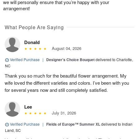
we will personally ensure that you’re happy with your
arrangement!
What People Are Saying
Donald
August 04, 2026
Verified Purchase
|
Designer's Choice Bouquet
delivered to Charlotte,
NC
Thank you so much for the beautiful flower arrangement. My
wife loved the different varieties and colors. I’ve been with you
for several years now and still completely satisfied.
Lee
July 31, 2026
Verified Purchase
|
Fields of Europe™ Summer XL
delivered to Indian
Land, SC