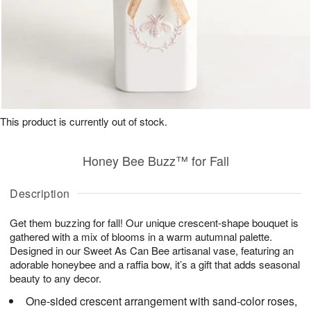
This product is currently out of stock.
Honey Bee Buzz™ for Fall
Description
Get them buzzing for fall! Our unique crescent-shape bouquet is
gathered with a mix of blooms in a warm autumnal palette.
Designed in our Sweet As Can Bee artisanal vase, featuring an
adorable honeybee and a raffia bow, it’s a gift that adds seasonal
beauty to any decor.
One-sided crescent arrangement with sand-color roses,