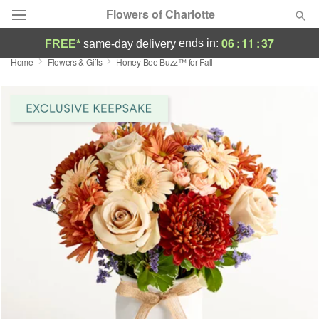
Flowers of Charlotte
06
:
11
:
37
ends in:
FREE*
same-day delivery
Home
Flowers & Gifts
Honey Bee Buzz™ for Fall
Designer's Choice
Summer
Featured
Occasions
Birthday
Sympathy and Funeral
Flowers, Plants & Gifts
Our Shop