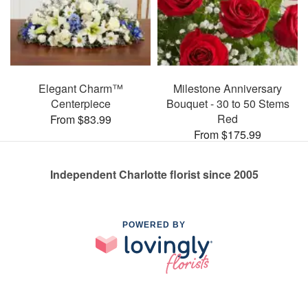
Elegant Charm™
Milestone Anniversary
Centerpiece
Bouquet - 30 to 50 Stems
Red
From $83.99
From $175.99
Independent Charlotte florist since 2005
POWERED BY