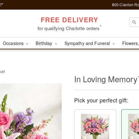
!*
800 Clanton Rd
FREE DELIVERY
*
for qualifying Charlotte orders
Occasions
Birthday
Sympathy and Funeral
Flowers,
uet
In Loving Memor
Pick your perfect gift: