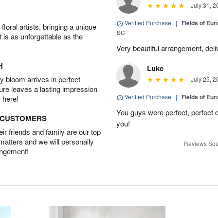
July 31, 2
Verified Purchase
|
Fields of E
oral artists, bringing a unique
SC
t is as unforgettable as the
Very beautiful arrangement, del
H
Luke
 bloom arrives in perfect
July 25, 2
ture leaves a lasting impression
Verified Purchase
|
Fields of E
 here!
You guys were perfect, perfect d
D CUSTOMERS
you!
r friends and family are our top
 matters and we will personally
Reviews Sou
angement!