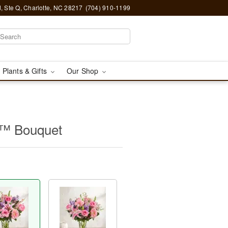
, Ste Q, Charlotte, NC 28217
(704) 910-1199
 Plants & Gifts
Our Shop
y™ Bouquet