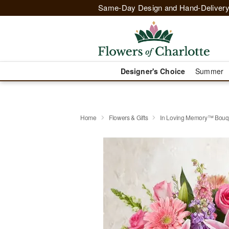
Same-Day Design and Hand-Delivery
Designer's Choice
Summer
Home
Flowers & Gifts
In Loving Memory™ Bouq