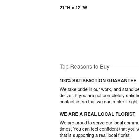
21”H x 12”W
Top Reasons to Buy
100% SATISFACTION GUARANTEE
We take pride in our work, and stand 
deliver. If you are not completely satisf
contact us so that we can make it right.
WE ARE A REAL LOCAL FLORIST
We are proud to serve our local commun
times. You can feel confident that you 
that is supporting a real local florist!