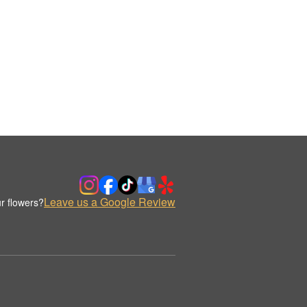
Leave us a Google Review
r flowers?