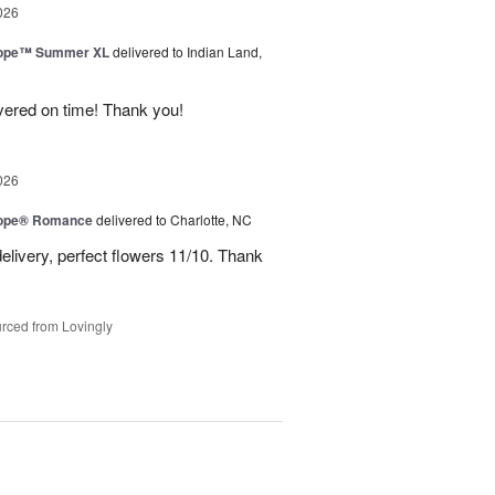
026
urope™ Summer XL
delivered to Indian Land,
ivered on time! Thank you!
026
urope® Romance
delivered to Charlotte, NC
elivery, perfect flowers 11/10. Thank
rced from Lovingly