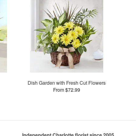
Dish Garden with Fresh Cut Flowers
From $72.99
Independent Charlotte florist since 2005