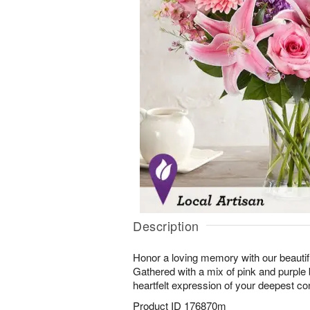
Description
Honor a loving memory with our beautif
Gathered with a mix of pink and purple
heartfelt expression of your deepest c
Product ID
176870m