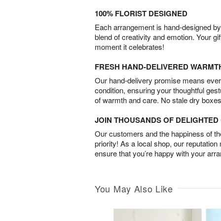
100% FLORIST DESIGNED
Each arrangement is hand-designed by fl
blend of creativity and emotion. Your gif
moment it celebrates!
FRESH HAND-DELIVERED WARMT
Our hand-delivery promise means every
condition, ensuring your thoughtful ges
of warmth and care. No stale dry boxes
JOIN THOUSANDS OF DELIGHTE
Our customers and the happiness of thei
priority! As a local shop, our reputation
ensure that you’re happy with your arr
You May Also Like