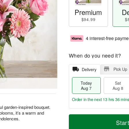
Premium
De
$94.99
$
4 interest-free payme
When do you need it?
Pick Up
Delivery
Today
Sat
Aug 7
Aug 8
Order in the next
13 hrs 36 mins
ul garden-inspired bouquet.
 blooms, it’s a warm and
T
M
ondolences.
o
S
S
o
Star
d
a
u
r