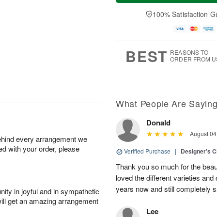
a
t
n
e
y
A
A
D
100% Satisfaction G
A
u
u
a
u
g
g
t
g
8
9
e
7
s
BEST
REASONS TO
ORDER FROM U
What People Are Sayin
Donald
August 04
behind every arrangement we
ied with your order, please
Verified Purchase
|
Designer's C
Thank you so much for the beaut
loved the different varieties and
years now and still completely sa
ity in joyful and in sympathetic
will get an amazing arrangement
Lee