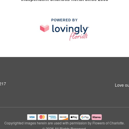
POWERED BY
8217
Love ou
Copyrighted images herein are used with permission by Flowers of Charlotte.
© 2026 All Rights Reserved.