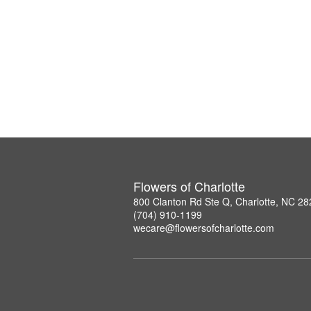
Flowers of Charlotte
800 Clanton Rd Ste Q, Charlotte, NC 2
(704) 910-1199
wecare@flowersofcharlotte.com