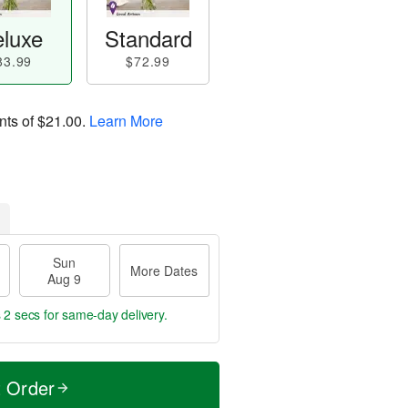
luxe
Standard
83.99
$72.99
nts of
$21.00
.
Learn More
Sun
More Dates
Aug 9
 1 sec
for same-day delivery.
t Order