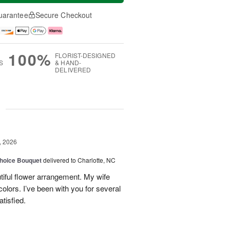
uarantee
Secure Checkout
100%
FLORIST-DESIGNED
S
& HAND-
DELIVERED
g
, 2026
hoice Bouquet
delivered to Charlotte, NC
iful flower arrangement. My wife
 colors. I’ve been with you for several
tisfied.