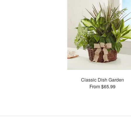
Classic Dish Garden
From $65.99