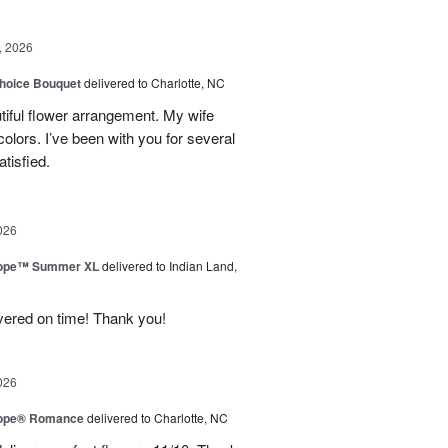
, 2026
hoice Bouquet
delivered to Charlotte, NC
iful flower arrangement. My wife
 colors. I’ve been with you for several
tisfied.
026
urope™ Summer XL
delivered to Indian Land,
ivered on time! Thank you!
026
urope® Romance
delivered to Charlotte, NC