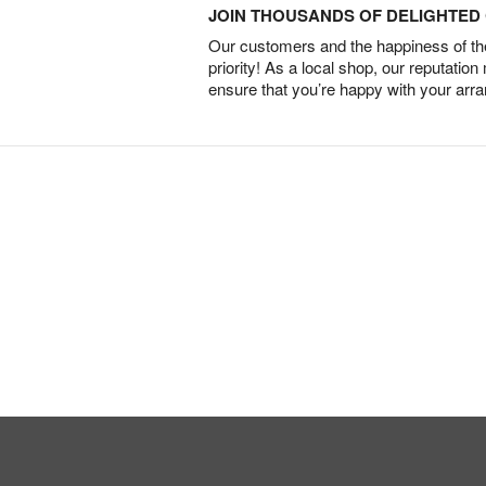
JOIN THOUSANDS OF DELIGHTE
Our customers and the happiness of thei
priority! As a local shop, our reputation
ensure that you’re happy with your arr