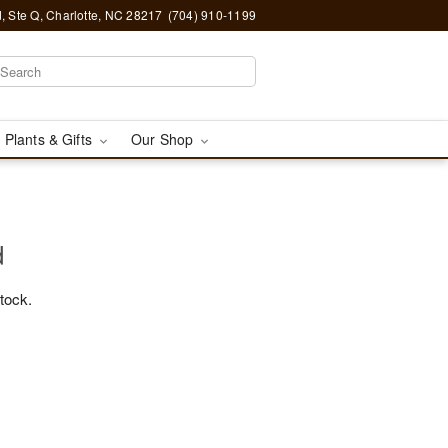
, Ste Q, Charlotte, NC 28217
(704) 910-1199
 Plants & Gifts
Our Shop
d
stock.