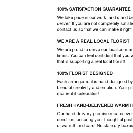
100% SATISFACTION GUARANTEE
We take pride in our work, and stand 
deliver. If you are not completely satisf
contact us so that we can make it right.
WE ARE A REAL LOCAL FLORIST
We are proud to serve our local commun
times. You can feel confident that you 
that is supporting a real local florist!
100% FLORIST DESIGNED
Each arrangement is hand-designed by fl
blend of creativity and emotion. Your gif
moment it celebrates!
FRESH HAND-DELIVERED WARMT
Our hand-delivery promise means every
condition, ensuring your thoughtful ges
of warmth and care. No stale dry boxes