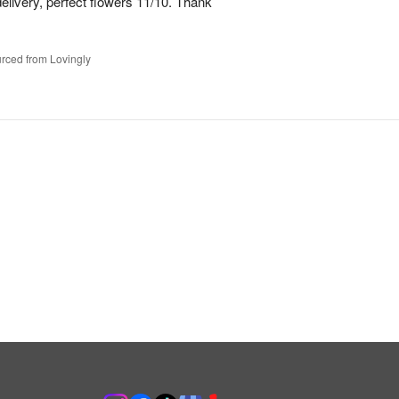
elivery, perfect flowers 11/10. Thank
rced from Lovingly