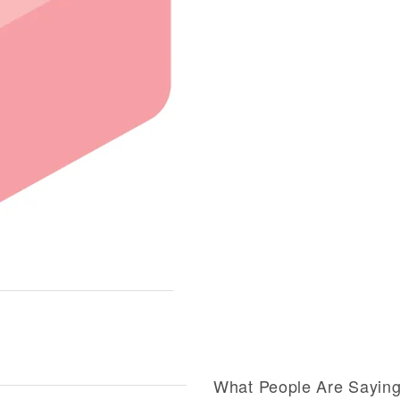
What People Are Sayin