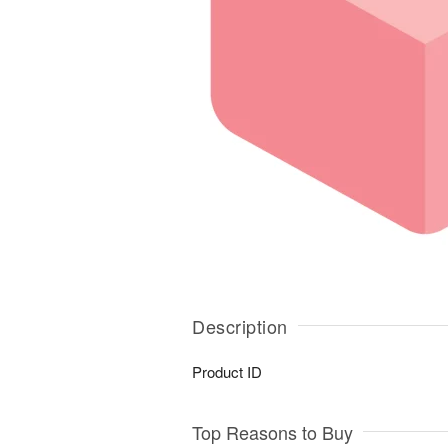
Description
Product ID
Top Reasons to Buy