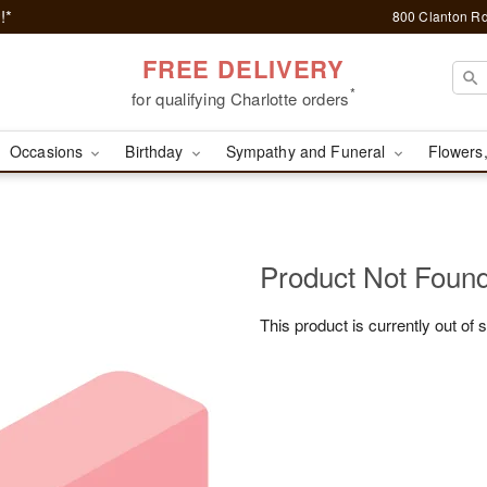
!*
800 Clanton Rd
FREE DELIVERY
*
for qualifying Charlotte orders
Occasions
Birthday
Sympathy and Funeral
Flowers,
Product Not Foun
This product is currently out of 