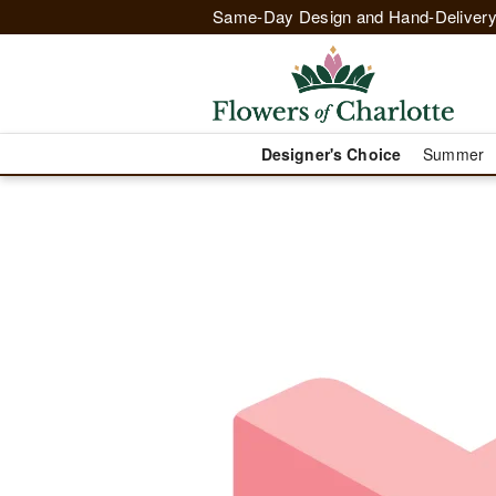
Same-Day Design and Hand-Delivery
Designer's Choice
Summer