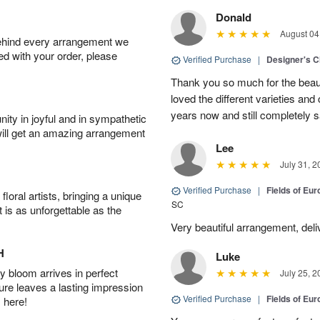
Donald
August 04
behind every arrangement we
ied with your order, please
Verified Purchase
|
Designer's C
Thank you so much for the beaut
loved the different varieties and
years now and still completely sa
ity in joyful and in sympathetic
will get an amazing arrangement
Lee
July 31, 2
Verified Purchase
|
Fields of E
oral artists, bringing a unique
SC
t is as unforgettable as the
Very beautiful arrangement, del
H
Luke
 bloom arrives in perfect
July 25, 2
ture leaves a lasting impression
Verified Purchase
|
Fields of E
 here!