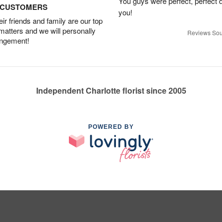
You guys were perfect, perfect d
D CUSTOMERS
you!
r friends and family are our top
 matters and we will personally
Reviews Sou
angement!
Independent Charlotte florist since 2005
POWERED BY