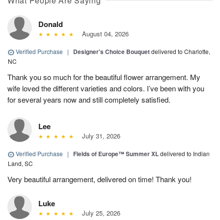
What People Are Saying
Donald
August 04, 2026
Verified Purchase
|
Designer's Choice Bouquet
delivered to Charlotte,
NC
Thank you so much for the beautiful flower arrangement. My
wife loved the different varieties and colors. I’ve been with you
for several years now and still completely satisfied.
Lee
July 31, 2026
Verified Purchase
|
Fields of Europe™ Summer XL
delivered to Indian
Land, SC
Very beautiful arrangement, delivered on time! Thank you!
Luke
July 25, 2026