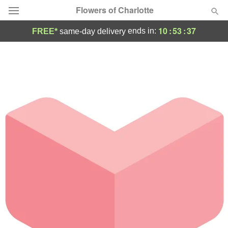
Flowers of Charlotte
10
:
53
:
37
ends in:
FREE*
same-day delivery
Designer's Choice
Summer
Featured
Occasions
Birthday
Sympathy and Funeral
Flowers, Plants & Gifts
Our Shop