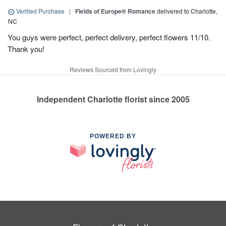
Verified Purchase
|
Fields of Europe® Romance
delivered to Charlotte,
NC
You guys were perfect, perfect delivery, perfect flowers 11/10.
Thank you!
Reviews Sourced from Lovingly
Independent Charlotte florist since 2005
POWERED BY