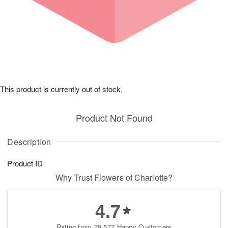
This product is currently out of stock.
Product Not Found
Description
Product ID
Why Trust Flowers of Charlotte?
4.7
Rating from 79,577 Happy Customers