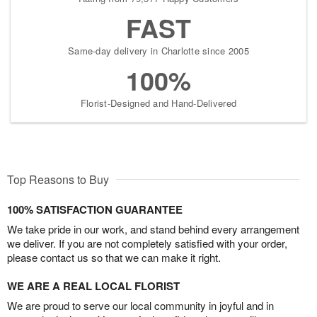
FAST
Same-day delivery in Charlotte since 2005
100%
Florist-Designed and Hand-Delivered
Top Reasons to Buy
100% SATISFACTION GUARANTEE
We take pride in our work, and stand behind every arrangement
we deliver. If you are not completely satisfied with your order,
please contact us so that we can make it right.
WE ARE A REAL LOCAL FLORIST
We are proud to serve our local community in joyful and in