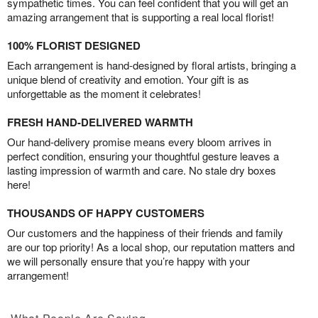
sympathetic times. You can feel confident that you will get an
amazing arrangement that is supporting a real local florist!
100% FLORIST DESIGNED
Each arrangement is hand-designed by floral artists, bringing a
unique blend of creativity and emotion. Your gift is as
unforgettable as the moment it celebrates!
FRESH HAND-DELIVERED WARMTH
Our hand-delivery promise means every bloom arrives in
perfect condition, ensuring your thoughtful gesture leaves a
lasting impression of warmth and care. No stale dry boxes
here!
THOUSANDS OF HAPPY CUSTOMERS
Our customers and the happiness of their friends and family
are our top priority! As a local shop, our reputation matters and
we will personally ensure that you’re happy with your
arrangement!