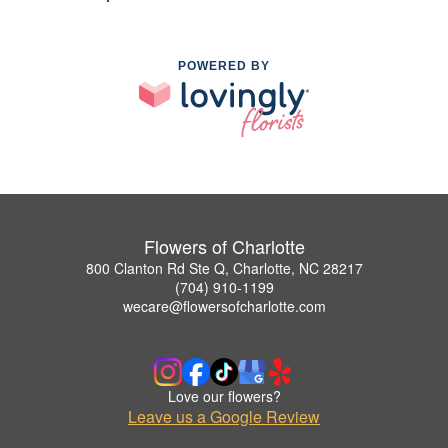
POWERED BY
Flowers of Charlotte
800 Clanton Rd Ste Q, Charlotte, NC 28217
(704) 910-1199
wecare@flowersofcharlotte.com
Love our flowers?
Leave us a Google Review