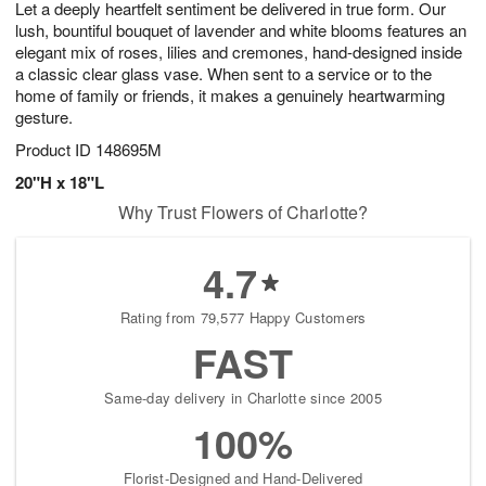
Let a deeply heartfelt sentiment be delivered in true form. Our
8
s
lush, bountiful bouquet of lavender and white blooms features an
elegant mix of roses, lilies and cremones, hand-designed inside
a classic clear glass vase. When sent to a service or to the
home of family or friends, it makes a genuinely heartwarming
gesture.
Product ID
148695M
20"H x 18"L
Why Trust Flowers of Charlotte?
4.7
Rating from 79,577 Happy Customers
FAST
Same-day delivery in Charlotte since 2005
100%
Florist-Designed and Hand-Delivered