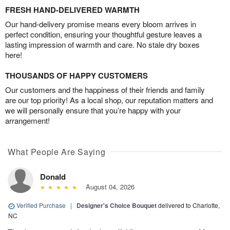
FRESH HAND-DELIVERED WARMTH
Our hand-delivery promise means every bloom arrives in
perfect condition, ensuring your thoughtful gesture leaves a
lasting impression of warmth and care. No stale dry boxes
here!
THOUSANDS OF HAPPY CUSTOMERS
Our customers and the happiness of their friends and family
are our top priority! As a local shop, our reputation matters and
we will personally ensure that you’re happy with your
arrangement!
What People Are Saying
Donald
August 04, 2026
Verified Purchase
|
Designer's Choice Bouquet
delivered to Charlotte,
NC