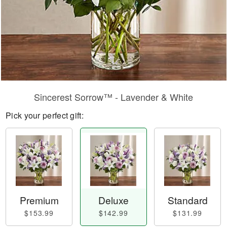
Sincerest Sorrow™ - Lavender & White
Pick your perfect gift:
Premium
Deluxe
Standard
$153.99
$142.99
$131.99