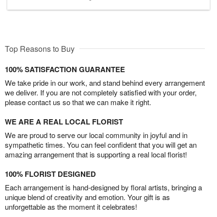
Top Reasons to Buy
100% SATISFACTION GUARANTEE
We take pride in our work, and stand behind every arrangement
we deliver. If you are not completely satisfied with your order,
please contact us so that we can make it right.
WE ARE A REAL LOCAL FLORIST
We are proud to serve our local community in joyful and in
sympathetic times. You can feel confident that you will get an
amazing arrangement that is supporting a real local florist!
100% FLORIST DESIGNED
Each arrangement is hand-designed by floral artists, bringing a
unique blend of creativity and emotion. Your gift is as
unforgettable as the moment it celebrates!