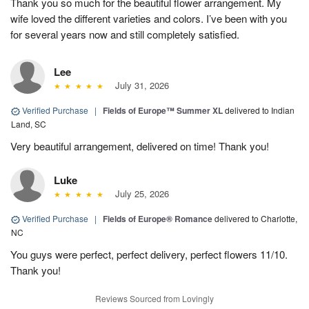
Thank you so much for the beautiful flower arrangement. My
wife loved the different varieties and colors. I’ve been with you
for several years now and still completely satisfied.
Lee
July 31, 2026
Verified Purchase
|
Fields of Europe™ Summer XL
delivered to Indian
Land, SC
Very beautiful arrangement, delivered on time! Thank you!
Luke
July 25, 2026
Verified Purchase
|
Fields of Europe® Romance
delivered to Charlotte,
NC
You guys were perfect, perfect delivery, perfect flowers 11/10.
Thank you!
Reviews Sourced from Lovingly