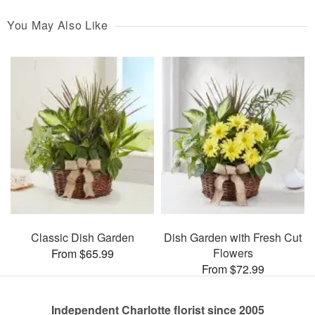
You May Also Like
Classic Dish Garden
Dish Garden with Fresh Cut
Flowers
From $65.99
From $72.99
Independent Charlotte florist since 2005