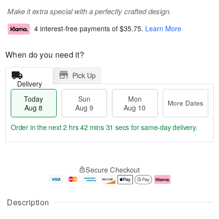
Make it extra special with a perfectly crafted design.
4 interest-free payments of
$35.75
.
Learn More
When do you need it?
Pick Up
Delivery
Today
Sun
Mon
More Dates
Aug 8
Aug 9
Aug 10
Order in the next
2 hrs 42 mins 30 secs
for same-day delivery.
T
M
M
o
S
o
o
Secure Checkout
d
u
r
n
a
n
e
A
y
A
D
u
A
u
a
g
Description
u
g
t
1
g
9
e
0