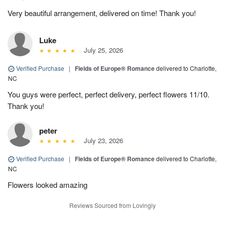
Very beautiful arrangement, delivered on time! Thank you!
Luke
July 25, 2026
Verified Purchase
|
Fields of Europe® Romance
delivered to Charlotte,
NC
You guys were perfect, perfect delivery, perfect flowers 11/10.
Thank you!
peter
July 23, 2026
Verified Purchase
|
Fields of Europe® Romance
delivered to Charlotte,
NC
Flowers looked amazing
Reviews Sourced from Lovingly