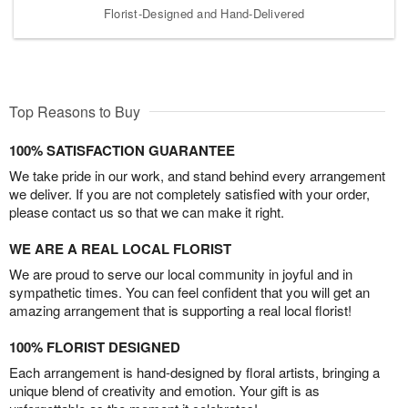
Florist-Designed and Hand-Delivered
Top Reasons to Buy
100% SATISFACTION GUARANTEE
We take pride in our work, and stand behind every arrangement
we deliver. If you are not completely satisfied with your order,
please contact us so that we can make it right.
WE ARE A REAL LOCAL FLORIST
We are proud to serve our local community in joyful and in
sympathetic times. You can feel confident that you will get an
amazing arrangement that is supporting a real local florist!
100% FLORIST DESIGNED
Each arrangement is hand-designed by floral artists, bringing a
unique blend of creativity and emotion. Your gift is as