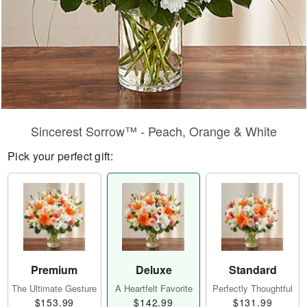
Sincerest Sorrow™ - Peach, Orange & White
Pick your perfect gift:
Premium
Deluxe
Standard
The Ultimate Gesture
A Heartfelt Favorite
Perfectly Thoughtful
$153.99
$142.99
$131.99