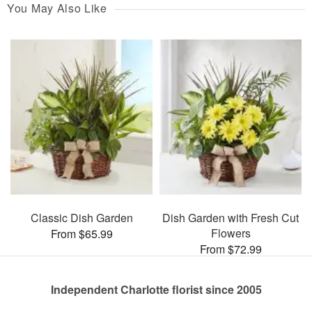
You May Also Like
Classic Dish Garden
Dish Garden with Fresh Cut
Flowers
From $65.99
From $72.99
Independent Charlotte florist since 2005