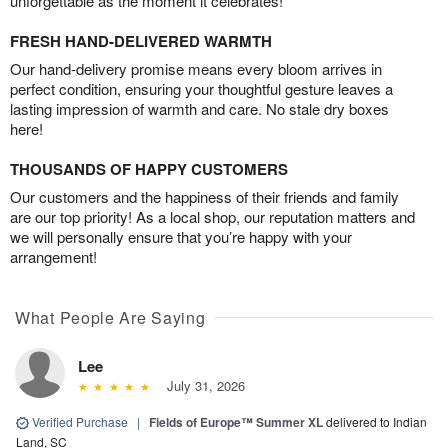
unforgettable as the moment it celebrates!
FRESH HAND-DELIVERED WARMTH
Our hand-delivery promise means every bloom arrives in
perfect condition, ensuring your thoughtful gesture leaves a
lasting impression of warmth and care. No stale dry boxes
here!
THOUSANDS OF HAPPY CUSTOMERS
Our customers and the happiness of their friends and family
are our top priority! As a local shop, our reputation matters and
we will personally ensure that you’re happy with your
arrangement!
What People Are Saying
Lee
July 31, 2026
Verified Purchase
|
Fields of Europe™ Summer XL
delivered to Indian
Land, SC