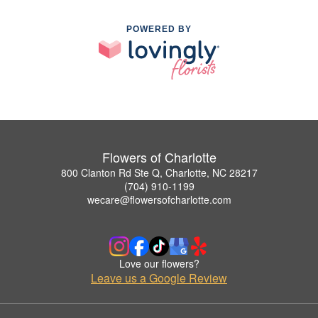
POWERED BY
Flowers of Charlotte
800 Clanton Rd Ste Q, Charlotte, NC 28217
(704) 910-1199
wecare@flowersofcharlotte.com
Love our flowers?
Leave us a Google Review