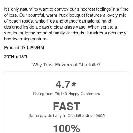
7
g
8
e
It’s only natural to want to convey our sincerest feelings in a time
6
s
of loss. Our bountiful, warm-hued bouquet features a lovely mix
of peach roses, white lilies and orange carnations, hand-
designed inside a classic clear glass vase. When sent to a
service or to the home of family or friends, it makes a genuinely
heartwarming gesture.
Product ID
148694M
20"H x 18"L
Why Trust Flowers of Charlotte?
4.7
Rating from 79,440 Happy Customers
FAST
Same-day delivery in Charlotte since 2005
100%