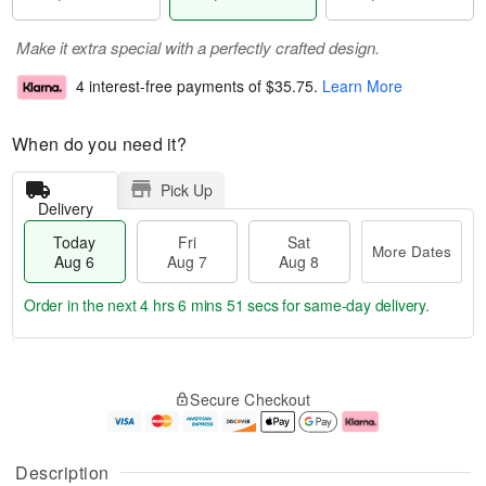
Make it extra special with a perfectly crafted design.
4 interest-free payments of
$35.75
.
Learn More
When do you need it?
Pick Up
Delivery
Today
Fri
Sat
More Dates
Aug 6
Aug 7
Aug 8
Order in the next
4 hrs 6 mins 50 secs
for same-day delivery.
T
M
o
S
o
F
Secure Checkout
d
a
r
ri
a
t
e
A
y
A
D
u
A
u
a
g
Description
u
g
t