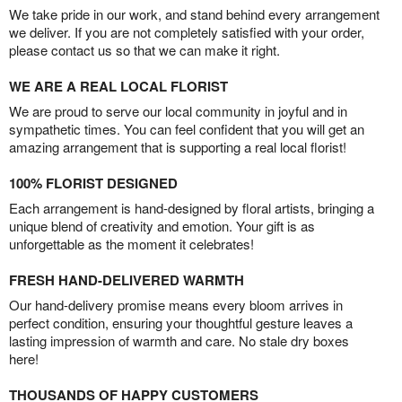
We take pride in our work, and stand behind every arrangement
we deliver. If you are not completely satisfied with your order,
please contact us so that we can make it right.
WE ARE A REAL LOCAL FLORIST
We are proud to serve our local community in joyful and in
sympathetic times. You can feel confident that you will get an
amazing arrangement that is supporting a real local florist!
100% FLORIST DESIGNED
Each arrangement is hand-designed by floral artists, bringing a
unique blend of creativity and emotion. Your gift is as
unforgettable as the moment it celebrates!
FRESH HAND-DELIVERED WARMTH
Our hand-delivery promise means every bloom arrives in
perfect condition, ensuring your thoughtful gesture leaves a
lasting impression of warmth and care. No stale dry boxes
here!
THOUSANDS OF HAPPY CUSTOMERS