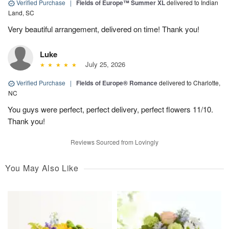
Verified Purchase
|
Fields of Europe™ Summer XL
delivered to Indian
Land, SC
Very beautiful arrangement, delivered on time! Thank you!
Luke
July 25, 2026
Verified Purchase
|
Fields of Europe® Romance
delivered to Charlotte,
NC
You guys were perfect, perfect delivery, perfect flowers 11/10.
Thank you!
Reviews Sourced from Lovingly
You May Also Like