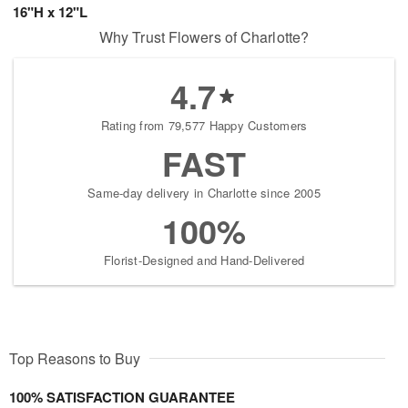
16"H x 12"L
Why Trust Flowers of Charlotte?
4.7
Rating from 79,577 Happy Customers
FAST
Same-day delivery in Charlotte since 2005
100%
Florist-Designed and Hand-Delivered
Top Reasons to Buy
100% SATISFACTION GUARANTEE