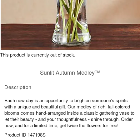
This product is currently out of stock.
Sunlit Autumn Medley™
Description
Each new day is an opportunity to brighten someone’s spirits
with a unique and beautiful gift. Our medley of rich, fall-colored
blooms comes hand-arranged inside a classic gathering vase to
let their beauty - and your thoughtfulness - shine through. Order
now, and for a limited time, get twice the flowers for free!
Product ID
147198S