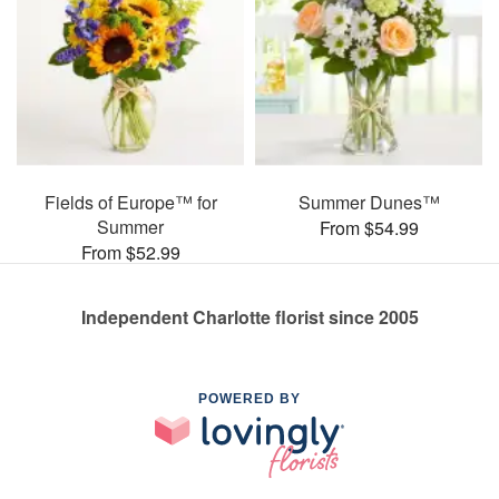
Fields of Europe™ for
Summer Dunes™
Summer
From $54.99
From $52.99
Independent Charlotte florist since 2005
POWERED BY