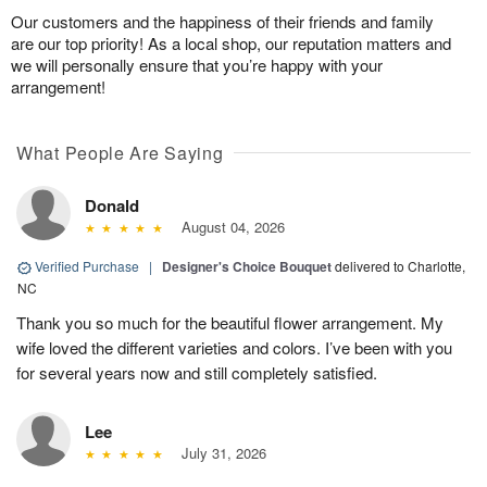
Our customers and the happiness of their friends and family
are our top priority! As a local shop, our reputation matters and
we will personally ensure that you’re happy with your
arrangement!
What People Are Saying
Donald
August 04, 2026
Verified Purchase
|
Designer's Choice Bouquet
delivered to Charlotte,
NC
Thank you so much for the beautiful flower arrangement. My
wife loved the different varieties and colors. I’ve been with you
for several years now and still completely satisfied.
Lee
July 31, 2026