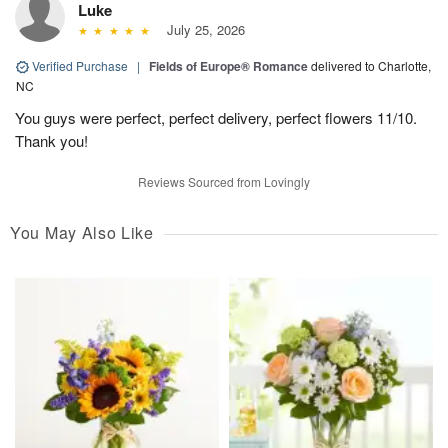
Luke
July 25, 2026
Verified Purchase
|
Fields of Europe® Romance
delivered to Charlotte,
NC
You guys were perfect, perfect delivery, perfect flowers 11/10.
Thank you!
Reviews Sourced from Lovingly
You May Also Like