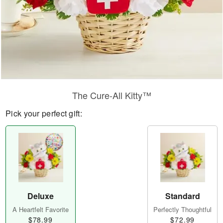
The Cure-All Kitty™
Pick your perfect gift:
Deluxe
Standard
A Heartfelt Favorite
Perfectly Thoughtful
$78.99
$72.99