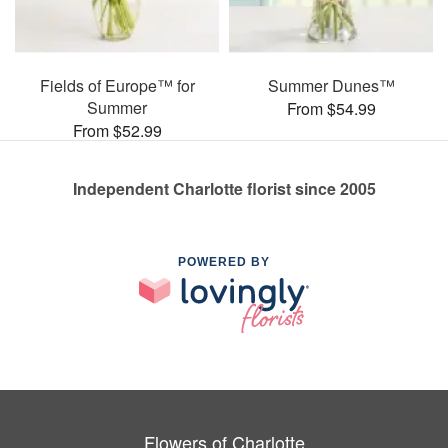
Fields of Europe™ for
Summer Dunes™
Summer
From $54.99
From $52.99
Independent Charlotte florist since 2005
POWERED BY
Flowers of Charlotte