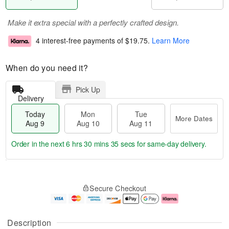
Make it extra special with a perfectly crafted design.
4 interest-free payments of
$19.75
.
Learn More
When do you need it?
Pick Up
Delivery
Today
Mon
Tue
More Dates
Aug 9
Aug 10
Aug 11
Order in the next
6 hrs 30 mins 35 secs
for same-day delivery.
T
M
M
T
o
o
o
u
Secure Checkout
d
r
n
e
a
e
A
A
y
D
u
u
A
a
g
g
Description
u
t