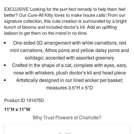
1
1
g
e
0
1
EXCLUSIVE Looking for the purr-fect remedy to help them feel
9
s
better? Our Cure-All Kitty loves to make house calls! From our
signature collection, this cute creation is surrounded by a bright
bunch of blooms and included doctor’s kit. Add an uplifting
balloon to get them on the mend in no time.
One-sided 3D arrangement with white carnations, red
mini carnations, Athos poms and yellow daisy poms and
solidago; accented with assorted greenery
Crafted in the shape of a cat, complete with eyes, ears,
nose with whiskers, plush doctor’s kit and head piece
Artistically designed in our lined wicker pet basket;
measures 3.5"H x 5"D
Product ID
191475D
11"H x 11"W
Why Trust Flowers of Charlotte?