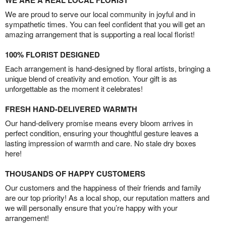
We are proud to serve our local community in joyful and in
sympathetic times. You can feel confident that you will get an
amazing arrangement that is supporting a real local florist!
100% FLORIST DESIGNED
Each arrangement is hand-designed by floral artists, bringing a
unique blend of creativity and emotion. Your gift is as
unforgettable as the moment it celebrates!
FRESH HAND-DELIVERED WARMTH
Our hand-delivery promise means every bloom arrives in
perfect condition, ensuring your thoughtful gesture leaves a
lasting impression of warmth and care. No stale dry boxes
here!
THOUSANDS OF HAPPY CUSTOMERS
Our customers and the happiness of their friends and family
are our top priority! As a local shop, our reputation matters and
we will personally ensure that you’re happy with your
arrangement!