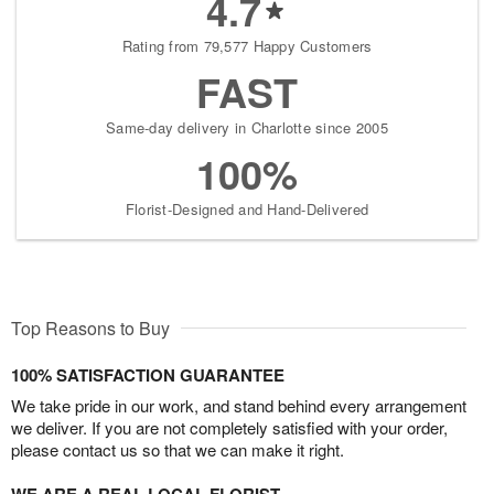
4.7
Rating from 79,577 Happy Customers
FAST
Same-day delivery in Charlotte since 2005
100%
Florist-Designed and Hand-Delivered
Top Reasons to Buy
100% SATISFACTION GUARANTEE
We take pride in our work, and stand behind every arrangement
we deliver. If you are not completely satisfied with your order,
please contact us so that we can make it right.
WE ARE A REAL LOCAL FLORIST