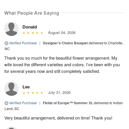
What People Are Saying
Donald
August 04, 2026
Verified Purchase
|
Designer's Choice Bouquet
delivered to Charlotte,
NC
Thank you so much for the beautiful flower arrangement. My
wife loved the different varieties and colors. I’ve been with you
for several years now and still completely satisfied.
Lee
July 31, 2026
Verified Purchase
|
Fields of Europe™ Summer XL
delivered to Indian
Land, SC
Very beautiful arrangement, delivered on time! Thank you!