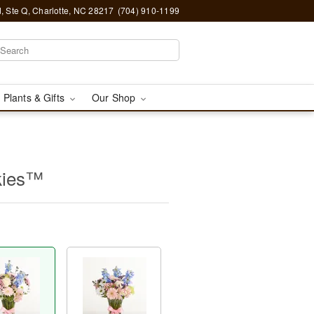
, Ste Q, Charlotte, NC 28217
(704) 910-1199
 Plants & Gifts
Our Shop
kies™