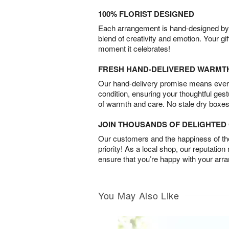
100% FLORIST DESIGNED
Each arrangement is hand-designed by fl
blend of creativity and emotion. Your gif
moment it celebrates!
FRESH HAND-DELIVERED WARMT
Our hand-delivery promise means every
condition, ensuring your thoughtful ges
of warmth and care. No stale dry boxes
JOIN THOUSANDS OF DELIGHTE
Our customers and the happiness of thei
priority! As a local shop, our reputation
ensure that you’re happy with your arr
You May Also Like