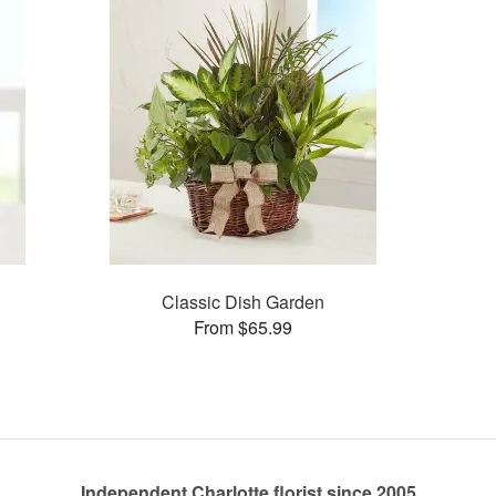
Classic Dish Garden
From $65.99
Independent Charlotte florist since 2005