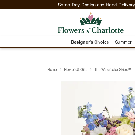
Same-Day Design and Hand-Delivery
Designer's Choice
Summer
Home
Flowers & Gifts
The Watercolor Skies™