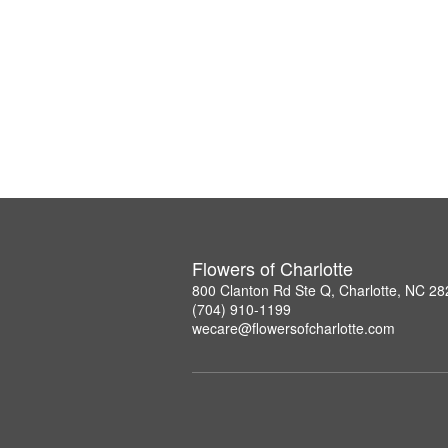
Flowers of Charlotte
800 Clanton Rd Ste Q, Charlotte, NC 2
(704) 910-1199
wecare@flowersofcharlotte.com