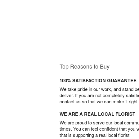
Top Reasons to Buy
100% SATISFACTION GUARANTEE
We take pride in our work, and stand 
deliver. If you are not completely satisf
contact us so that we can make it right.
WE ARE A REAL LOCAL FLORIST
We are proud to serve our local commun
times. You can feel confident that you 
that is supporting a real local florist!