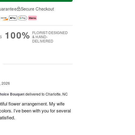
uarantee
Secure Checkout
100%
FLORIST-DESIGNED
S
& HAND-
DELIVERED
g
, 2026
hoice Bouquet
delivered to Charlotte, NC
iful flower arrangement. My wife
 colors. I’ve been with you for several
tisfied.