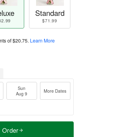
luxe
Standard
82.99
$71.99
nts of
$20.75
.
Learn More
Sun
More Dates
Aug 9
t Order