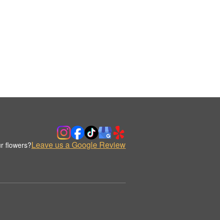
Leave us a Google Review
r flowers?