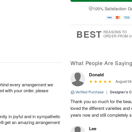
t
n
e
a
A
A
D
y
100% Satisfaction G
u
u
a
A
g
g
t
u
8
9
e
g
s
7
BEST
REASONS TO
ORDER FROM U
What People Are Sayin
Donald
August 04
behind every arrangement we
ied with your order, please
Verified Purchase
|
Designer's C
Thank you so much for the beaut
loved the different varieties and
years now and still completely sa
ity in joyful and in sympathetic
will get an amazing arrangement
Lee