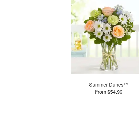
Summer Dunes™
From $54.99