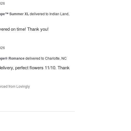
026
urope™ Summer XL
delivered to Indian Land,
ivered on time! Thank you!
026
urope® Romance
delivered to Charlotte, NC
elivery, perfect flowers 11/10. Thank
rced from Lovingly