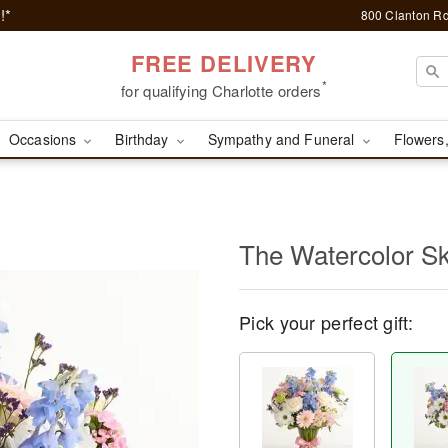
!*
800 Clanton Rd
FREE DELIVERY
*
for qualifying Charlotte orders
Occasions
Birthday
Sympathy and Funeral
Flowers,
The Watercolor S
Pick your perfect gift: