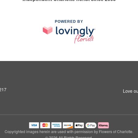
POWERED BY
8217
Love ou
Copyrighted images herein are used with permission by Flowers of Charlotte.
© 2026 All Rights Reserved.