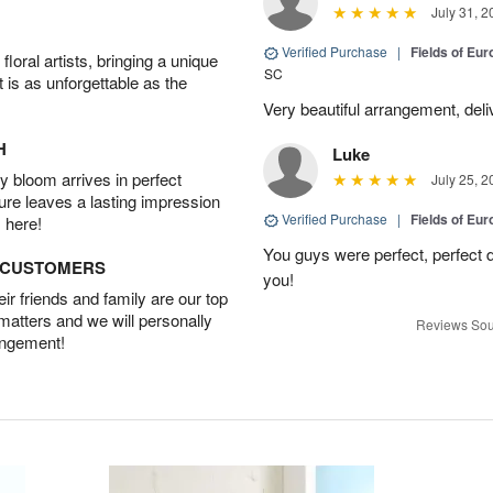
July 31, 2
Verified Purchase
|
Fields of E
oral artists, bringing a unique
SC
t is as unforgettable as the
Very beautiful arrangement, del
H
Luke
 bloom arrives in perfect
July 25, 2
ture leaves a lasting impression
Verified Purchase
|
Fields of E
 here!
You guys were perfect, perfect d
D CUSTOMERS
you!
r friends and family are our top
 matters and we will personally
Reviews Sou
angement!