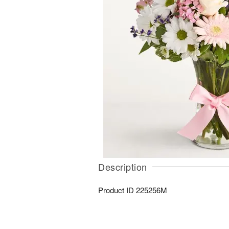
Description
Product ID
225256M