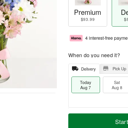
Premium
De
$93.99
$
4 interest-free payme
When do you need it?
Pick Up
Delivery
Today
Sat
Aug 7
Aug 8
M
T
S
S
o
o
Star
a
u
r
d