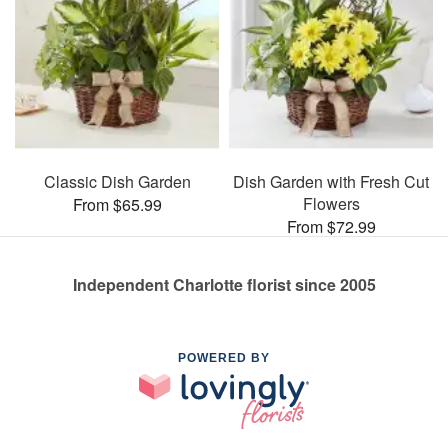
Classic Dish Garden
Dish Garden with Fresh Cut
Flowers
From $65.99
From $72.99
Independent Charlotte florist since 2005
POWERED BY