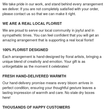
We take pride in our work, and stand behind every arrangement
we deliver. If you are not completely satisfied with your order,
please contact us so that we can make it right.
WE ARE A REAL LOCAL FLORIST
We are proud to serve our local community in joyful and in
sympathetic times. You can feel confident that you will get an
amazing arrangement that is supporting a real local florist!
100% FLORIST DESIGNED
Each arrangement is hand-designed by floral artists, bringing a
unique blend of creativity and emotion. Your gift is as
unforgettable as the moment it celebrates!
FRESH HAND-DELIVERED WARMTH
Our hand-delivery promise means every bloom arrives in
perfect condition, ensuring your thoughtful gesture leaves a
lasting impression of warmth and care. No stale dry boxes
here!
THOUSANDS OF HAPPY CUSTOMERS