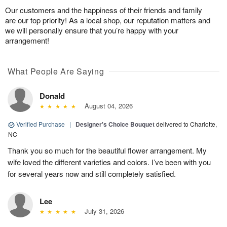
Our customers and the happiness of their friends and family
are our top priority! As a local shop, our reputation matters and
we will personally ensure that you’re happy with your
arrangement!
What People Are Saying
Donald
August 04, 2026
Verified Purchase
|
Designer's Choice Bouquet
delivered to Charlotte,
NC
Thank you so much for the beautiful flower arrangement. My
wife loved the different varieties and colors. I’ve been with you
for several years now and still completely satisfied.
Lee
July 31, 2026