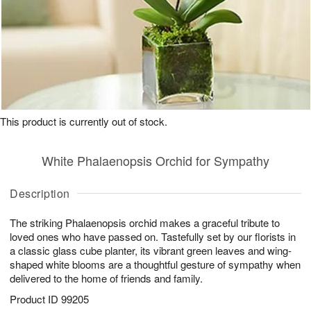
This product is currently out of stock.
White Phalaenopsis Orchid for Sympathy
Description
The striking Phalaenopsis orchid makes a graceful tribute to
loved ones who have passed on. Tastefully set by our florists in
a classic glass cube planter, its vibrant green leaves and wing-
shaped white blooms are a thoughtful gesture of sympathy when
delivered to the home of friends and family.
Product ID
99205