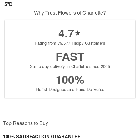
5"D
Why Trust Flowers of Charlotte?
4.7
Rating from 79,577 Happy Customers
FAST
Same-day delivery in Charlotte since 2005
100%
Florist-Designed and Hand-Delivered
Top Reasons to Buy
100% SATISFACTION GUARANTEE