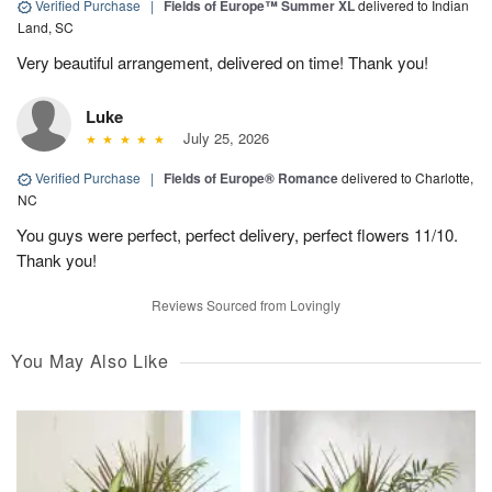
Verified Purchase
|
Fields of Europe™ Summer XL
delivered to Indian
Land, SC
Very beautiful arrangement, delivered on time! Thank you!
Luke
July 25, 2026
Verified Purchase
|
Fields of Europe® Romance
delivered to Charlotte,
NC
You guys were perfect, perfect delivery, perfect flowers 11/10.
Thank you!
Reviews Sourced from Lovingly
You May Also Like