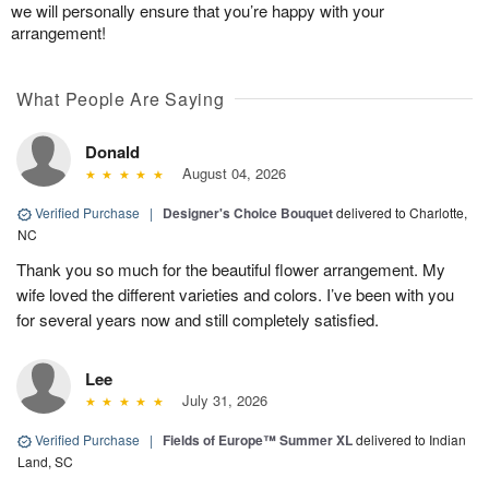
we will personally ensure that you’re happy with your
arrangement!
What People Are Saying
Donald
August 04, 2026
Verified Purchase
|
Designer's Choice Bouquet
delivered to Charlotte,
NC
Thank you so much for the beautiful flower arrangement. My
wife loved the different varieties and colors. I’ve been with you
for several years now and still completely satisfied.
Lee
July 31, 2026
Verified Purchase
|
Fields of Europe™ Summer XL
delivered to Indian
Land, SC