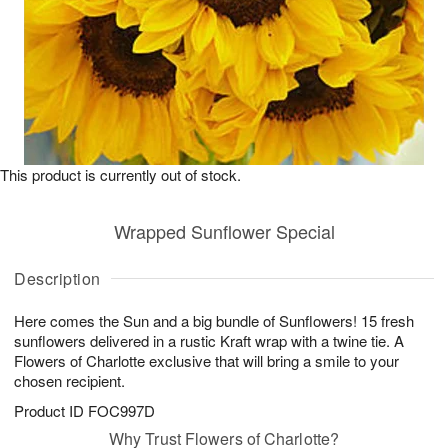
This product is currently out of stock.
Wrapped Sunflower Special
Description
Here comes the Sun and a big bundle of Sunflowers! 15 fresh
sunflowers delivered in a rustic Kraft wrap with a twine tie. A
Flowers of Charlotte exclusive that will bring a smile to your
chosen recipient.
Product ID
FOC997D
Why Trust Flowers of Charlotte?