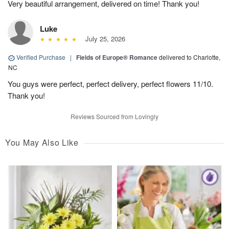
Very beautiful arrangement, delivered on time! Thank you!
Luke
July 25, 2026
Verified Purchase
|
Fields of Europe® Romance
delivered to Charlotte,
NC
You guys were perfect, perfect delivery, perfect flowers 11/10.
Thank you!
Reviews Sourced from Lovingly
You May Also Like