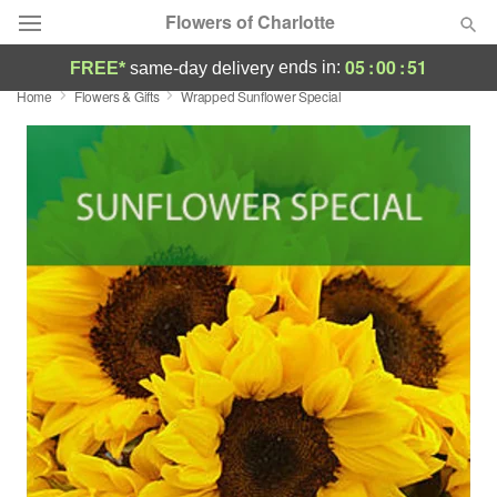
Flowers of Charlotte
05
:
00
:
51
ends in:
FREE*
same-day delivery
Home
Flowers & Gifts
Wrapped Sunflower Special
Designer's Choice
Summer
Featured
Occasions
Birthday
Sympathy and Funeral
Flowers, Plants & Gifts
Our Shop