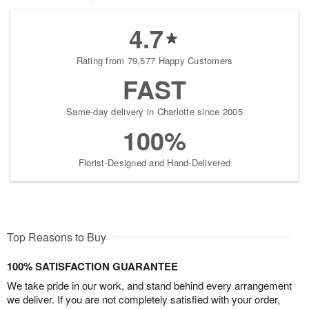
4.7
Rating from 79,577 Happy Customers
FAST
Same-day delivery in Charlotte since 2005
100%
Florist-Designed and Hand-Delivered
Top Reasons to Buy
100% SATISFACTION GUARANTEE
We take pride in our work, and stand behind every arrangement
we deliver. If you are not completely satisfied with your order,