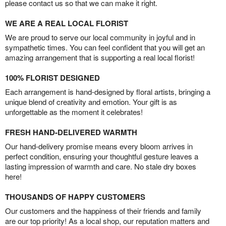
please contact us so that we can make it right.
WE ARE A REAL LOCAL FLORIST
We are proud to serve our local community in joyful and in
sympathetic times. You can feel confident that you will get an
amazing arrangement that is supporting a real local florist!
100% FLORIST DESIGNED
Each arrangement is hand-designed by floral artists, bringing a
unique blend of creativity and emotion. Your gift is as
unforgettable as the moment it celebrates!
FRESH HAND-DELIVERED WARMTH
Our hand-delivery promise means every bloom arrives in
perfect condition, ensuring your thoughtful gesture leaves a
lasting impression of warmth and care. No stale dry boxes
here!
THOUSANDS OF HAPPY CUSTOMERS
Our customers and the happiness of their friends and family
are our top priority! As a local shop, our reputation matters and