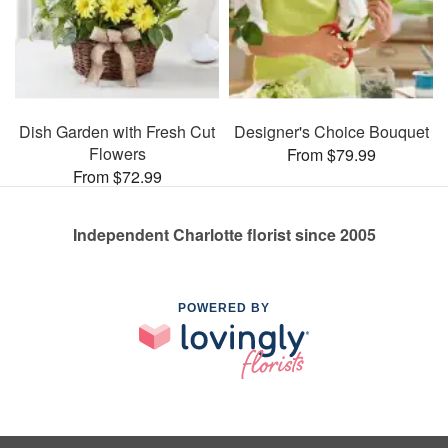
Dish Garden with Fresh Cut
Designer's Choice Bouquet
Flowers
From $79.99
From $72.99
Independent Charlotte florist since 2005
POWERED BY