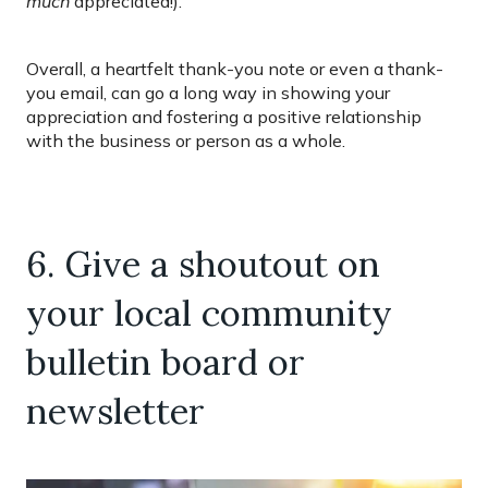
much
appreciated!).
Overall, a heartfelt thank-you note or even a thank-
you email, can go a long way in showing your
appreciation and fostering a positive relationship
with the business or person as a whole.
6. Give a shoutout on
your local community
bulletin board or
newsletter