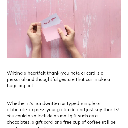
Writing a heartfelt thank-you note or card is a
personal and thoughtful gesture that can make a
huge impact.
Whether it’s handwritten or typed, simple or
elaborate, express your gratitude and just say thanks!
You could also include a small gift such as a
chocolates, a gift card, or a free cup of coffee (it’ll be