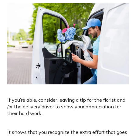
If you’re able, consider leaving a tip for the florist and
/or the delivery driver to show your appreciation for
their hard work.
It shows that you recognize the extra effort that goes