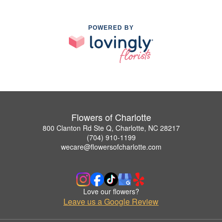
POWERED BY
Flowers of Charlotte
800 Clanton Rd Ste Q, Charlotte, NC 28217
(704) 910-1199
wecare@flowersofcharlotte.com
Love our flowers?
Leave us a Google Review