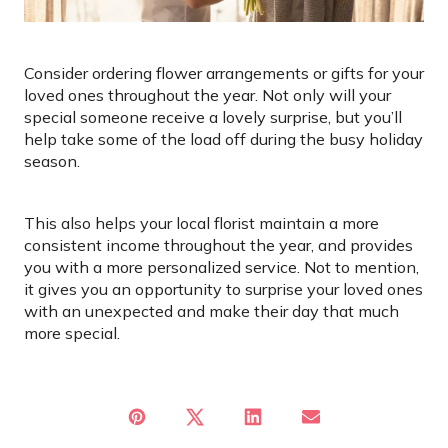
Consider ordering flower arrangements or gifts for your
loved ones throughout the year. Not only will your
special someone receive a lovely surprise, but you’ll
help take some of the load off during the busy holiday
season.
This also helps your local florist maintain a more
consistent income throughout the year, and provides
you with a more personalized service. Not to mention,
it gives you an opportunity to surprise your loved ones
with an unexpected
and make their day that much
more special.