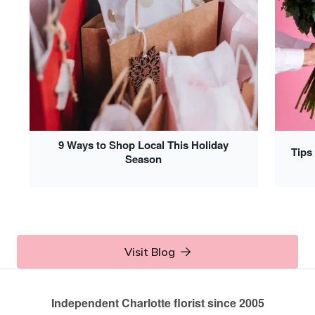
9 Ways to Shop Local This Holiday
Tips
Season
Visit Blog
Independent Charlotte florist since 2005