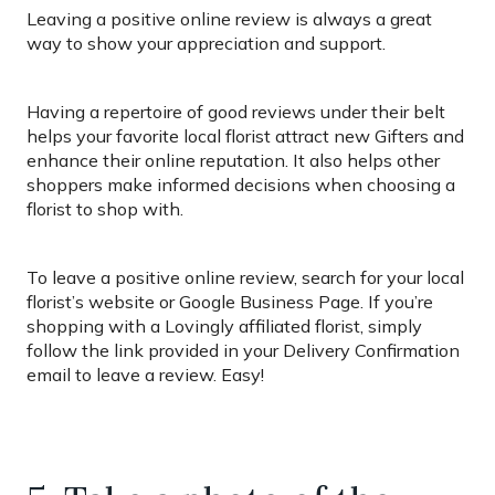
Leaving a positive online review is always a great
way to show your appreciation and support.
Having a repertoire of good reviews under their belt
helps your favorite local florist attract new Gifters and
enhance their online reputation. It also helps other
shoppers make informed decisions when choosing a
florist to shop with.
To leave a positive online review, search for your local
florist’s website or Google Business Page. If you’re
shopping with a Lovingly affiliated florist, simply
follow the link provided in your Delivery Confirmation
email to leave a review. Easy!