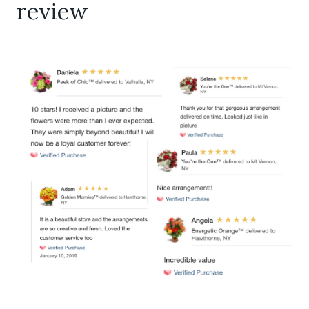
review