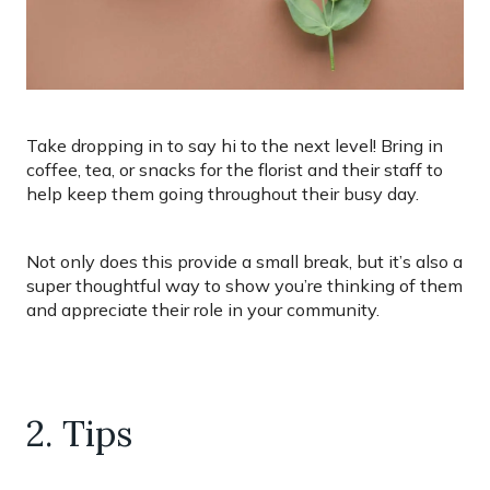
Take dropping in to say hi to the next level! Bring in
coffee, tea, or snacks for the florist and their staff to
help keep them going throughout their busy day.
Not only does this provide a small break, but it’s also a
super thoughtful way to show you’re thinking of them
and appreciate their role in your community.
2. Tips