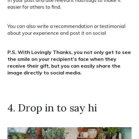
easier for others to find.
You can also write a recommendation or testimonial
about your experience and post it on social.
P.S. With Lovingly Thanks, you not only get to see
the smile on your recipient’s face when they
receive their gift, but you can easily share the
image directly to social media.
4. Drop in to say hi