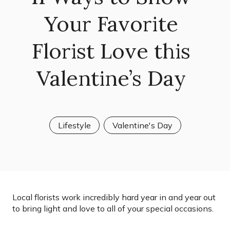
Your Favorite
Florist Love this
Valentine’s Day
Lifestyle
Valentine's Day
Local florists work incredibly hard year in and year out
to bring light and love to all of your special occasions.