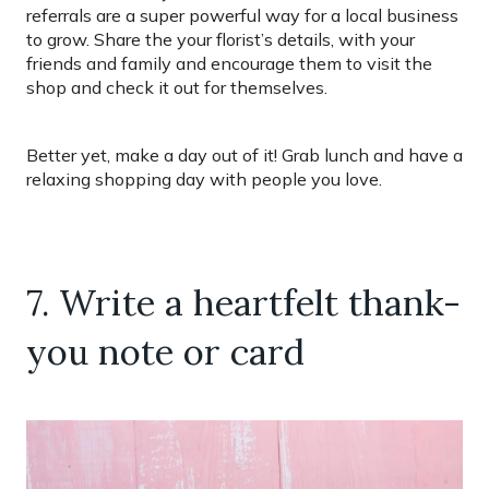
referrals are a super powerful way for a local business
to grow. Share the your florist’s details, with your
friends and family and encourage them to visit the
shop and check it out for themselves.
Better yet, make a day out of it! Grab lunch and have a
relaxing shopping day with people you love.
7. Write a heartfelt thank-
you note or card