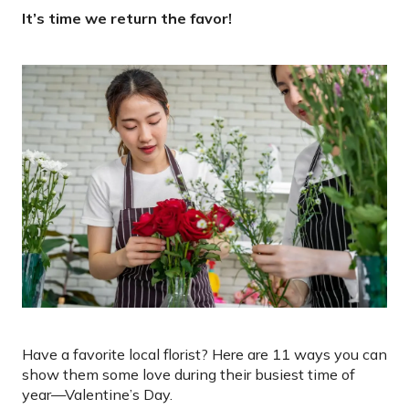
It’s time we return the favor!
Have a favorite local florist? Here are 11 ways you can
show them some love during their busiest time of
year—Valentine’s Day.