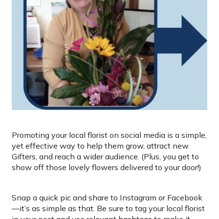
Promoting your local florist on social media is a simple,
yet effective way to help them grow, attract new
Gifters, and reach a wider audience. (Plus, you get to
show off those lovely flowers delivered to your door!)
Snap a quick pic and share to Instagram or Facebook
—it’s as simple as that. Be sure to tag your local florist
in your post and use relevant hashtags to make it