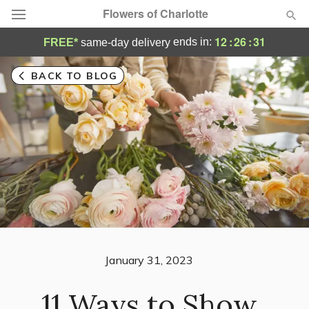
Flowers of Charlotte
12
:
26
:
29
ends in:
FREE*
same-day delivery
Designer's Choice
BACK TO BLOG
Summer
Featured
Occasions
Birthday
Sympathy and Funeral
Flowers, Plants & Gifts
January 31, 2023
11 Ways to Show
Our Shop