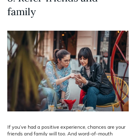
family
If you’ve had a positive experience, chances are your
friends and family will too. And word-of-mouth