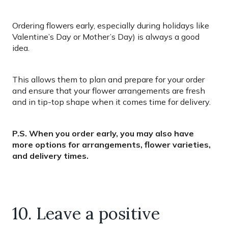
Ordering flowers early, especially during holidays like
Valentine’s Day or Mother’s Day) is always a good
idea.
This allows them to plan and prepare for your order
and ensure that your flower arrangements are fresh
and in tip-top shape when it comes time for delivery.
P.S. When you order early, you may also have
more options for arrangements, flower varieties,
and delivery times.
10. Leave a positive