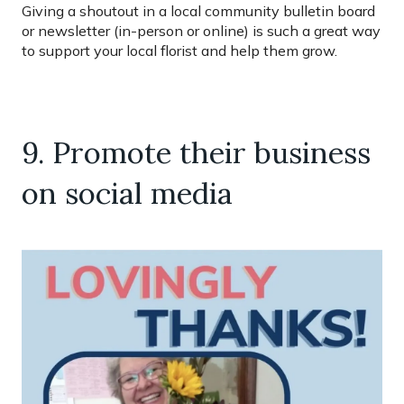
Giving a shoutout in a local community bulletin board
or newsletter (in-person or online) is such a great way
to support your local florist and help them grow.
9. Promote their business
on social media