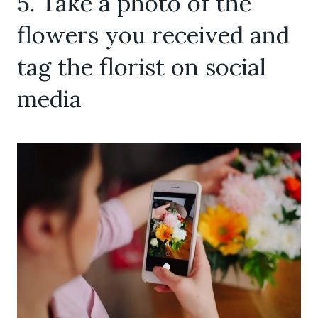
5. Take a photo of the
flowers you received and
tag the florist on social
media