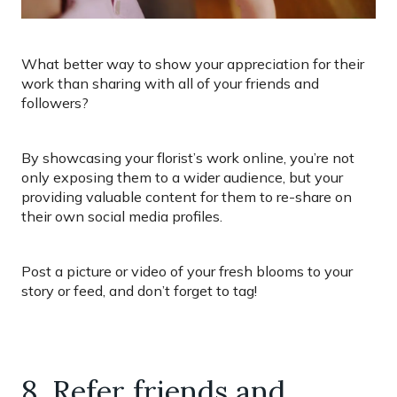
What better way to show your appreciation for their
work than sharing with all of your friends and
followers?
By showcasing your florist’s work online, you’re not
only exposing them to a wider audience, but your
providing valuable content for them to re-share on
their own social media profiles.
Post a picture or video of your fresh blooms to your
story or feed, and don’t forget to tag!
8. Refer friends and