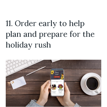
11. Order early to help
plan and prepare for the
holiday rush