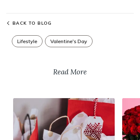
BACK TO BLOG
Lifestyle
Valentine's Day
Read More