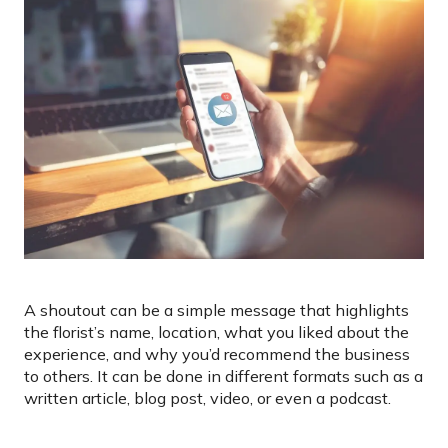
A shoutout can be a simple message that highlights
the florist’s name, location, what you liked about the
experience, and why you’d recommend the business
to others. It can be done in different formats such as a
written article, blog post, video, or even a podcast.