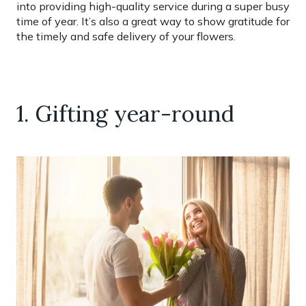
into providing high-quality service during a super busy
time of year. It’s also a great way to show gratitude for
the timely and safe delivery of your flowers.
1. Gifting year-round