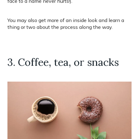
face to a name never hurts!).
You may also get more of an inside look and learn a
thing or two about the process along the way.
3. Coffee, tea, or snacks