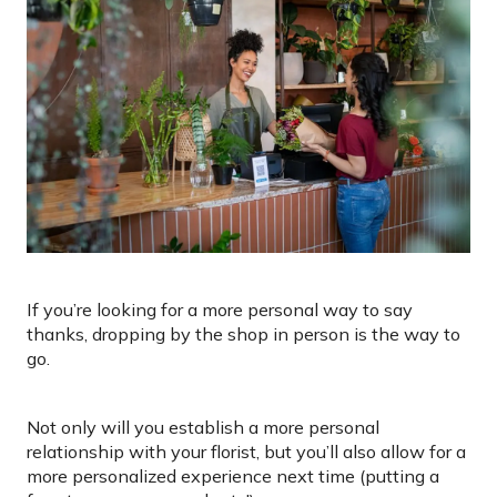
If you’re looking for a more personal way to say
thanks, dropping by the shop in person is the way to
go.
Not only will you establish a more personal
relationship with your florist, but you’ll also allow for a
more personalized experience next time (putting a