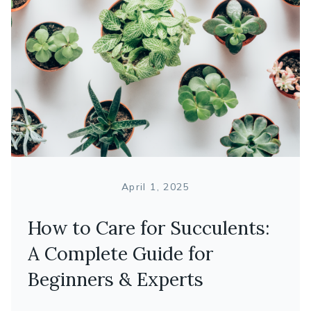
April 1, 2025
How to Care for Succulents:
A Complete Guide for
Beginners & Experts