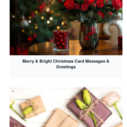
Merry & Bright Christmas Card Messages &
Greetings