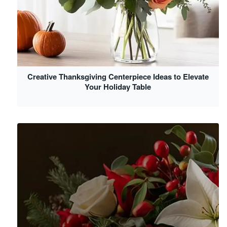
Creative Thanksgiving Centerpiece Ideas to Elevate
Your Holiday Table