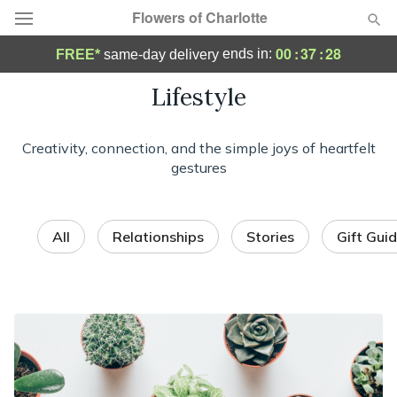
Flowers of Charlotte
00
:
37
:
25
ends in:
FREE*
same-day delivery
Designer's Choice
Lifestyle
Summer
Featured
Creativity, connection, and the simple joys of heartfelt
gestures
Occasions
Birthday
All
Relationships
Stories
Gift Gui
Sympathy and Funeral
Flowers, Plants & Gifts
Our Shop