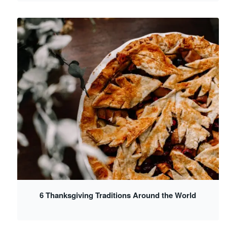
6 Thanksgiving Traditions Around the World