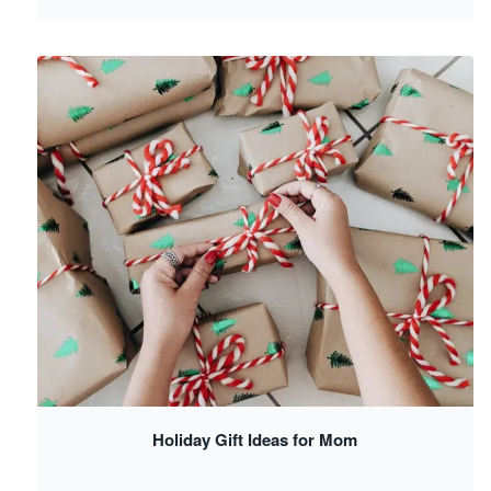
Holiday Gift Ideas for Mom