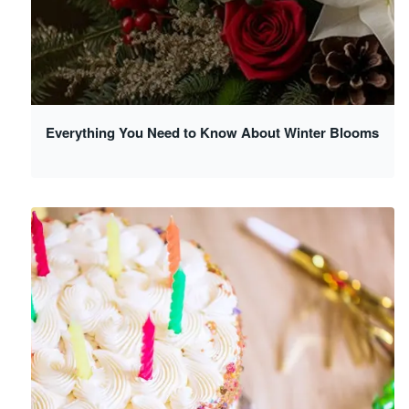
Everything You Need to Know About Winter Blooms