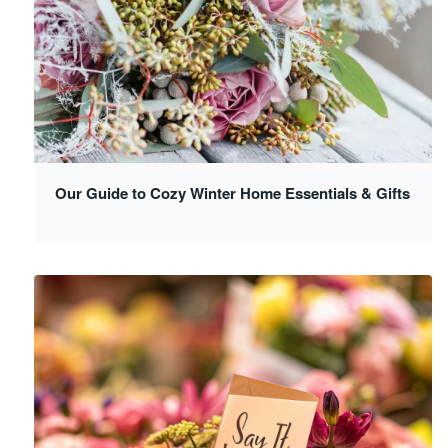
Our Guide to Cozy Winter Home Essentials & Gifts