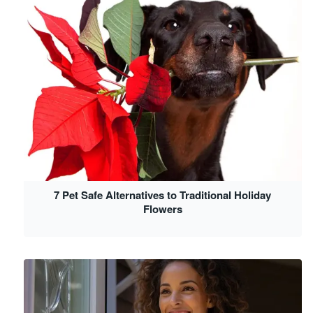
7 Pet Safe Alternatives to Traditional Holiday
Flowers