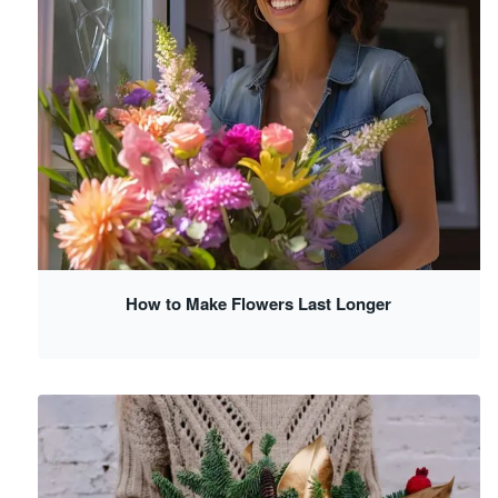
How to Make Flowers Last Longer