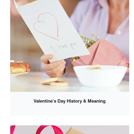
Valentine’s Day History & Meaning