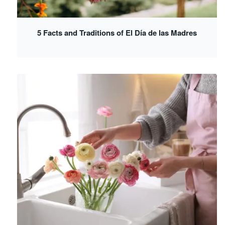
5 Facts and Traditions of El Día de las Madres