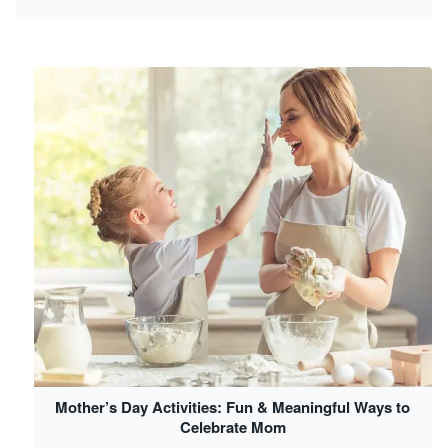
Mother’s Day Activities: Fun & Meaningful Ways to
Celebrate Mom