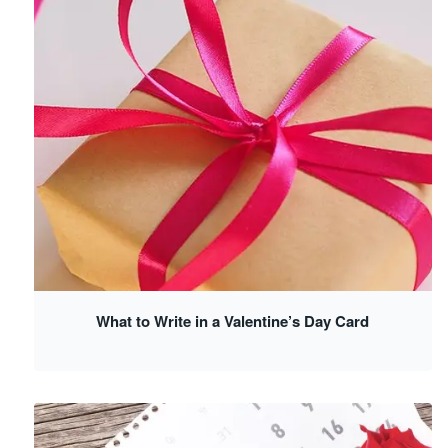
What to Write in a Valentine’s Day Card