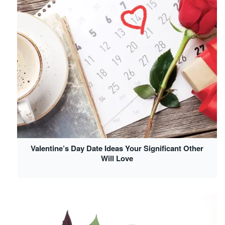
Valentine’s Day Date Ideas Your Significant Other
Will Love