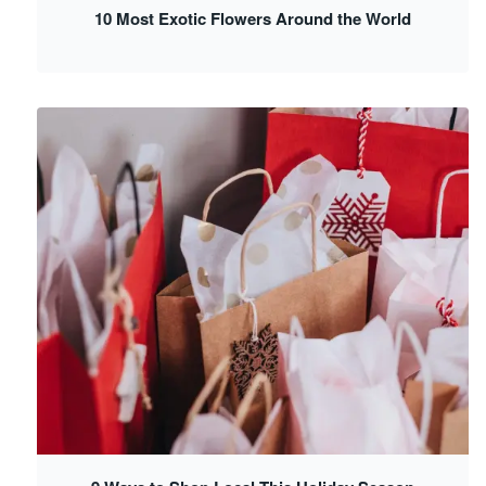
10 Most Exotic Flowers Around the World