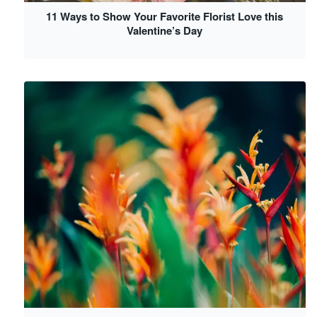
11 Ways to Show Your Favorite Florist Love this
Valentine’s Day