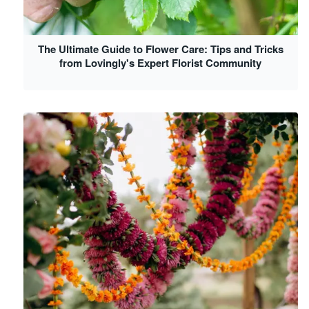
The Ultimate Guide to Flower Care: Tips and Tricks
from Lovingly's Expert Florist Community