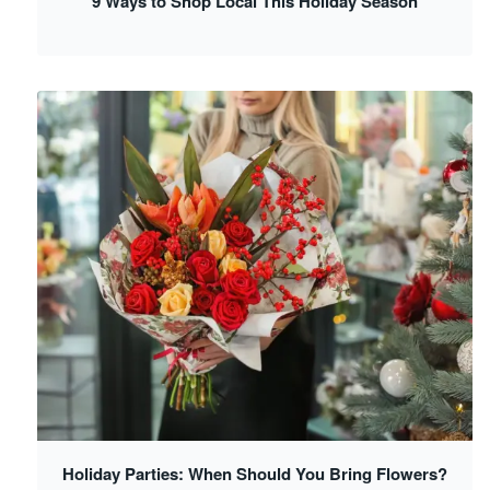
9 Ways to Shop Local This Holiday Season
Holiday Parties: When Should You Bring Flowers?