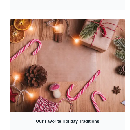
Our Favorite Holiday Traditions