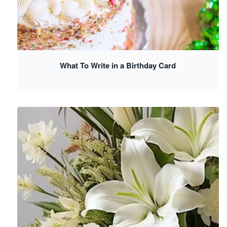
What To Write in a Birthday Card