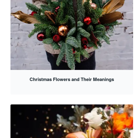
Christmas Flowers and Their Meanings