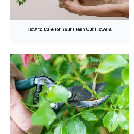
How to Care for Your Fresh Cut Flowers