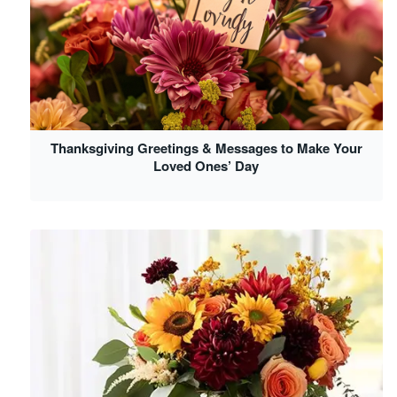
Thanksgiving Greetings & Messages to Make Your
Loved Ones’ Day