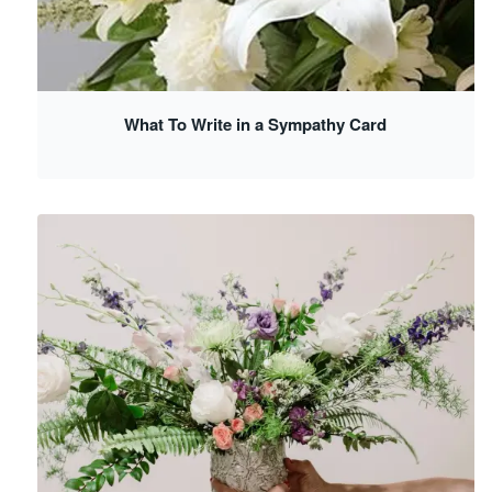
What To Write in a Sympathy Card