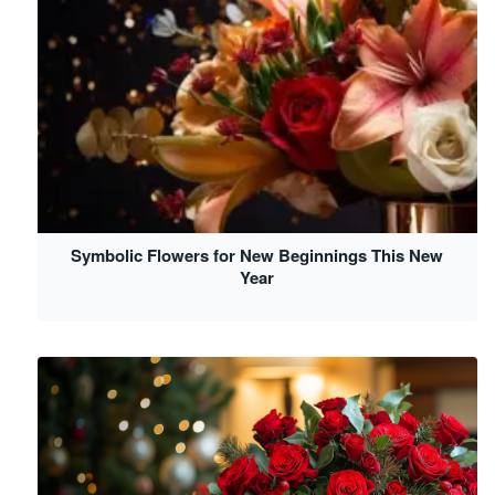
Symbolic Flowers for New Beginnings This New
Year