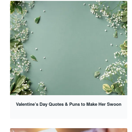
Valentine’s Day Quotes & Puns to Make Her Swoon