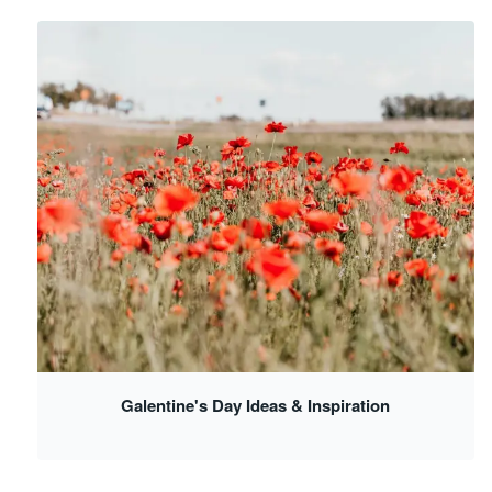
Galentine's Day Ideas & Inspiration