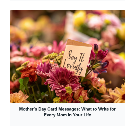
Mother’s Day Card Messages: What to Write for
Every Mom in Your Life