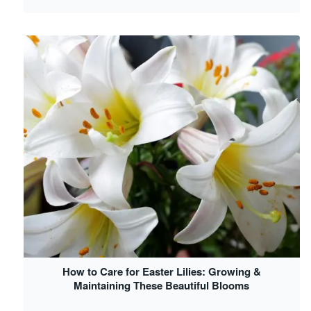
How to Care for Easter Lilies: Growing &
Maintaining These Beautiful Blooms