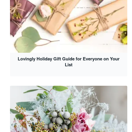
Lovingly Holiday Gift Guide for Everyone on Your
List