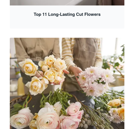
Top 11 Long-Lasting Cut Flowers