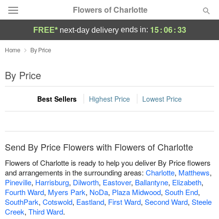
Flowers of Charlotte
15
:
06
:
33
ends in:
FREE*
next-day delivery
Designer's Choice
Home
By Price
Summer
By Price
Featured
Best Sellers
Highest Price
Lowest Price
Occasions
Birthday
Send By Price Flowers with Flowers of Charlotte
Sympathy and Funeral
Flowers of Charlotte is ready to help you deliver By Price flowers
and arrangements in the surrounding areas:
Charlotte
,
Matthews
,
Pineville
,
Harrisburg
,
Dilworth
,
Eastover
,
Ballantyne
,
Elizabeth
,
Flowers, Plants & Gifts
Fourth Ward
,
Myers Park
,
NoDa
,
Plaza Midwood
,
South End
,
SouthPark
,
Cotswold
,
Eastland
,
First Ward
,
Second Ward
,
Steele
Our Shop
Creek
,
Third Ward
.