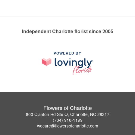
Independent Charlotte florist since 2005
POWERED BY
Flowers of Charlotte
800 Clanton Rd Ste Q, Charlotte, NC 28217
(704) 910-1199
wecare@flowersofcharlotte.com