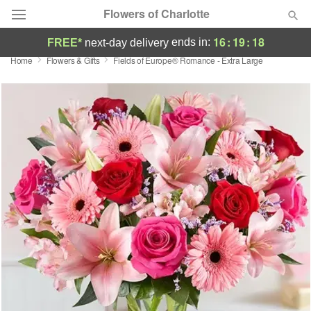
Flowers of Charlotte
16
:
19
:
17
ends in:
FREE*
next-day delivery
Home
Flowers & Gifts
Fields of Europe® Romance - Extra Large
Designer's Choice
Summer
Featured
Occasions
Birthday
Sympathy and Funeral
Flowers, Plants & Gifts
Our Shop