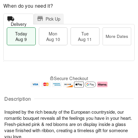
When do you need it?
Pick Up
Delivery
Today
Mon
Tue
More Dates
Aug 9
Aug 10
Aug 11
M
T
M
T
o
o
o
u
Secure Checkout
r
d
n
e
e
a
A
A
D
y
u
u
a
A
g
g
Description
t
u
1
1
e
g
0
1
Inspired by the rich beauty of the European countryside, our
s
9
romantic bouquet reveals all the feelings you have in your heart.
Fresh-picked pink & red blooms are on display inside a glass
vase finished with ribbon, creating a timeless gift for someone
you love.