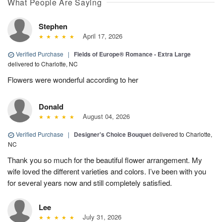
What People Are Saying
Stephen
April 17, 2026
Verified Purchase
|
Fields of Europe® Romance - Extra Large
delivered to Charlotte, NC
Flowers were wonderful according to her
Donald
August 04, 2026
Verified Purchase
|
Designer's Choice Bouquet
delivered to Charlotte,
NC
Thank you so much for the beautiful flower arrangement. My
wife loved the different varieties and colors. I’ve been with you
for several years now and still completely satisfied.
Lee
July 31, 2026