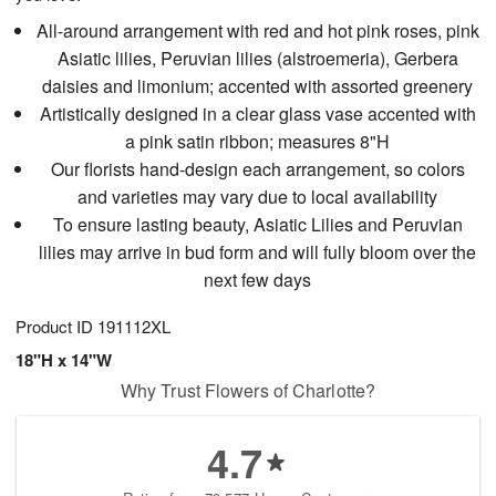
All-around arrangement with red and hot pink roses, pink
Asiatic lilies, Peruvian lilies (alstroemeria), Gerbera
daisies and limonium; accented with assorted greenery
Artistically designed in a clear glass vase accented with
a pink satin ribbon; measures 8"H
Our florists hand-design each arrangement, so colors
and varieties may vary due to local availability
To ensure lasting beauty, Asiatic Lilies and Peruvian
lilies may arrive in bud form and will fully bloom over the
next few days
Product ID
191112XL
18"H x 14"W
Why Trust Flowers of Charlotte?
4.7