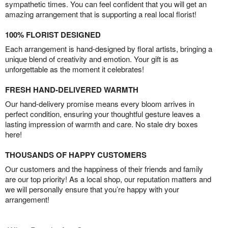
sympathetic times. You can feel confident that you will get an
amazing arrangement that is supporting a real local florist!
100% FLORIST DESIGNED
Each arrangement is hand-designed by floral artists, bringing a
unique blend of creativity and emotion. Your gift is as
unforgettable as the moment it celebrates!
FRESH HAND-DELIVERED WARMTH
Our hand-delivery promise means every bloom arrives in
perfect condition, ensuring your thoughtful gesture leaves a
lasting impression of warmth and care. No stale dry boxes
here!
THOUSANDS OF HAPPY CUSTOMERS
Our customers and the happiness of their friends and family
are our top priority! As a local shop, our reputation matters and
we will personally ensure that you’re happy with your
arrangement!