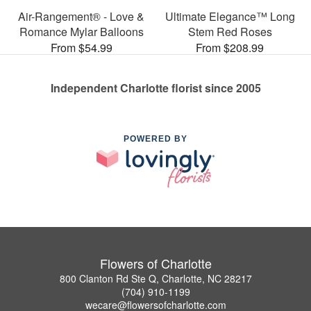
Air-Rangement® - Love &
Ultimate Elegance™ Long
Romance Mylar Balloons
Stem Red Roses
From $54.99
From $208.99
Independent Charlotte florist since 2005
POWERED BY
Flowers of Charlotte
800 Clanton Rd Ste Q, Charlotte, NC 28217
(704) 910-1199
wecare@flowersofcharlotte.com