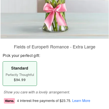
Fields of Europe® Romance - Extra Large
Pick your perfect gift:
Standard
Perfectly Thoughtful
$94.99
Show you care with a lovely arrangement.
4 interest-free payments of
$23.75
.
Learn More