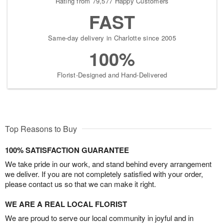
Rating from 79,577 Happy Customers
FAST
Same-day delivery in Charlotte since 2005
100%
Florist-Designed and Hand-Delivered
Top Reasons to Buy
100% SATISFACTION GUARANTEE
We take pride in our work, and stand behind every arrangement
we deliver. If you are not completely satisfied with your order,
please contact us so that we can make it right.
WE ARE A REAL LOCAL FLORIST
We are proud to serve our local community in joyful and in