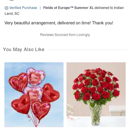
Verified Purchase
|
Fields of Europe™ Summer XL
delivered to Indian
Land, SC
Very beautiful arrangement, delivered on time! Thank you!
Reviews Sourced from Lovingly
You May Also Like