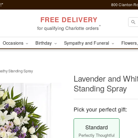
!*
800 Clanton Rd
FREE DELIVERY
*
for qualifying Charlotte orders
Occasions
Birthday
Sympathy and Funeral
Flowers,
athy Standing Spray
Lavender and Whi
Standing Spray
Pick your perfect gift:
Standard
Perfectly Thoughtful