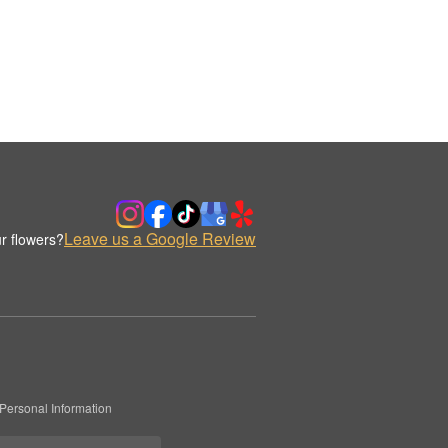
Leave us a Google Review
r flowers?
Personal Information