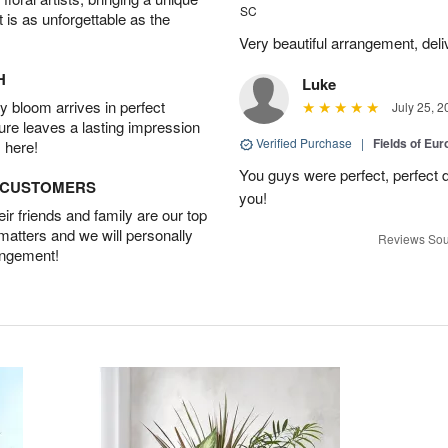
SC
t is as unforgettable as the
Very beautiful arrangement, del
H
Luke
 bloom arrives in perfect
July 25, 2
ture leaves a lasting impression
Verified Purchase
|
Fields of E
 here!
You guys were perfect, perfect d
D CUSTOMERS
you!
r friends and family are our top
 matters and we will personally
Reviews Sou
angement!