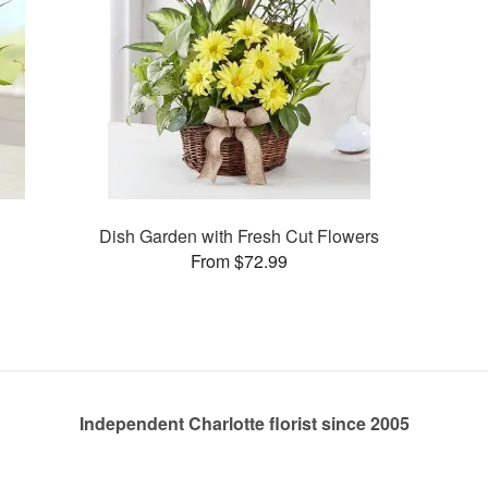
Dish Garden with Fresh Cut Flowers
From $72.99
Independent Charlotte florist since 2005