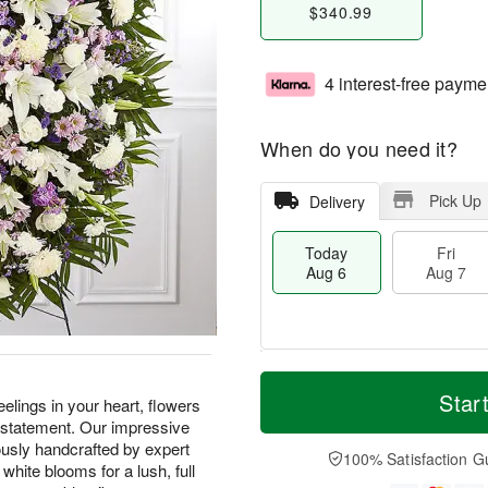
$340.99
4 interest-free payme
When do you need it?
Pick Up
Delivery
Today
Fri
Aug 6
Aug 7
M
T
S
o
o
Star
F
lings in your heart, flowers
a
r
d
ri
 statement. Our impressive
t
e
a
A
usly handcrafted by expert
A
D
y
100% Satisfaction G
u
 white blooms for a lush, full
u
a
A
g