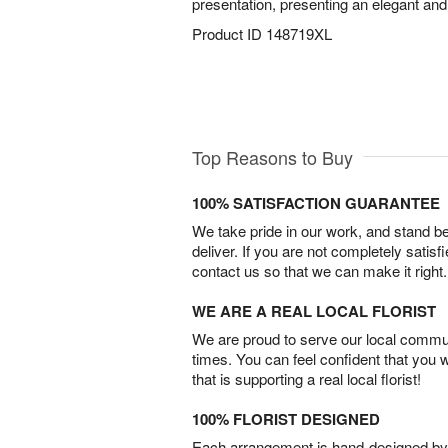
presentation, presenting an elegant an
Product ID
148719XL
Top Reasons to Buy
100% SATISFACTION GUARANTEE
We take pride in our work, and stand 
deliver. If you are not completely satisf
contact us so that we can make it right.
WE ARE A REAL LOCAL FLORIST
We are proud to serve our local commun
times. You can feel confident that you 
that is supporting a real local florist!
100% FLORIST DESIGNED
Each arrangement is hand-designed by fl