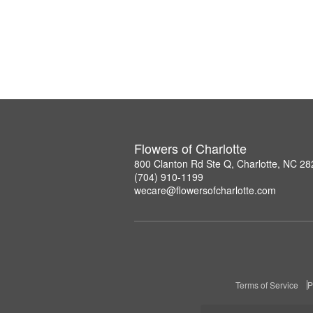
Flowers of Charlotte
800 Clanton Rd Ste Q, Charlotte, NC 2
(704) 910-1199
wecare@flowersofcharlotte.com
Terms of Service
P