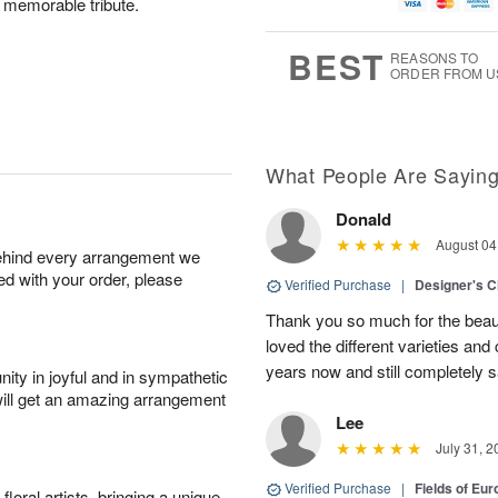
g
t
d memorable tribute.
u
7
8
e
g
s
6
BEST
REASONS TO
ORDER FROM U
What People Are Sayin
Donald
August 04
behind every arrangement we
ied with your order, please
Verified Purchase
|
Designer's C
Thank you so much for the beaut
loved the different varieties and
years now and still completely sa
ity in joyful and in sympathetic
will get an amazing arrangement
Lee
July 31, 2
Verified Purchase
|
Fields of E
oral artists, bringing a unique