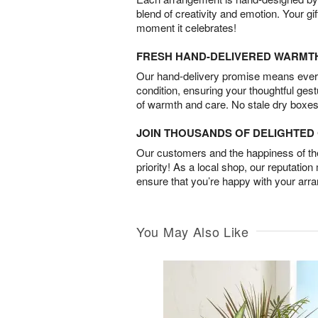
blend of creativity and emotion. Your gif
moment it celebrates!
FRESH HAND-DELIVERED WARMT
Our hand-delivery promise means every
condition, ensuring your thoughtful ges
of warmth and care. No stale dry boxes
JOIN THOUSANDS OF DELIGHTE
Our customers and the happiness of thei
priority! As a local shop, our reputation
ensure that you’re happy with your arr
You May Also Like