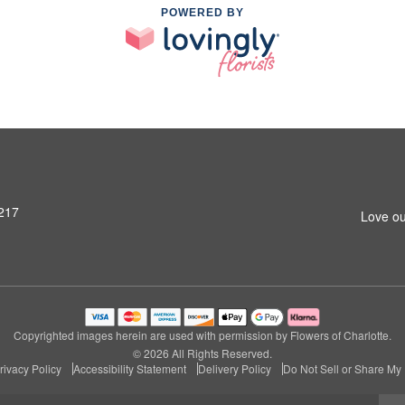
POWERED BY
8217
Love ou
Copyrighted images herein are used with permission by Flowers of Charlotte.
© 2026 All Rights Reserved.
rivacy Policy
Accessibility Statement
Delivery Policy
Do Not Sell or Share My 