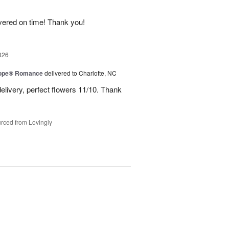
ivered on time! Thank you!
026
urope® Romance
delivered to Charlotte, NC
elivery, perfect flowers 11/10. Thank
rced from Lovingly