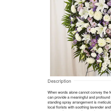
Description
When words alone cannot convey the fee
can provide a meaningful and profound
standing spray arrangement is meticulo
local florists with soothing lavender and