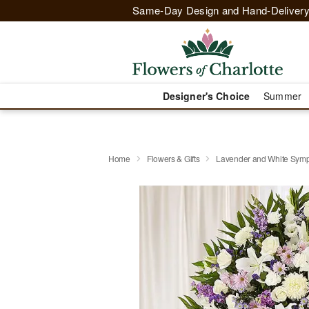
Same-Day Design and Hand-Delivery
Designer's Choice
Summer
Home
Flowers & Gifts
Lavender and White Symp