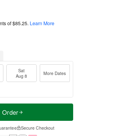
nts of
$85.25
.
Learn More
Sat
More Dates
Aug 8
t Order
uarantee
Secure Checkout