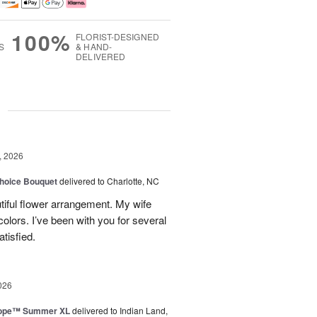
100%
FLORIST-DESIGNED
S
& HAND-
DELIVERED
g
, 2026
hoice Bouquet
delivered to Charlotte, NC
iful flower arrangement. My wife
 colors. I’ve been with you for several
tisfied.
026
urope™ Summer XL
delivered to Indian Land,