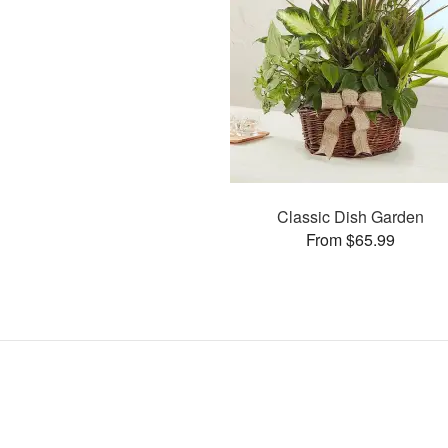
Classic Dish Garden
From $65.99