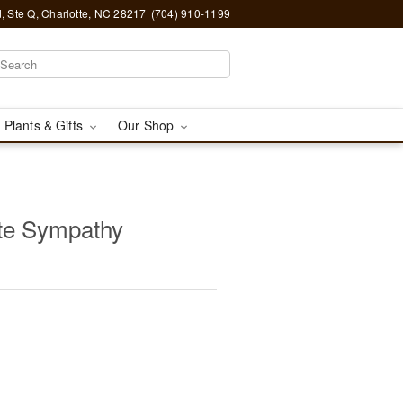
, Ste Q, Charlotte, NC 28217
(704) 910-1199
 Plants & Gifts
Our Shop
te Sympathy