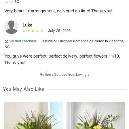
Land, SC
Very beautiful arrangement, delivered on time! Thank you!
Luke
July 25, 2026
Verified Purchase
|
Fields of Europe® Romance
delivered to Charlotte,
NC
You guys were perfect, perfect delivery, perfect flowers 11/10.
Thank you!
Reviews Sourced from Lovingly
You May Also Like