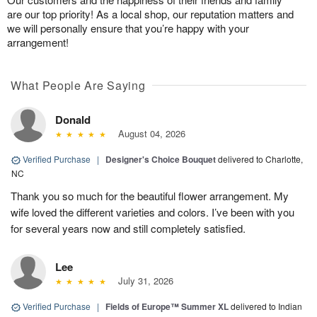
are our top priority! As a local shop, our reputation matters and
we will personally ensure that you’re happy with your
arrangement!
What People Are Saying
Donald
August 04, 2026
Verified Purchase
|
Designer's Choice Bouquet
delivered to Charlotte,
NC
Thank you so much for the beautiful flower arrangement. My
wife loved the different varieties and colors. I’ve been with you
for several years now and still completely satisfied.
Lee
July 31, 2026
Verified Purchase
|
Fields of Europe™ Summer XL
delivered to Indian