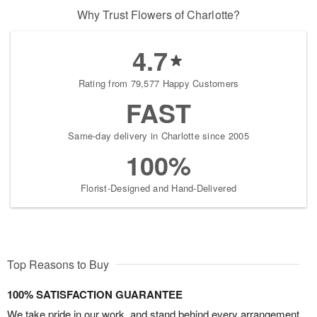
Why Trust Flowers of Charlotte?
4.7
Rating from 79,577 Happy Customers
FAST
Same-day delivery in Charlotte since 2005
100%
Florist-Designed and Hand-Delivered
Top Reasons to Buy
100% SATISFACTION GUARANTEE
We take pride in our work, and stand behind every arrangement