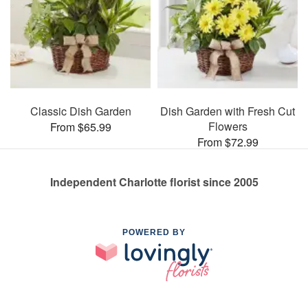
Classic Dish Garden
Dish Garden with Fresh Cut
Flowers
From $65.99
From $72.99
Independent Charlotte florist since 2005
POWERED BY