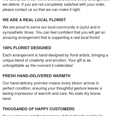
we deliver. If you are not completely satisfied with your order,
please contact us so that we can make it right.
WE ARE A REAL LOCAL FLORIST
We are proud to serve our local community in joyful and in
sympathetic times. You can feel confident that you will get an
amazing arrangement that is supporting a real local florist!
100% FLORIST DESIGNED
Each arrangement is hand-designed by floral artists, bringing a
unique blend of creativity and emotion. Your gift is as
unforgettable as the moment it celebrates!
FRESH HAND-DELIVERED WARMTH
Our hand-delivery promise means every bloom arrives in
perfect condition, ensuring your thoughtful gesture leaves a
lasting impression of warmth and care. No stale dry boxes
here!
THOUSANDS OF HAPPY CUSTOMERS
Our customers and the happiness of their friends and family