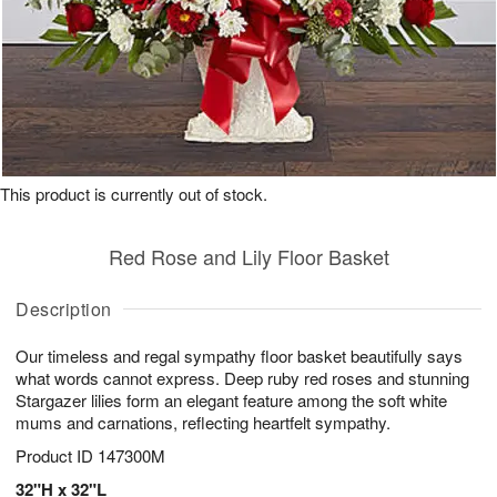
This product is currently out of stock.
Red Rose and Lily Floor Basket
Description
Our timeless and regal sympathy floor basket beautifully says
what words cannot express. Deep ruby red roses and stunning
Stargazer lilies form an elegant feature among the soft white
mums and carnations, reflecting heartfelt sympathy.
Product ID
147300M
32"H x 32"L