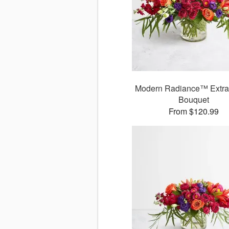
Modern Radiance™ Extra
Bouquet
From $120.99