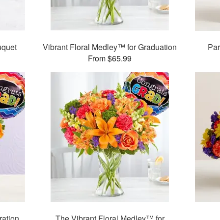
quet
Vibrant Floral Medley™ for Graduation
Par
From $65.99
ration
The Vibrant Floral Medley™ for