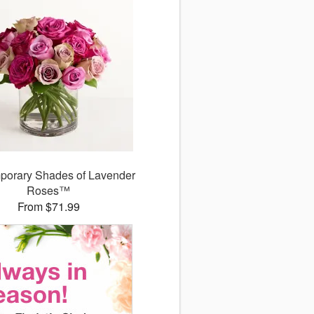
porary Shades of Lavender
Roses™
From $71.99