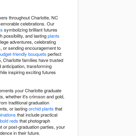
wers throughout Charlotte, NC
memorable celebrations. Our
rs
symbolizing brilliant futures
h possibility, and lasting
plants
lege adventures, celebrating
s, or sending encouragement to
udget-friendly bouquets
perfect
Charlotte families have trusted
anticipation, transforming
le inspiring exciting futures
moments your Charlotte graduate
ts, whether it's crimson and gold,
rom traditional graduation
ts, or lasting
orchid plants
that
binations
that include practical
bold reds
that photograph
 or post-graduation parties, your
dence in their future.