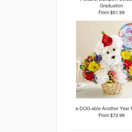
Graduation
From $51.99
a-DOG-able Another Year
From $72.99