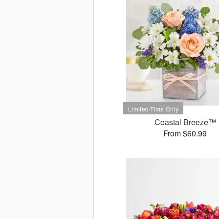
Coastal Breeze™
From $60.99