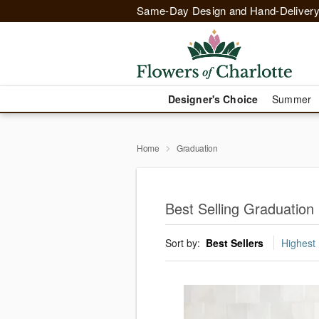
Same-Day Design and Hand-Delivery
Designer's Choice
Summer
Home
Graduation
Best Selling Graduation 
Sort by:
Best Sellers
Highest 