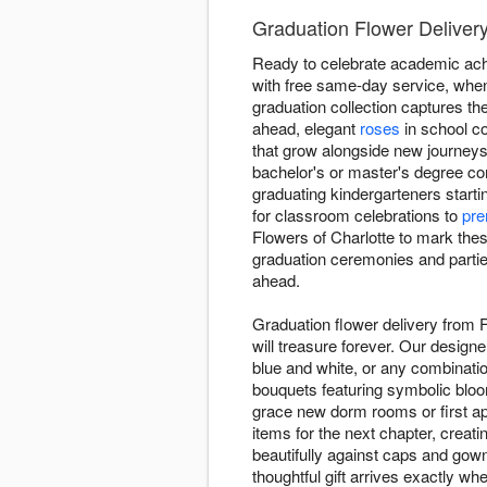
Graduation Flower Delivery
Ready to celebrate academic achi
with free same-day service, when
graduation collection captures t
ahead, elegant
roses
in school co
that grow alongside new journeys
bachelor's or master's degree co
graduating kindergarteners starti
for classroom celebrations to
pre
Flowers of Charlotte to mark the
graduation ceremonies and parties
ahead.
Graduation flower delivery from 
will treasure forever. Our design
blue and white, or any combinatio
bouquets featuring symbolic blo
grace new dorm rooms or first ap
items for the next chapter, creat
beautifully against caps and gow
thoughtful gift arrives exactly wh