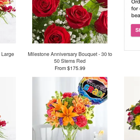
 Large
Milestone Anniversary Bouquet - 30 to
50 Stems Red
From $175.99