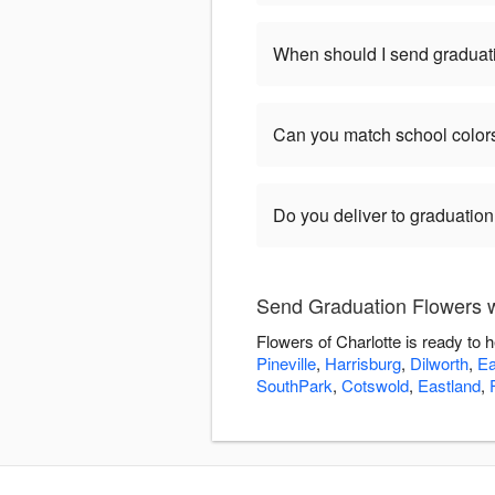
When should I send graduat
Can you match school color
Do you deliver to graduatio
Send Graduation Flowers wi
Flowers of Charlotte is ready to
Pineville
,
Harrisburg
,
Dilworth
,
Ea
SouthPark
,
Cotswold
,
Eastland
,