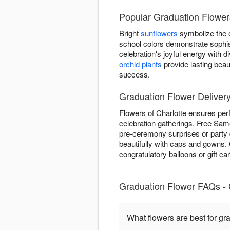
Popular Graduation Flowers
Bright
sunflowers
symbolize the o
school colors demonstrate sophis
celebration's joyful energy with
orchid plants
provide lasting beau
success.
Graduation Flower Delivery
Flowers of Charlotte ensures per
celebration gatherings. Free Same
pre-ceremony surprises or party 
beautifully with caps and gowns
congratulatory balloons or gift ca
Graduation Flower FAQs - 
What flowers are best for gr