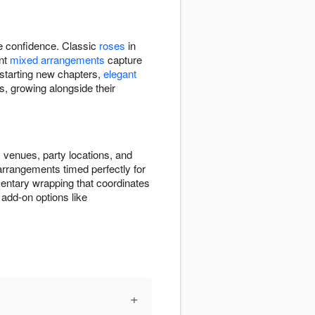
re confidence. Classic
roses
in
ant
mixed arrangements
capture
 starting new chapters,
elegant
s, growing alongside their
 venues, party locations, and
 arrangements timed perfectly for
entary wrapping that coordinates
add-on options like
+