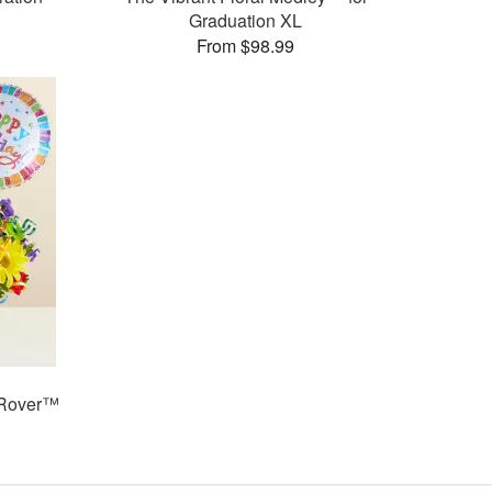
Graduation XL
From $98.99
 Rover™