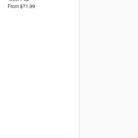
From $71.99