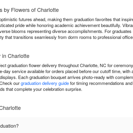
 by Flowers of Charlotte
ptimistic futures ahead, making them graduation favorites that inspi
ticated pride while honoring academic achievement beautifully. Vibr
 diverse blooms representing diverse accomplishments. For graduates
ty that transitions seamlessly from dorm rooms to professional office
 in Charlotte
fect graduation flower delivery throughout Charlotte, NC for ceremony
-day service available for orders placed before our cutoff time, with
displays. Each graduation bouquet arrives photo-ready with complem
. Check our
graduation delivery guide
for timing recommendations and 
rds that complete your celebration surprise.
Charlotte
aduation?