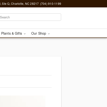
, Ste Q, Charlotte, NC 28217
(704) 910-1199
 Plants & Gifts
Our Shop