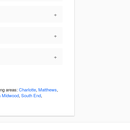
+
+
+
ing areas:
Charlotte
,
Matthews
,
a Midwood
,
South End
,