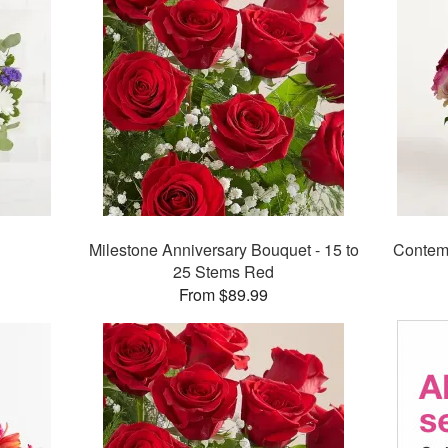
Milestone Anniversary Bouquet - 15 to
Contem
25 Stems Red
From $89.99