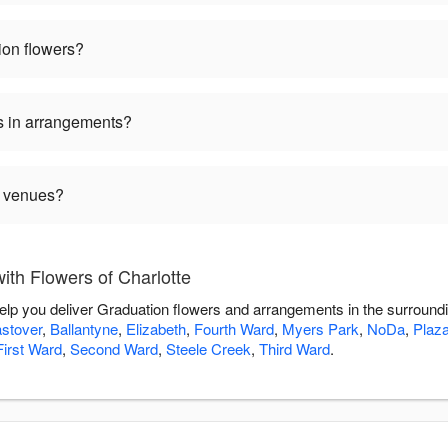
ion flowers?
s in arrangements?
n venues?
th Flowers of Charlotte
 help you deliver Graduation flowers and arrangements in the surround
stover
,
Ballantyne
,
Elizabeth
,
Fourth Ward
,
Myers Park
,
NoDa
,
Plaz
First Ward
,
Second Ward
,
Steele Creek
,
Third Ward
.