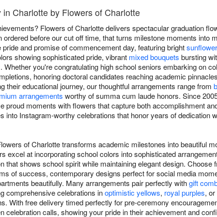
 in Charlotte by Flowers of Charlotte
evements? Flowers of Charlotte delivers spectacular graduation flo
 ordered before our cut off time, that turns milestone moments into 
he pride and promise of commencement day, featuring bright
sunflowe
lors showing sophisticated pride, vibrant
mixed bouquets
bursting wit
. Whether you're congratulating high school seniors embarking on col
mpletions, honoring doctoral candidates reaching academic pinnacle
ng their educational journey, our thoughtful arrangements range from
b
mium arrangements
worthy of summa cum laude honors. Since 2005, 
se proud moments with flowers that capture both accomplishment and 
 into Instagram-worthy celebrations that honor years of dedication whi
Flowers of Charlotte transforms academic milestones into beautiful 
ers excel at incorporating school colors into sophisticated arrangemen
n that shows school spirit while maintaining elegant design. Choose f
oms of success, contemporary designs perfect for social media momen
artments beautifully. Many arrangements pair perfectly with
gift com
ing comprehensive celebrations in
optimistic yellows
,
royal purples
, or
ns. With free delivery timed perfectly for pre-ceremony encouragement
en celebration calls, showing your pride in their achievement and confi