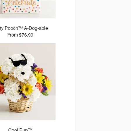
ty Pooch™ A-Dog-able
From $76.99
Cool Pup™