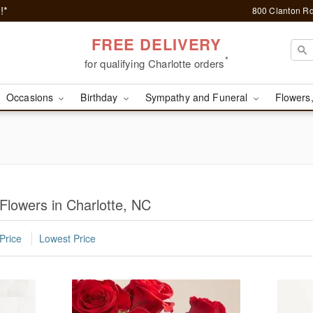
!*
800 Clanton Rd
FREE DELIVERY
*
for qualifying Charlotte orders
Occasions
Birthday
Sympathy and Funeral
Flowers,
Flowers in Charlotte, NC
Price
Lowest Price