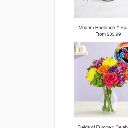
Modern Radiance™ Bou
From $83.99
Fields of Europe® Celeb