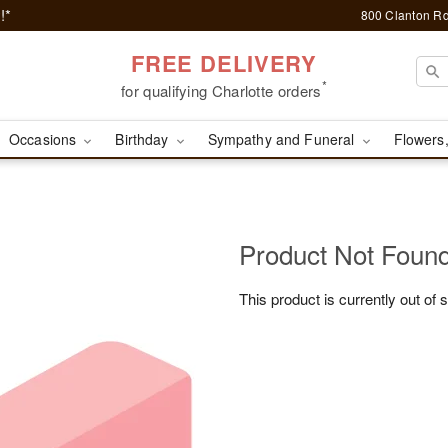
!*
800 Clanton Rd
FREE DELIVERY
*
for qualifying Charlotte orders
Occasions
Birthday
Sympathy and Funeral
Flowers,
Product Not Foun
This product is currently out of 