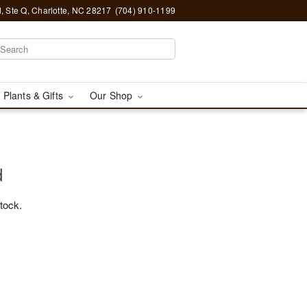
, Ste Q, Charlotte, NC 28217
(704) 910-1199
 Plants & Gifts
Our Shop
d
stock.