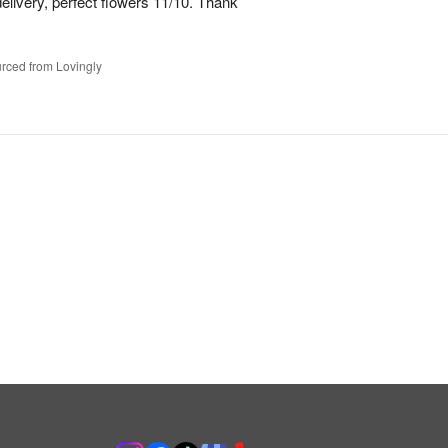
elivery, perfect flowers 11/10. Thank
rced from Lovingly