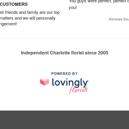
You guys were perfect, perfect d
D CUSTOMERS
you!
r friends and family are our top
 matters and we will personally
Reviews Sou
angement!
Independent Charlotte florist since 2005
POWERED BY