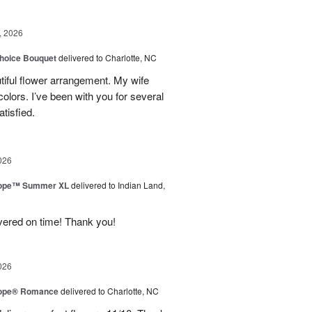
, 2026
hoice Bouquet
delivered to Charlotte, NC
iful flower arrangement. My wife
 colors. I’ve been with you for several
tisfied.
026
urope™ Summer XL
delivered to Indian Land,
ivered on time! Thank you!
026
urope® Romance
delivered to Charlotte, NC