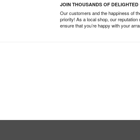
JOIN THOUSANDS OF DELIGHTE
Our customers and the happiness of thei
priority! As a local shop, our reputation
ensure that you’re happy with your arr