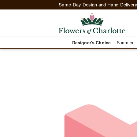
Same-Day Design and Hand-Delivery
Designer's Choice
Summer