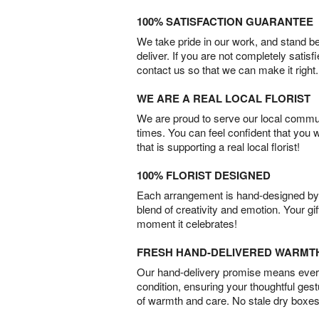
100% SATISFACTION GUARANTEE
We take pride in our work, and stand 
deliver. If you are not completely satisf
contact us so that we can make it right.
WE ARE A REAL LOCAL FLORIST
We are proud to serve our local commun
times. You can feel confident that you 
that is supporting a real local florist!
100% FLORIST DESIGNED
Each arrangement is hand-designed by fl
blend of creativity and emotion. Your gif
moment it celebrates!
FRESH HAND-DELIVERED WARMT
Our hand-delivery promise means every
condition, ensuring your thoughtful ges
of warmth and care. No stale dry boxes