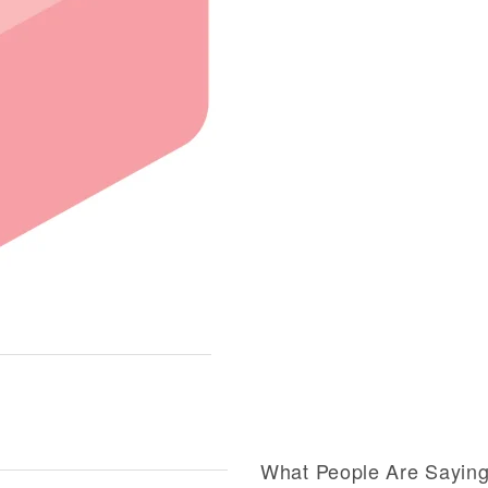
What People Are Sayin