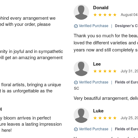
Donald
August 04
behind every arrangement we
ied with your order, please
Verified Purchase
|
Designer's C
Thank you so much for the beaut
loved the different varieties and
years now and still completely sa
ity in joyful and in sympathetic
will get an amazing arrangement
Lee
July 31, 2
Verified Purchase
|
Fields of E
oral artists, bringing a unique
SC
t is as unforgettable as the
Very beautiful arrangement, del
H
Luke
 bloom arrives in perfect
July 25, 2
ture leaves a lasting impression
Verified Purchase
|
Fields of E
 here!