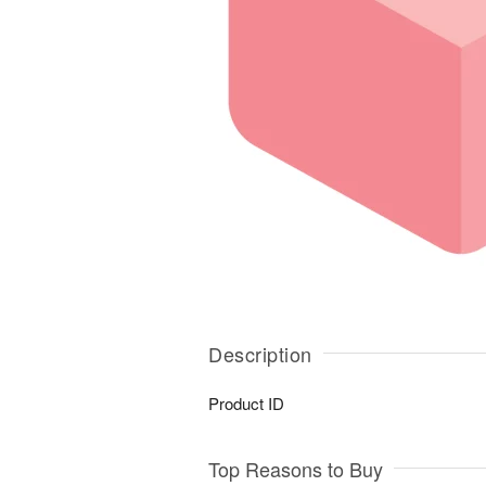
Description
Product ID
Top Reasons to Buy