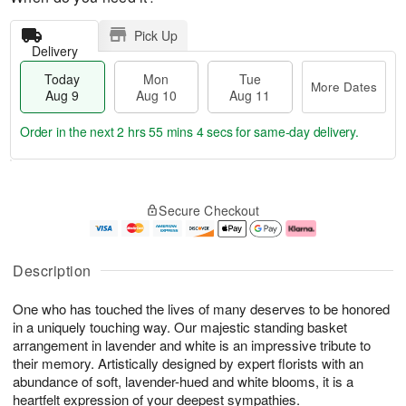
Pick Up
Delivery
Today
Mon
Tue
More Dates
Aug 9
Aug 10
Aug 11
Order in the next
2 hrs 55 mins 3 secs
for same-day delivery.
T
M
M
T
o
o
o
u
Secure Checkout
d
r
n
e
a
e
A
A
y
D
u
u
A
a
g
g
Description
u
t
1
1
g
e
0
1
One who has touched the lives of many deserves to be honored
9
s
in a uniquely touching way. Our majestic standing basket
arrangement in lavender and white is an impressive tribute to
their memory. Artistically designed by expert florists with an
abundance of soft, lavender-hued and white blooms, it is a
heartfelt expression of your deepest sympathies.