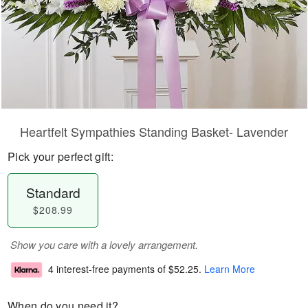
Heartfelt Sympathies Standing Basket- Lavender
Pick your perfect gift:
Standard
$208.99
Show you care with a lovely arrangement.
4 interest-free payments of
$52.25
.
Learn More
When do you need it?