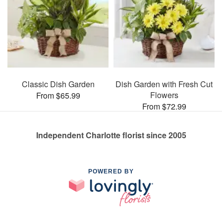
Classic Dish Garden
Dish Garden with Fresh Cut
Flowers
From $65.99
From $72.99
Independent Charlotte florist since 2005
POWERED BY