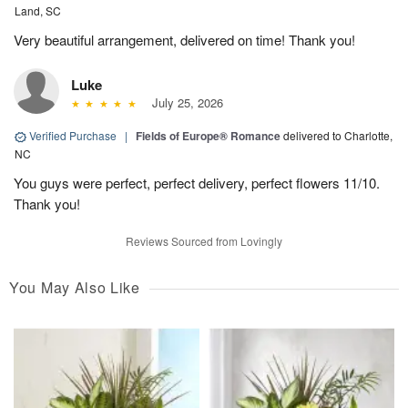
Land, SC
Very beautiful arrangement, delivered on time! Thank you!
Luke
July 25, 2026
Verified Purchase
|
Fields of Europe® Romance
delivered to Charlotte,
NC
You guys were perfect, perfect delivery, perfect flowers 11/10.
Thank you!
Reviews Sourced from Lovingly
You May Also Like