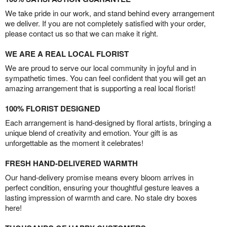
We take pride in our work, and stand behind every arrangement
we deliver. If you are not completely satisfied with your order,
please contact us so that we can make it right.
WE ARE A REAL LOCAL FLORIST
We are proud to serve our local community in joyful and in
sympathetic times. You can feel confident that you will get an
amazing arrangement that is supporting a real local florist!
100% FLORIST DESIGNED
Each arrangement is hand-designed by floral artists, bringing a
unique blend of creativity and emotion. Your gift is as
unforgettable as the moment it celebrates!
FRESH HAND-DELIVERED WARMTH
Our hand-delivery promise means every bloom arrives in
perfect condition, ensuring your thoughtful gesture leaves a
lasting impression of warmth and care. No stale dry boxes
here!