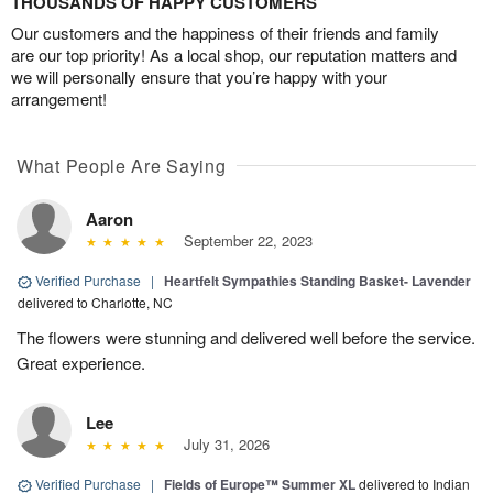
THOUSANDS OF HAPPY CUSTOMERS
Our customers and the happiness of their friends and family
are our top priority! As a local shop, our reputation matters and
we will personally ensure that you’re happy with your
arrangement!
What People Are Saying
Aaron
September 22, 2023
Verified Purchase
|
Heartfelt Sympathies Standing Basket- Lavender
delivered to Charlotte, NC
The flowers were stunning and delivered well before the service.
Great experience.
Lee
July 31, 2026
Verified Purchase
|
Fields of Europe™ Summer XL
delivered to Indian