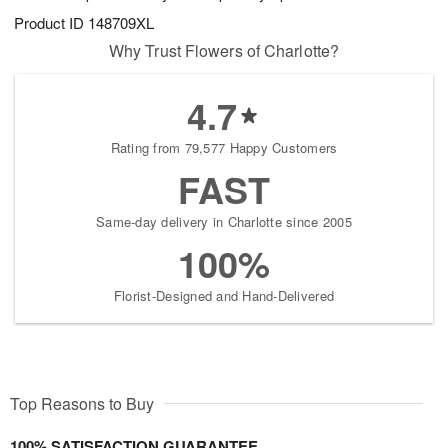
Product ID
148709XL
Why Trust Flowers of Charlotte?
4.7
Rating from 79,577 Happy Customers
FAST
Same-day delivery in Charlotte since 2005
100%
Florist-Designed and Hand-Delivered
Top Reasons to Buy
100% SATISFACTION GUARANTEE