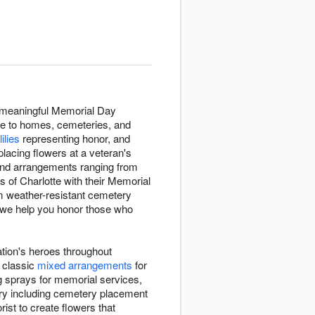
s meaningful Memorial Day
ce to homes, cemeteries, and
lilies
representing honor, and
lacing flowers at a veteran's
 find arrangements ranging from
s of Charlotte with their Memorial
om weather-resistant cemetery
 we help you honor those who
tion's heroes throughout
m classic
mixed arrangements
for
g sprays for memorial services,
ery including cemetery placement
rist to create flowers that