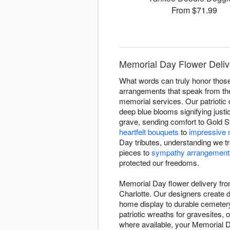
From $71.99
Memorial Day Flower Delive
What words can truly honor thos
arrangements that speak from the
memorial services. Our patriotic
deep blue blooms signifying justi
grave, sending comfort to Gold St
heartfelt bouquets
to
impressive 
Day tributes, understanding we t
pieces to
sympathy arrangement
protected our freedoms.
Memorial Day flower delivery fro
Charlotte. Our designers create di
home display to durable cemetery
patriotic wreaths for gravesites,
where available, your Memorial Day