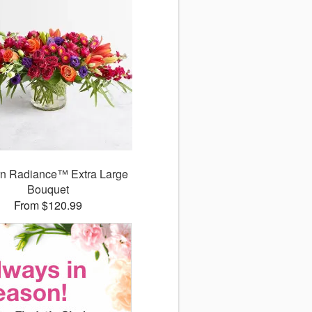
n Radiance™ Extra Large
Bouquet
From $120.99