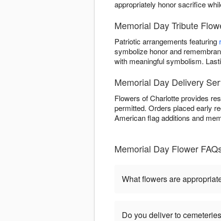
appropriately honor sacrifice whi
Memorial Day Tribute Flowe
Patriotic arrangements featuring
symbolize honor and remembrance
with meaningful symbolism. Last
Memorial Day Delivery Serv
Flowers of Charlotte provides re
permitted. Orders placed early r
American flag additions and memo
Memorial Day Flower FAQs 
What flowers are appropriat
Do you deliver to cemeteri