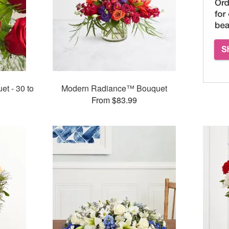
t - 30 to
Modern Radiance™ Bouquet
From $83.99