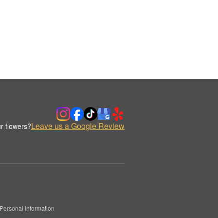
Leave us a Google Review
r flowers?
Personal Information