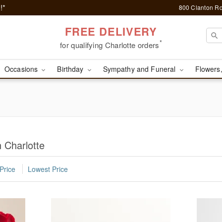
!*
800 Clanton Rd
FREE DELIVERY
*
for qualifying Charlotte orders
Occasions
Birthday
Sympathy and Funeral
Flowers,
 Charlotte
Price
Lowest Price