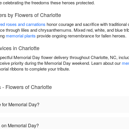
le celebrating the freedoms these heroes protected.
rs by Flowers of Charlotte
red roses and carnations
honor courage and sacrifice with traditional 
 through lilies and chrysanthemums. Mixed red, white, and blue tri
ing
memorial plants
provide ongoing remembrance for fallen heroes.
ices in Charlotte
spectful Memorial Day flower delivery throughout Charlotte, NC, incl
eceive priority during the Memorial Day weekend. Learn about our
mem
rial ribbons to complete your tribute.
- Flowers of Charlotte
e for Memorial Day?
es on Memorial Day?