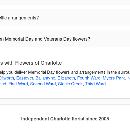
ific arrangements?
een Memorial Day and Veterans Day flowers?
 with Flowers of Charlotte
 help you deliver Memorial Day flowers and arrangements in the surro
Dilworth
,
Eastover
,
Ballantyne
,
Elizabeth
,
Fourth Ward
,
Myers Park
,
and
,
First Ward
,
Second Ward
,
Steele Creek
,
Third Ward
.
Independent Charlotte florist since 2005