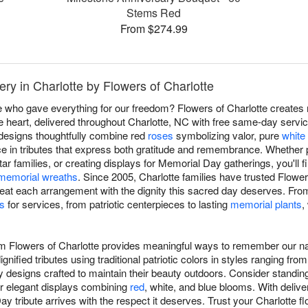
Stems Red
From $274.99
ry in Charlotte by Flowers of Charlotte
e who gave everything for our freedom? Flowers of Charlotte create
 heart, delivered throughout Charlotte, NC with free same-day servi
 designs thoughtfully combine red
roses
symbolizing valor, pure
white 
ce in tributes that express both gratitude and remembrance. Whether p
ar families, or creating displays for Memorial Day gatherings, you'll
memorial wreaths
. Since 2005, Charlotte families have trusted Flower
reat each arrangement with the dignity this sacred day deserves. Fr
s
for services, from patriotic centerpieces to lasting
memorial plants
,
m Flowers of Charlotte provides meaningful ways to remember our na
gnified tributes using traditional patriotic colors in styles ranging fro
 designs crafted to maintain their beauty outdoors. Consider standin
 or elegant displays combining
red
, white, and blue blooms. With deliv
 tribute arrives with the respect it deserves. Trust your Charlotte flo