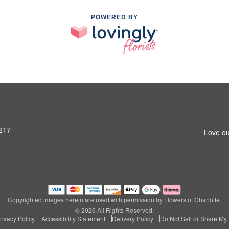
POWERED BY
8217
Love ou
Copyrighted images herein are used with permission by Flowers of Charlotte.
© 2026 All Rights Reserved.
rivacy Policy
Accessibility Statement
Delivery Policy
Do Not Sell or Share My 