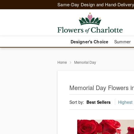
Same-Day Design and Hand-Delivery
Designer's Choice
Summer
Home
Memorial Day
Memorial Day Flowers in
Sort by:
Best Sellers
Highest 