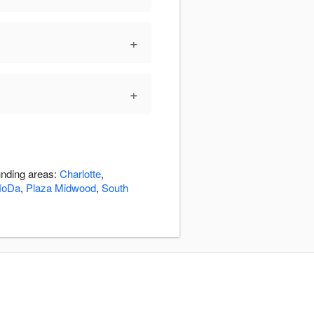
+
+
unding areas:
Charlotte
,
NoDa
,
Plaza Midwood
,
South