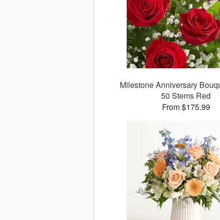
Milestone Anniversary Bouque
50 Stems Red
From $175.99