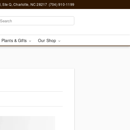
, Ste Q, Charlotte, NC 28217
(704) 910-1199
 Plants & Gifts
Our Shop