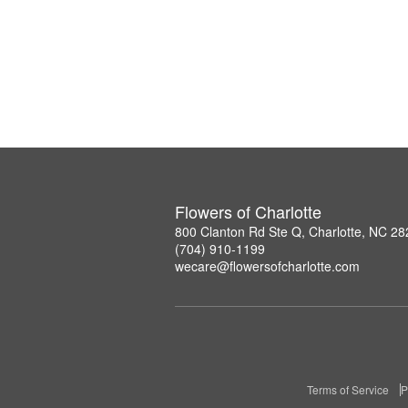
Flowers of Charlotte
800 Clanton Rd Ste Q, Charlotte, NC 2
(704) 910-1199
wecare@flowersofcharlotte.com
Terms of Service
P