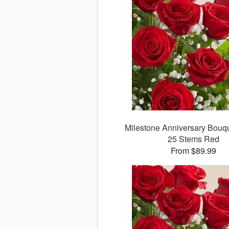
Milestone Anniversary Bouque
25 Stems Red
From $89.99