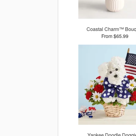
Coastal Charm™ Bouq
From $65.99
Yankee Doodle Dogg