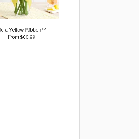
ie a Yellow Ribbon™
From $60.99