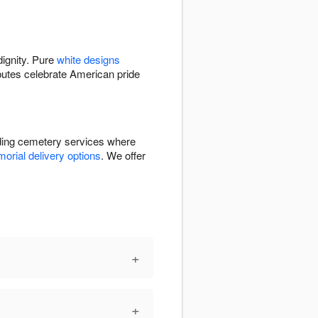
dignity. Pure
white designs
butes celebrate American pride
uding cemetery services where
orial delivery options
. We offer
+
+