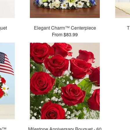
uet
Elegant Charm™ Centerpiece
T
From $83.99
ie™
Milestone Anniversary Bouquet - 60