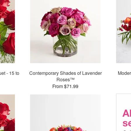
t - 15 to
Contemporary Shades of Lavender
Moder
Roses™
From $71.99