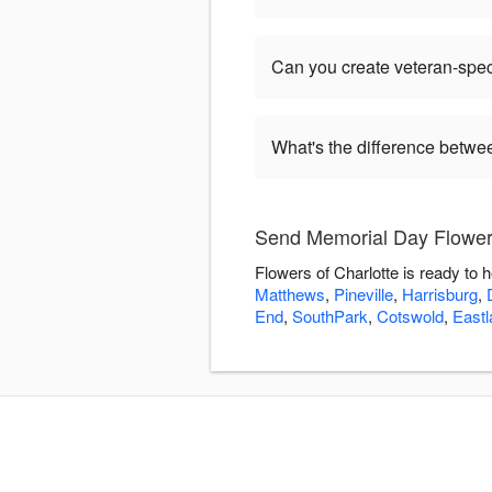
Can you create veteran-spec
What's the difference betw
Send Memorial Day Flowers
Flowers of Charlotte is ready to
Matthews
,
Pineville
,
Harrisburg
,
End
,
SouthPark
,
Cotswold
,
Eastl